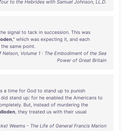
Tour to the Hebrides with Samuel Johnson, LL.D.
the
signal
to
tack
in
succession
.
This
was
loden
,"
which
was
expecting
it
,
and
each
the
same
point
.
of Nelson, Volume 1 : The Embodiment of the Sea
Power of Great Britain
s
a
time
for
God
to
stand
up
to
punish
did
stand
up
:
for
he
enabled
the
Americans
to
ompletely
.
But
,
instead
of
murdering
the
lloden
,
they
treated
us
with
their
usual
ke) Weems - The Life of General Francis Marion