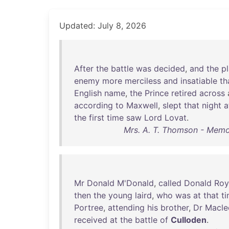
Updated: July 8, 2026
After
the
battle
was
decided
,
and
the
pl
enemy
more
merciless
and
insatiable
th
English
name
,
the
Prince
retired
across
according
to
Maxwell
,
slept
that
night
a
the
first
time
saw
Lord
Lovat
.
Mrs. A. T. Thomson - Memoi
Mr
Donald
M'Donald
,
called
Donald
Roy
then
the
young
laird
,
who
was
at
that
t
Portree
,
attending
his
brother
,
Dr
Macle
received
at
the
battle
of
Culloden
.