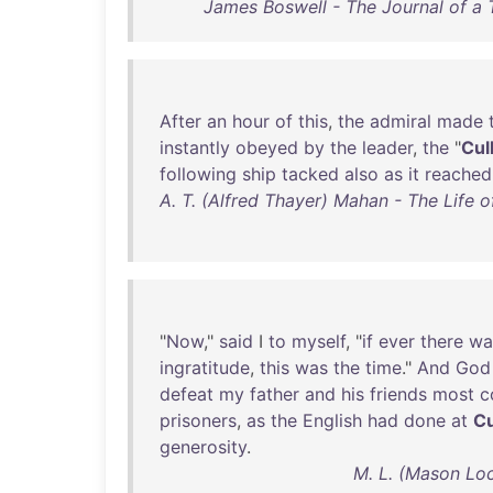
James Boswell - The Journal of a 
After
an
hour
of
this
,
the
admiral
made
instantly
obeyed
by
the
leader
,
the
"
Cul
following
ship
tacked
also
as
it
reached
A. T. (Alfred Thayer) Mahan - The Life 
"
Now
,"
said
I
to
myself
, "
if
ever
there
wa
ingratitude
,
this
was
the
time
."
And
God
defeat
my
father
and
his
friends
most
c
prisoners
,
as
the
English
had
done
at
Cu
generosity
.
M. L. (Mason Loc