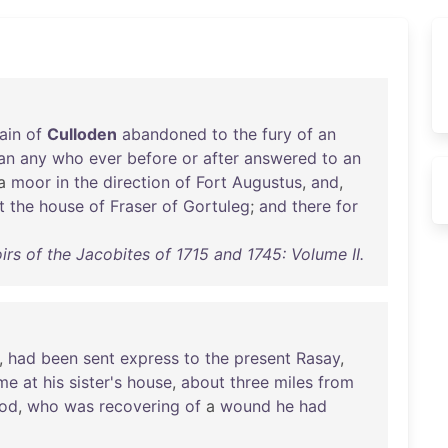
ain
of
Culloden
abandoned
to
the
fury
of
an
an
any
who
ever
before
or
after
answered
to
an
a
moor
in
the
direction
of
Fort
Augustus
,
and
,
t
the
house
of
Fraser
of
Gortuleg
;
and
there
for
rs of the Jacobites of 1715 and 1745: Volume II.
,
had
been
sent
express
to
the
present
Rasay
,
ime
at
his
sister's
house
,
about
three
miles
from
od
,
who
was
recovering
of
a
wound
he
had