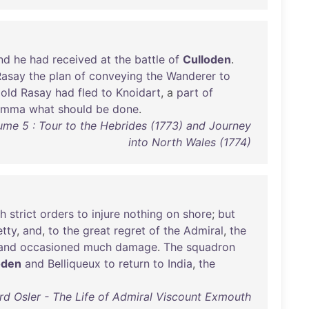
nd
he
had
received
at
the
battle
of
Culloden
.
Rasay
the
plan
of
conveying
the
Wanderer
to
old
Rasay
had
fled
to
Knoidart
, a
part
of
lemma
what
should
be
done
.
ume 5 : Tour to the Hebrides (1773) and Journey
into North Wales (1774)
th
strict
orders
to
injure
nothing
on
shore
;
but
etty
,
and
,
to
the
great
regret
of
the
Admiral
,
the
and
occasioned
much
damage
.
The
squadron
oden
and
Belliqueux
to
return
to
India
,
the
d Osler - The Life of Admiral Viscount Exmouth