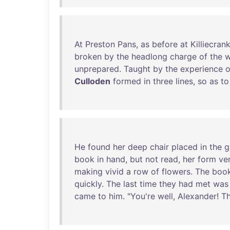
At
Preston
Pans
,
as
before
at
Killiecrank
broken
by
the
headlong
charge
of
the
w
unprepared
.
Taught
by
the
experience
o
Culloden
formed
in
three
lines
,
so
as
to
He
found
her
deep
chair
placed
in
the
g
book
in
hand
,
but
not
read
,
her
form
ve
making
vivid
a
row
of
flowers
.
The
boo
quickly
.
The
last
time
they
had
met
was
came
to
him
. "
You're
well
,
Alexander
!
T