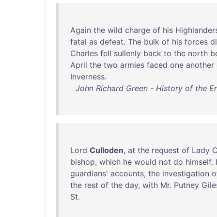
Again
the
wild
charge
of
his
Highlander
fatal
as
defeat
.
The
bulk
of
his
forces
d
Charles
fell
sullenly
back
to
the
north
b
April
the
two
armies
faced
one
another
Inverness
.
John Richard Green - History of the En
Lord
Culloden
,
at
the
request
of
Lady
C
bishop
,
which
he
would
not
do
himself
.
guardians
'
accounts
,
the
investigation
o
the
rest
of
the
day
,
with
Mr
.
Putney
Gile
St
.