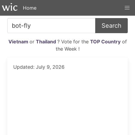
Home
Search
Vietnam
or
Thailand
? Vote for the
TOP Country
of
the Week !
Updated: July 9, 2026