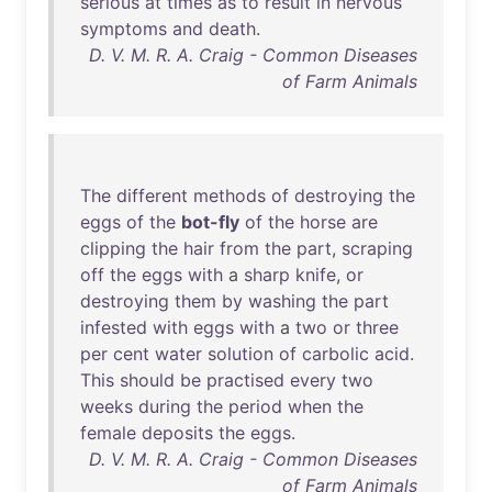
serious
at
times
as
to
result
in
nervous
symptoms
and
death
.
D. V. M. R. A. Craig - Common Diseases
of Farm Animals
The
different
methods
of
destroying
the
eggs
of
the
bot-fly
of
the
horse
are
clipping
the
hair
from
the
part
,
scraping
off
the
eggs
with
a
sharp
knife
,
or
destroying
them
by
washing
the
part
infested
with
eggs
with
a
two
or
three
per
cent
water
solution
of
carbolic
acid
.
This
should
be
practised
every
two
weeks
during
the
period
when
the
female
deposits
the
eggs
.
D. V. M. R. A. Craig - Common Diseases
of Farm Animals