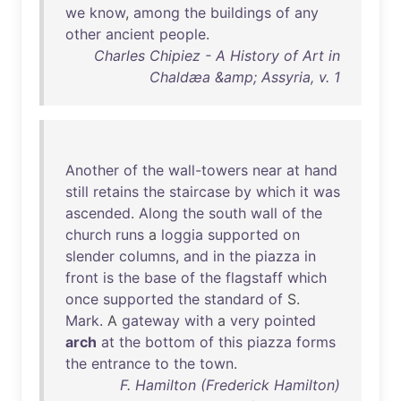
we
know
,
among
the
buildings
of
any
other
ancient
people
.
Charles Chipiez - A History of Art in
Chaldæa &amp; Assyria, v. 1
Another
of
the
wall-towers
near
at
hand
still
retains
the
staircase
by
which
it
was
ascended
.
Along
the
south
wall
of
the
church
runs
a
loggia
supported
on
slender
columns
,
and
in
the
piazza
in
front
is
the
base
of
the
flagstaff
which
once
supported
the
standard
of
S.
Mark
. A
gateway
with
a
very
pointed
arch
at
the
bottom
of
this
piazza
forms
the
entrance
to
the
town
.
F. Hamilton (Frederick Hamilton)