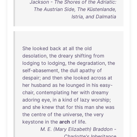
Jackson - The Shores of the Adriatic:
The Austrian Side, The Küstenlande,
Istria, and Dalmatia
She
looked
back
at
all
the
old
desolation
,
the
dreary
shifting
from
lodging
to
lodging
,
the
degradation
,
the
self-abasement
,
the
dull
apathy
of
despair
;
and
then
she
looked
across
at
her
husband
as
he
lounged
in
his
easy-
chair
,
contemplating
her
with
dreamy
adoring
eye
,
in
a
kind
of
lazy
worship
;
and
she
knew
that
for
this
man
she
was
the
centre
of
the
universe
,
the
very
keystone
in
the
arch
of
life
.
M. E. (Mary Elizabeth) Braddon -
Charlotte's Inheritance