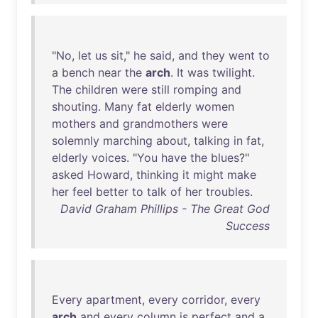
"
No
,
let
us
sit
,"
he
said
,
and
they
went
to
a
bench
near
the
arch
.
It
was
twilight
.
The
children
were
still
romping
and
shouting
.
Many
fat
elderly
women
mothers
and
grandmothers
were
solemnly
marching
about
,
talking
in
fat
,
elderly
voices
. "
You
have
the
blues
?"
asked
Howard
,
thinking
it
might
make
her
feel
better
to
talk
of
her
troubles
.
David Graham Phillips - The Great God
Success
Every
apartment
,
every
corridor
,
every
arch
and
every
column
is
perfect
and
a