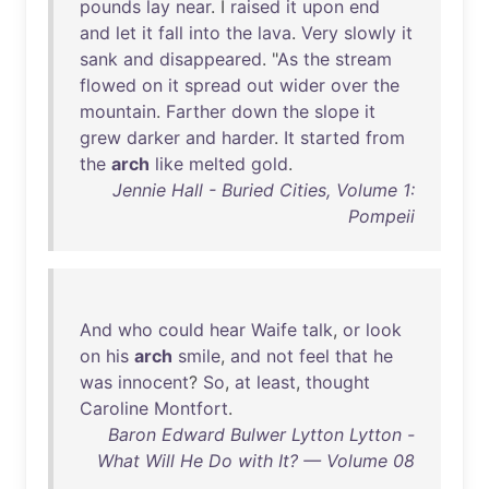
pounds
lay
near
. I
raised
it
upon
end
and
let
it
fall
into
the
lava
.
Very
slowly
it
sank
and
disappeared
. "
As
the
stream
flowed
on
it
spread
out
wider
over
the
mountain
.
Farther
down
the
slope
it
grew
darker
and
harder
.
It
started
from
the
arch
like
melted
gold
.
Jennie Hall - Buried Cities, Volume 1:
Pompeii
And
who
could
hear
Waife
talk
,
or
look
on
his
arch
smile
,
and
not
feel
that
he
was
innocent
?
So
,
at
least
,
thought
Caroline
Montfort
.
Baron Edward Bulwer Lytton Lytton -
What Will He Do with It? — Volume 08