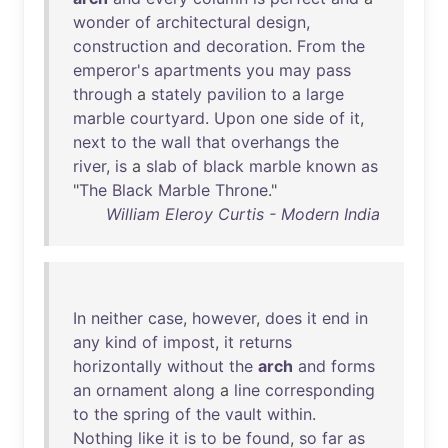
wonder
of
architectural
design
,
construction
and
decoration
.
From
the
emperor's
apartments
you
may
pass
through
a
stately
pavilion
to
a
large
marble
courtyard
.
Upon
one
side
of
it
,
next
to
the
wall
that
overhangs
the
river
,
is
a
slab
of
black
marble
known
as
"
The
Black
Marble
Throne
."
William Eleroy Curtis - Modern India
In
neither
case
,
however
,
does
it
end
in
any
kind
of
impost
,
it
returns
horizontally
without
the
arch
and
forms
an
ornament
along
a
line
corresponding
to
the
spring
of
the
vault
within
.
Nothing
like
it
is
to
be
found
,
so
far
as