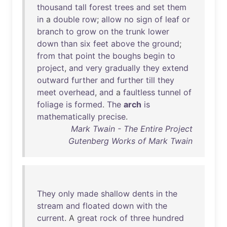
thousand
tall
forest
trees
and
set
them
in
a
double
row
;
allow
no
sign
of
leaf
or
branch
to
grow
on
the
trunk
lower
down
than
six
feet
above
the
ground
;
from
that
point
the
boughs
begin
to
project
,
and
very
gradually
they
extend
outward
further
and
further
till
they
meet
overhead
,
and
a
faultless
tunnel
of
foliage
is
formed
.
The
arch
is
mathematically
precise
.
Mark Twain - The Entire Project
Gutenberg Works of Mark Twain
They
only
made
shallow
dents
in
the
stream
and
floated
down
with
the
current
. A
great
rock
of
three
hundred