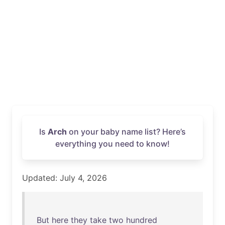
Is
Arch
on your baby name list? Here’s
everything you need to know!
Updated: July 4, 2026
But
here
they
take
two
hundred