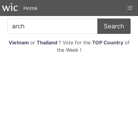
Home
Search
Vietnam
or
Thailand
? Vote for the
TOP Country
of
the Week !