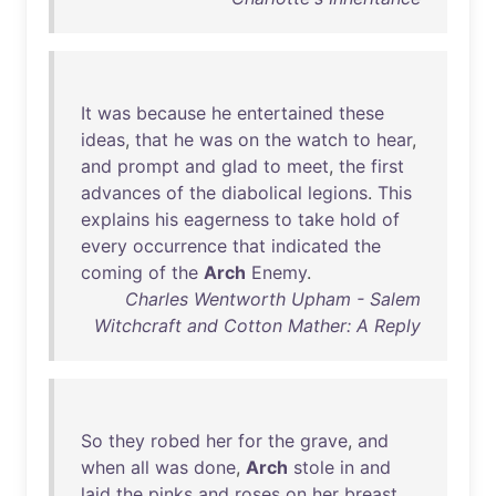
It
was
because
he
entertained
these
ideas
,
that
he
was
on
the
watch
to
hear
,
and
prompt
and
glad
to
meet
,
the
first
advances
of
the
diabolical
legions
.
This
explains
his
eagerness
to
take
hold
of
every
occurrence
that
indicated
the
coming
of
the
Arch
Enemy
.
Charles Wentworth Upham - Salem
Witchcraft and Cotton Mather: A Reply
So
they
robed
her
for
the
grave
,
and
when
all
was
done
,
Arch
stole
in
and
laid
the
pinks
and
roses
on
her
breast
.