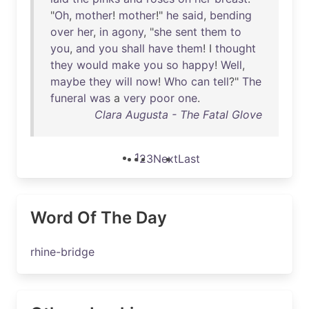
"
Oh
,
mother
!
mother
!"
he
said
,
bending
over
her
,
in
agony
, "
she
sent
them
to
you
,
and
you
shall
have
them
! I
thought
they
would
make
you
so
happy
!
Well
,
maybe
they
will
now
!
Who
can
tell
?"
The
funeral
was
a
very
poor
one
.
Clara Augusta - The Fatal Glove
1
2
3
Next
Last
Word Of The Day
rhine-bridge