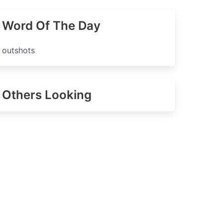
Word Of The Day
outshots
Others Looking