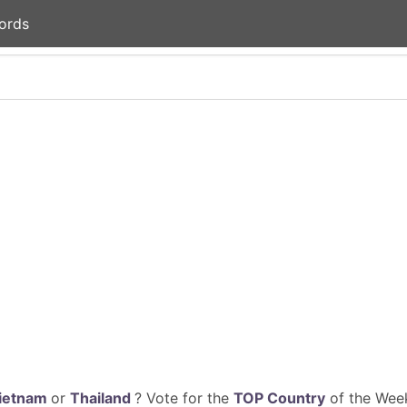
ords
ietnam
or
Thailand
? Vote for the
TOP Country
of the Week