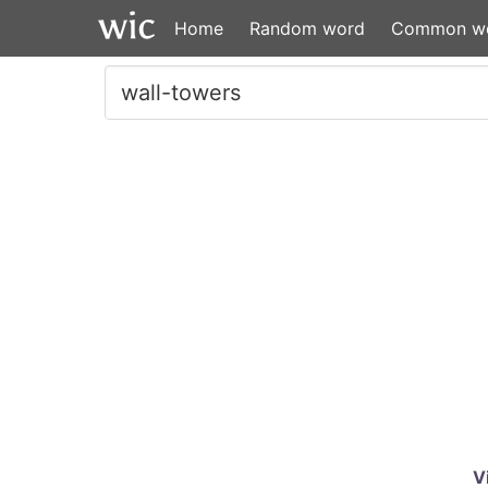
Home
Random word
Common w
V