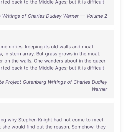
orted
back
to
the
Middle
Ages
;
but
it
is
difficult
 Writings of Charles Dudley Warner — Volume 2
memories
,
keeping
its
old
walls
and
moat
s
,
in
stern
array
.
But
grass
grows
in
the
moat
,
er
on
the
walls
.
One
wanders
about
in
the
queer
orted
back
to
the
Middle
Ages
;
but
it
is
difficult
e Project Gutenberg Writings of Charles Dudley
Warner
ing
why
Stephen
Knight
had
not
come
to
meet
t
she
would
find
out
the
reason
.
Somehow
,
they