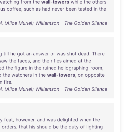
watching
from
the
wall-towers
while
the
others
ous
coffee
,
such
as
had
never
been
tasted
in
the
M. (Alice Muriel) Williamson - The Golden Silence
g
till
he
got
an
answer
or
was
shot
dead
.
There
saw
the
faces
,
and
the
rifles
aimed
at
the
ed
the
figure
in
the
ruined
heliographing-room
,
o
the
watchers
in
the
wall-towers
,
on
opposite
n
fire
.
M. (Alice Muriel) Williamson - The Golden Silence
y
feat
,
however
,
and
was
delighted
when
the
e
orders
,
that
his
should
be
the
duty
of
lighting