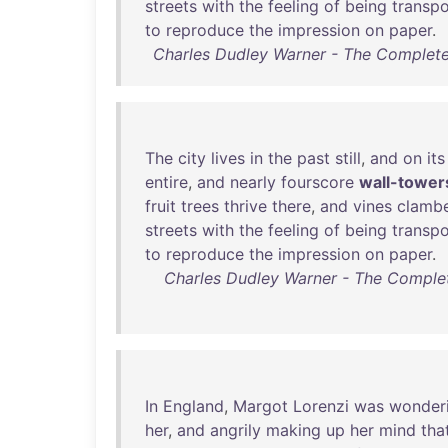
streets
with
the
feeling
of
being
transp
to
reproduce
the
impression
on
paper
.
Charles Dudley Warner - The Complete
The
city
lives
in
the
past
still
,
and
on
its
entire
,
and
nearly
fourscore
wall-tower
fruit
trees
thrive
there
,
and
vines
clamb
streets
with
the
feeling
of
being
transp
to
reproduce
the
impression
on
paper
.
Charles Dudley Warner - The Complet
In
England
,
Margot
Lorenzi
was
wonder
her
,
and
angrily
making
up
her
mind
tha