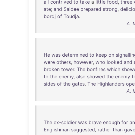
all
contrived
to
take
a
little
food
,
three
ate
;
and
Saidee
prepared
strong
,
delici
bordj
of
Toudja
.
A. 
He
was
determined
to
keep
on
signallin
were
others
,
however
,
who
looked
and
broken
tower
.
The
bonfires
which
show
to
the
enemy
,
also
showed
the
enemy
t
sides
of
the
gates
.
The
Highlanders
ope
A. 
The
ex-soldier
was
brave
enough
for
an
Englishman
suggested
,
rather
than
gav