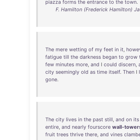
piazza
forms
the
entrance
to
the
town
.
F. Hamilton (Frederick Hamilton) Ja
The
mere
wetting
of
my
feet
in
it
,
howe
fatigue
till
the
darkness
began
to
grow
few
minutes
more
,
and
I
could
discern
,
city
seemingly
old
as
time
itself
.
Then
I
gone
.
The
city
lives
in
the
past
still
,
and
on
its
entire
,
and
nearly
fourscore
wall-tower
fruit
trees
thrive
there
,
and
vines
clamb