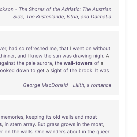
ckson - The Shores of the Adriatic: The Austrian
Side, The Küstenlande, Istria, and Dalmatia
ver
,
had
so
refreshed
me
,
that
I
went
on
without
thinner
,
and
I
knew
the
sun
was
drawing
nigh
. A
against
the
pale
aurora
,
the
wall-towers
of
a
looked
down
to
get
a
sight
of
the
brook
.
It
was
George MacDonald - Lilith, a romance
memories
,
keeping
its
old
walls
and
moat
s
,
in
stern
array
.
But
grass
grows
in
the
moat
,
er
on
the
walls
.
One
wanders
about
in
the
queer