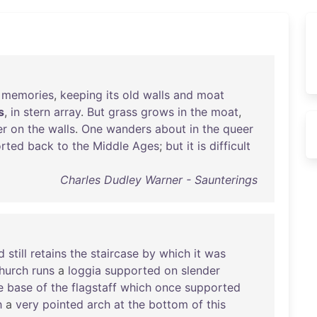
memories
,
keeping
its
old
walls
and
moat
s
,
in
stern
array
.
But
grass
grows
in
the
moat
,
er
on
the
walls
.
One
wanders
about
in
the
queer
orted
back
to
the
Middle
Ages
;
but
it
is
difficult
Charles Dudley Warner - Saunterings
d
still
retains
the
staircase
by
which
it
was
hurch
runs
a
loggia
supported
on
slender
e
base
of
the
flagstaff
which
once
supported
h
a
very
pointed
arch
at
the
bottom
of
this