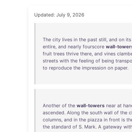
Updated: July 9, 2026
The
city
lives
in
the
past
still
,
and
on
its
entire
,
and
nearly
fourscore
wall-tower
fruit
trees
thrive
there
,
and
vines
clamb
streets
with
the
feeling
of
being
transp
to
reproduce
the
impression
on
paper
.
Another
of
the
wall-towers
near
at
han
ascended
.
Along
the
south
wall
of
the
c
columns
,
and
in
the
piazza
in
front
is
th
the
standard
of
S.
Mark
. A
gateway
wit