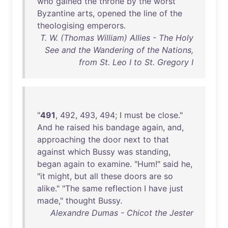
who
gained
the
throne
by
the
worst
Byzantine
arts
,
opened
the
line
of
the
theologising
emperors
.
T. W. (Thomas William) Allies - The Holy
See and the Wandering of the Nations,
from St. Leo I to St. Gregory I
"
491
,
492
,
493
,
494
; I
must
be
close
."
And
he
raised
his
bandage
again
,
and
,
approaching
the
door
next
to
that
against
which
Bussy
was
standing
,
began
again
to
examine
. "
Hum
!"
said
he
,
"
it
might
,
but
all
these
doors
are
so
alike
." "
The
same
reflection
I
have
just
made
,"
thought
Bussy
.
Alexandre Dumas - Chicot the Jester