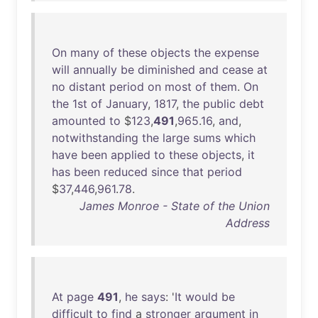
On
many
of
these
objects
the
expense
will
annually
be
diminished
and
cease
at
no
distant
period
on
most
of
them
.
On
the
1st
of
January
,
1817
,
the
public
debt
amounted
to
$
123
,
491
,
965
.
16
,
and
,
notwithstanding
the
large
sums
which
have
been
applied
to
these
objects
,
it
has
been
reduced
since
that
period
$
37
,
446
,
961
.
78
.
James Monroe - State of the Union
Address
At
page
491
,
he
says
: '
It
would
be
difficult
to
find
a
stronger
argument
in