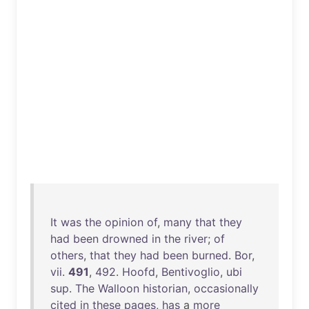
It
was
the
opinion
of
,
many
that
they
had
been
drowned
in
the
river
;
of
others
,
that
they
had
been
burned
.
Bor
,
vii
.
491
,
492
.
Hoofd
,
Bentivoglio
,
ubi
sup
.
The
Walloon
historian
,
occasionally
cited
in
these
pages
,
has
a
more