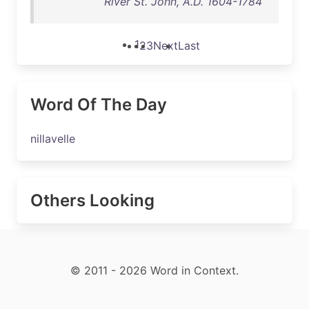
River St. John, A.D. 1604-1784
1
2
3
Next
Last
Word Of The Day
nillavelle
Others Looking
© 2011 - 2026 Word in Context.