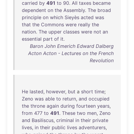
carried
by
491
to
90
.
All
taxes
became
dependent
on
the
Assembly
.
The
broad
principle
on
which
Sieyès
acted
was
that
the
Commons
were
really
the
nation
.
The
upper
classes
were
not
an
essential
part
of
it
.
Baron John Emerich Edward Dalberg
Acton Acton - Lectures on the French
Revolution
He
lasted
,
however
,
but
a
short
time
;
Zeno
was
able
to
return
,
and
occupied
the
throne
again
during
fourteen
years
,
from
477
to
491
.
These
two
men
,
Zeno
and
Basiliscus
,
criminal
in
their
private
lives
,
in
their
public
lives
adventurers
,