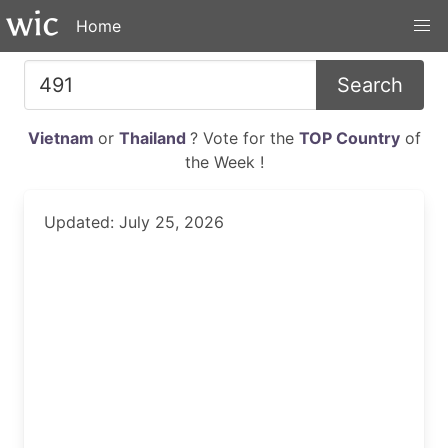
Home
Search
Vietnam
or
Thailand
? Vote for the
TOP Country
of
the Week !
Updated: July 25, 2026