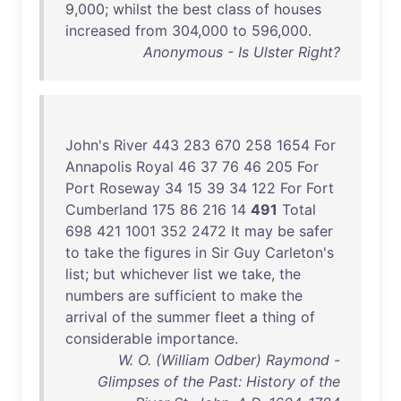
9,
000
;
whilst
the
best
class
of
houses
increased
from
304
,
000
to
596
,
000
.
Anonymous - Is Ulster Right?
John's
River
443
283
670
258
1654
For
Annapolis
Royal
46
37
76
46
205
For
Port
Roseway
34
15
39
34
122
For
Fort
Cumberland
175
86
216
14
491
Total
698
421
1001
352
2472
It
may
be
safer
to
take
the
figures
in
Sir
Guy
Carleton's
list
;
but
whichever
list
we
take
,
the
numbers
are
sufficient
to
make
the
arrival
of
the
summer
fleet
a
thing
of
considerable
importance
.
W. O. (William Odber) Raymond -
Glimpses of the Past: History of the