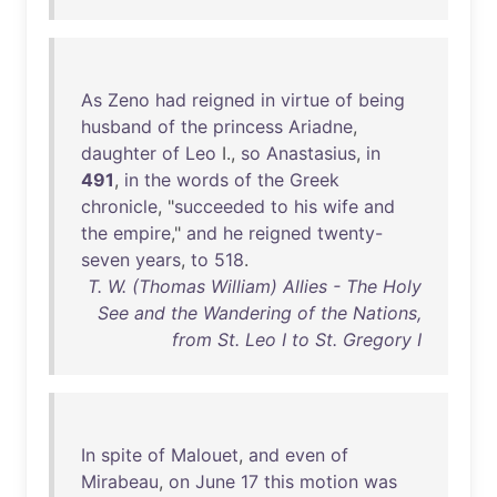
As
Zeno
had
reigned
in
virtue
of
being
husband
of
the
princess
Ariadne
,
daughter
of
Leo
I.,
so
Anastasius
,
in
491
,
in
the
words
of
the
Greek
chronicle
, "
succeeded
to
his
wife
and
the
empire
,"
and
he
reigned
twenty-
seven
years
,
to
518
.
T. W. (Thomas William) Allies - The Holy
See and the Wandering of the Nations,
from St. Leo I to St. Gregory I
In
spite
of
Malouet
,
and
even
of
Mirabeau
,
on
June
17
this
motion
was