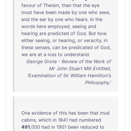
favour
of
Theism
,
than
that
the
eye
must
have
been
made
by
one
who
sees
,
and
the
ear
by
one
who
hears
.
In
the
words
here
employed
,
seeing
and
hearing
are
predicted
of
God
.
But
how
either
seeing
,
or
hearing
,
or
veracity
,
in
these
senses
,
can
be
predicated
of
God
,
we
are
at
a
loss
to
understand
.
George Grote - Review of the Work of
Mr John Stuart Mill Entitled,
'Examination of Sir William Hamilton's
Philosophy.'
One
evidence
of
this
has
been
that
mud
cabins
,
which
in
1841
had
numbered
491
,
000
had
in
1901
been
reduced
to