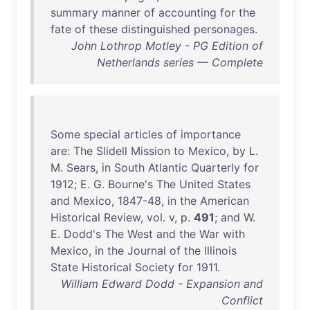
summary
manner
of
accounting
for
the
fate
of
these
distinguished
personages
.
John Lothrop Motley - PG Edition of
Netherlands series — Complete
Some
special
articles
of
importance
are
:
The
Slidell
Mission
to
Mexico
,
by
L.
M.
Sears
,
in
South
Atlantic
Quarterly
for
1912
; E. G.
Bourne's
The
United
States
and
Mexico
,
1847-48
,
in
the
American
Historical
Review
,
vol
. v, p.
491
;
and
W.
E.
Dodd's
The
West
and
the
War
with
Mexico
,
in
the
Journal
of
the
Illinois
State
Historical
Society
for
1911
.
William Edward Dodd - Expansion and
Conflict