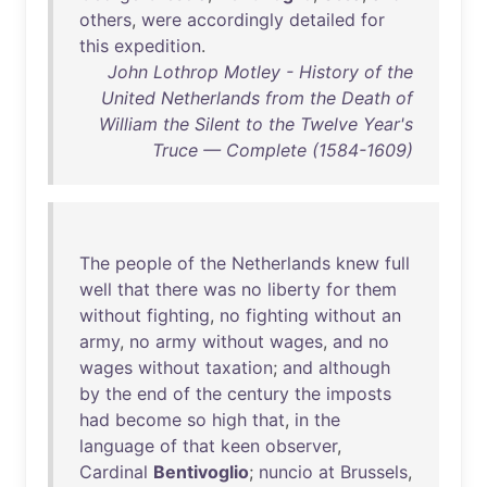
others
,
were
accordingly
detailed
for
this
expedition
.
John Lothrop Motley - History of the
United Netherlands from the Death of
William the Silent to the Twelve Year's
Truce — Complete (1584-1609)
The
people
of
the
Netherlands
knew
full
well
that
there
was
no
liberty
for
them
without
fighting
,
no
fighting
without
an
army
,
no
army
without
wages
,
and
no
wages
without
taxation
;
and
although
by
the
end
of
the
century
the
imposts
had
become
so
high
that
,
in
the
language
of
that
keen
observer
,
Cardinal
Bentivoglio
;
nuncio
at
Brussels
,