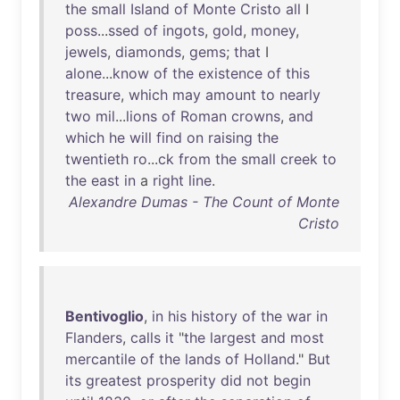
the
small
Island
of
Monte
Cristo
all
I
poss
...
ssed
of
ingots
,
gold
,
money
,
jewels
,
diamonds
,
gems
;
that
I
alone
...
know
of
the
existence
of
this
treasure
,
which
may
amount
to
nearly
two
mil
...
lions
of
Roman
crowns
,
and
which
he
will
find
on
raising
the
twentieth
ro
...
ck
from
the
small
creek
to
the
east
in
a
right
line
.
Alexandre Dumas - The Count of Monte
Cristo
Bentivoglio
,
in
his
history
of
the
war
in
Flanders
,
calls
it
"
the
largest
and
most
mercantile
of
the
lands
of
Holland
."
But
its
greatest
prosperity
did
not
begin