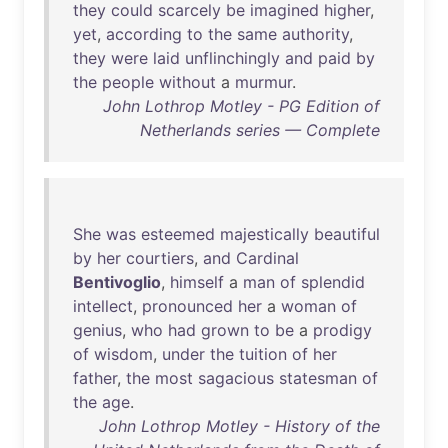
they
could
scarcely
be
imagined
higher
,
yet
,
according
to
the
same
authority
,
they
were
laid
unflinchingly
and
paid
by
the
people
without
a
murmur
.
John Lothrop Motley - PG Edition of
Netherlands series — Complete
She
was
esteemed
majestically
beautiful
by
her
courtiers
,
and
Cardinal
Bentivoglio
,
himself
a
man
of
splendid
intellect
,
pronounced
her
a
woman
of
genius
,
who
had
grown
to
be
a
prodigy
of
wisdom
,
under
the
tuition
of
her
father
,
the
most
sagacious
statesman
of
the
age
.
John Lothrop Motley - History of the