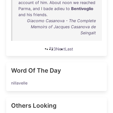
account
of
him
.
About
noon
we
reached
Parma
,
and
I
bade
adieu
to
Bentivoglio
and
his
friends
.
Giacomo Casanova - The Complete
Memoirs of Jacques Casanova de
Seingalt
1
2
3
Next
Last
Word Of The Day
nillavelle
Others Looking