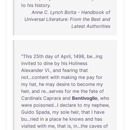
to
his
history
.
Anne C. Lynch Botta - Handbook of
Universal Literature: From the Best and
Latest Authorities
"
This
25th
day
of
April
,
1498
,
be
...
ing
invited
to
dine
by
his
Holiness
Alexander
VI
.,
and
fearing
that
not
...
content
with
making
me
pay
for
my
hat
,
he
may
desire
to
become
my
heir
,
and
re
...
serves
for
me
the
fate
of
Cardinals
Caprara
and
Bentivoglio
,
who
were
poisoned
...I
declare
to
my
nephew
,
Guido
Spada
,
my
sole
heir
,
that
I
have
bu
...
ried
in
a
place
he
knows
and
has
visited
with
me
,
that
is
,
in
...
the
caves
of