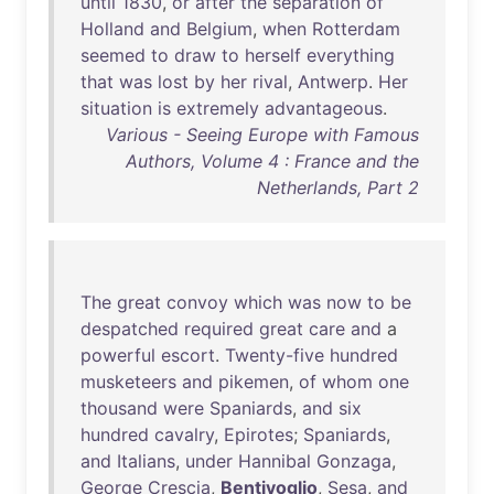
until
1830
,
or
after
the
separation
of
Holland
and
Belgium
,
when
Rotterdam
seemed
to
draw
to
herself
everything
that
was
lost
by
her
rival
,
Antwerp
.
Her
situation
is
extremely
advantageous
.
Various - Seeing Europe with Famous
Authors, Volume 4 : France and the
Netherlands, Part 2
The
great
convoy
which
was
now
to
be
despatched
required
great
care
and
a
powerful
escort
.
Twenty-five
hundred
musketeers
and
pikemen
,
of
whom
one
thousand
were
Spaniards
,
and
six
hundred
cavalry
,
Epirotes
;
Spaniards
,
and
Italians
,
under
Hannibal
Gonzaga
,
George
Crescia
,
Bentivoglio
,
Sesa
,
and