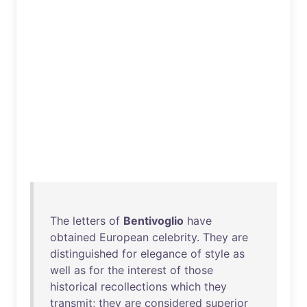
The
letters
of
Bentivoglio
have
obtained
European
celebrity
.
They
are
distinguished
for
elegance
of
style
as
well
as
for
the
interest
of
those
historical
recollections
which
they
transmit
;
they
are
considered
superior