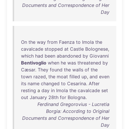
Documents and Correspondence of Her
Day
On
the
way
from
Faenza
to
Imola
the
cavalcade
stopped
at
Castle
Bolognese
,
which
had
been
abandoned
by
Giovanni
Bentivoglio
when
he
was
threatened
by
Cæsar
.
They
found
the
walls
of
the
town
razed
,
the
moat
filled
up
,
and
even
its
name
changed
to
Cesarina
.
After
resting
a
day
in
Imola
the
cavalcade
set
out
January
28th
for
Bologna
.
Ferdinand Gregorovius - Lucretia
Borgia: According to Original
Documents and Correspondence of Her
Day