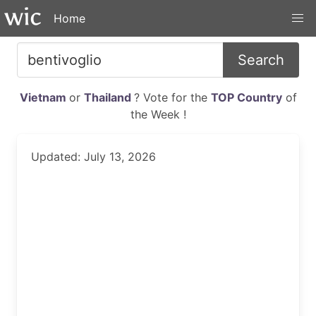
Home
Search
Vietnam
or
Thailand
? Vote for the
TOP Country
of
the Week !
Updated: July 13, 2026