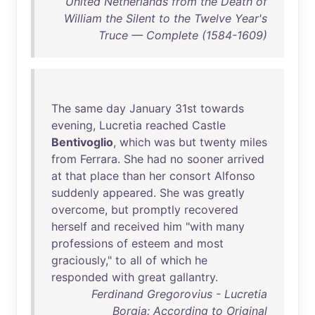
United Netherlands from the Death of
William the Silent to the Twelve Year's
Truce — Complete (1584-1609)
The
same
day
January
31st
towards
evening
,
Lucretia
reached
Castle
Bentivoglio
,
which
was
but
twenty
miles
from
Ferrara
.
She
had
no
sooner
arrived
at
that
place
than
her
consort
Alfonso
suddenly
appeared
.
She
was
greatly
overcome
,
but
promptly
recovered
herself
and
received
him
"
with
many
professions
of
esteem
and
most
graciously
,"
to
all
of
which
he
responded
with
great
gallantry
.
Ferdinand Gregorovius - Lucretia
Borgia: According to Original