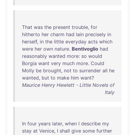
That
was
the
present
trouble
,
for
hitherto
her
charm
had
lain
precisely
in
herself
,
in
the
little
everyday
acts
which
were
her
own
nature
.
Bentivoglio
had
reasonably
wanted
more
:
so
would
Borgia
want
very
much
more
.
Could
Molly
be
brought
,
not
to
surrender
all
he
wanted
,
but
to
make
him
want
?
Maurice Henry Hewlett - Little Novels of
Italy
In
four
years
later
,
when
I
describe
my
stay
at
Venice
, I
shall
give
some
further