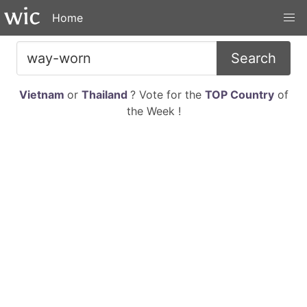
Home
Search
Vietnam
or
Thailand
? Vote for the
TOP Country
of
the Week !