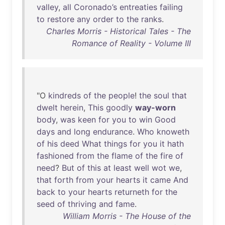
valley
,
all
Coronado’s
entreaties
failing
to
restore
any
order
to
the
ranks
.
Charles Morris - Historical Tales - The
Romance of Reality - Volume III
"O
kindreds
of
the
people
!
the
soul
that
dwelt
herein
,
This
goodly
way-worn
body
,
was
keen
for
you
to
win
Good
days
and
long
endurance
.
Who
knoweth
of
his
deed
What
things
for
you
it
hath
fashioned
from
the
flame
of
the
fire
of
need
?
But
of
this
at
least
well
wot
we
,
that
forth
from
your
hearts
it
came
And
back
to
your
hearts
returneth
for
the
seed
of
thriving
and
fame
.
William Morris - The House of the