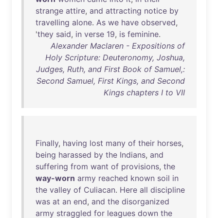
strange
attire
,
and
attracting
notice
by
travelling
alone
.
As
we
have
observed
,
'
they
said
,
in
verse
19
,
is
feminine
.
Alexander Maclaren - Expositions of
Holy Scripture: Deuteronomy, Joshua,
Judges, Ruth, and First Book of Samuel,:
Second Samuel, First Kings, and Second
Kings chapters I to VII
Finally
,
having
lost
many
of
their
horses
,
being
harassed
by
the
Indians
,
and
suffering
from
want
of
provisions
,
the
way-worn
army
reached
known
soil
in
the
valley
of
Culiacan
.
Here
all
discipline
was
at
an
end
,
and
the
disorganized
army
straggled
for
leagues
down
the