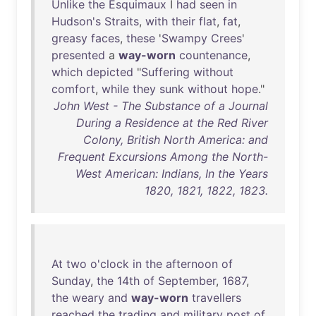
Unlike
the
Esquimaux
I
had
seen
in
Hudson's
Straits
,
with
their
flat
,
fat
,
greasy
faces
,
these
'
Swampy
Crees
'
presented
a
way-worn
countenance
,
which
depicted
"
Suffering
without
comfort
,
while
they
sunk
without
hope
."
John West - The Substance of a Journal
During a Residence at the Red River
Colony, British North America: and
Frequent Excursions Among the North-
West American: Indians, In the Years
1820, 1821, 1822, 1823.
At
two
o'clock
in
the
afternoon
of
Sunday
,
the
14th
of
September
,
1687
,
the
weary
and
way-worn
travellers
reached
the
trading
and
military
post
of