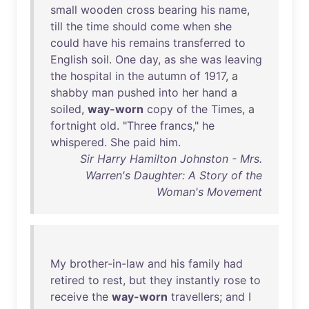
small
wooden
cross
bearing
his
name
,
till
the
time
should
come
when
she
could
have
his
remains
transferred
to
English
soil
.
One
day
,
as
she
was
leaving
the
hospital
in
the
autumn
of
1917
, a
shabby
man
pushed
into
her
hand
a
soiled
,
way-worn
copy
of
the
Times
, a
fortnight
old
. "
Three
francs
,"
he
whispered
.
She
paid
him
.
Sir Harry Hamilton Johnston - Mrs.
Warren's Daughter: A Story of the
Woman's Movement
My
brother-in-law
and
his
family
had
retired
to
rest
,
but
they
instantly
rose
to
receive
the
way-worn
travellers
;
and
I