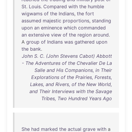
St
.
Louis
.
Compared
with
the
humble
wigwams
of
the
Indians
,
the
fort
assumed
majestic
proportions
,
standing
upon
an
eminence
which
commanded
an
extensive
view
of
the
region
around
.
A
group
of
Indians
was
gathered
upon
the
bank
.
John S. C. (John Stevens Cabot) Abbott
- The Adventures of the Chevalier De La
Salle and His Companions, in Their
Explorations of the Prairies, Forests,
Lakes, and Rivers, of the New World,
and Their Interviews with the Savage
Tribes, Two Hundred Years Ago
She
had
marked
the
actual
grave
with
a