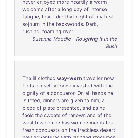
never
enjoyed
more
heartily
a
warm
welcome
after
a
long
day
of
intense
fatigue
,
than
I
did
that
night
of
my
first
sojourn
in
the
backwoods
.
Dark
,
rushing
,
foaming
river
!
Susanna Moodie - Roughing It in the
Bush
The
ill
clothed
way-worn
traveller
now
finds
himself
at
once
invested
with
the
dignity
of
a
conqueror
.
On
all
hands
he
is
feted
,
dinners
are
given
to
him
, a
piece
of
plate
presented
,
and
as
he
feels
the
sweets
of
renown
and
of
the
wealth
which
he
has
won
he
meditates
fresh
conquests
on
the
trackless
desert
,
new
adventures
with
his
tried
stockmen
,