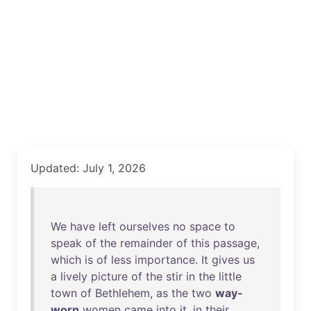
Updated: July 1, 2026
We
have
left
ourselves
no
space
to
speak
of
the
remainder
of
this
passage
,
which
is
of
less
importance
.
It
gives
us
a
lively
picture
of
the
stir
in
the
little
town
of
Bethlehem
,
as
the
two
way-
worn
women
came
into
it
,
in
their