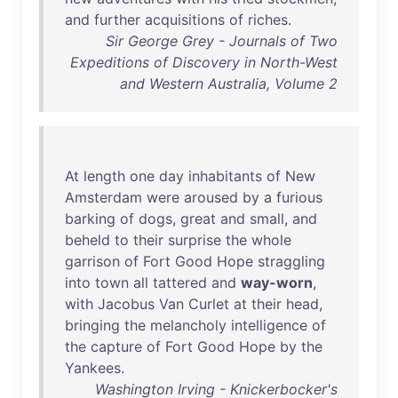
and
further
acquisitions
of
riches
.
Sir George Grey - Journals of Two
Expeditions of Discovery in North-West
and Western Australia, Volume 2
At
length
one
day
inhabitants
of
New
Amsterdam
were
aroused
by
a
furious
barking
of
dogs
,
great
and
small
,
and
beheld
to
their
surprise
the
whole
garrison
of
Fort
Good
Hope
straggling
into
town
all
tattered
and
way-worn
,
with
Jacobus
Van
Curlet
at
their
head
,
bringing
the
melancholy
intelligence
of
the
capture
of
Fort
Good
Hope
by
the
Yankees
.
Washington Irving - Knickerbocker's