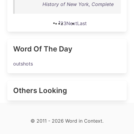
History of New York, Complete
1
2
3
Next
Last
Word Of The Day
outshots
Others Looking
© 2011 - 2026 Word in Context.