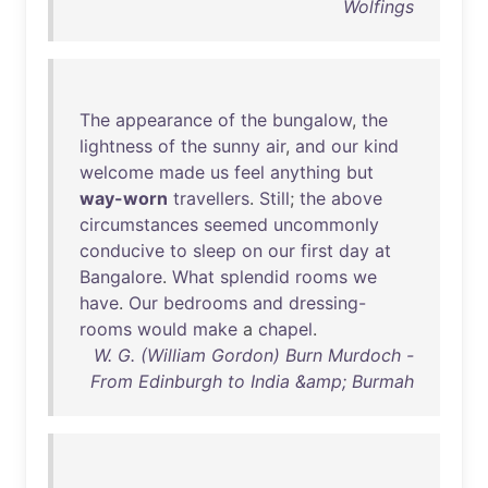
Wolfings
The
appearance
of
the
bungalow
,
the
lightness
of
the
sunny
air
,
and
our
kind
welcome
made
us
feel
anything
but
way-worn
travellers
.
Still
;
the
above
circumstances
seemed
uncommonly
conducive
to
sleep
on
our
first
day
at
Bangalore
.
What
splendid
rooms
we
have
.
Our
bedrooms
and
dressing-
rooms
would
make
a
chapel
.
W. G. (William Gordon) Burn Murdoch -
From Edinburgh to India &amp; Burmah