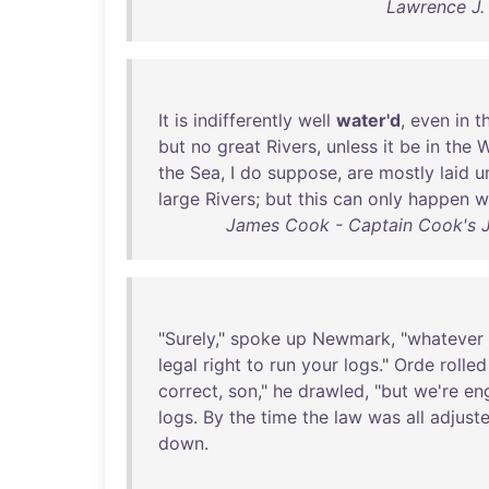
Lawrence J.
It
is
indifferently
well
water'd
,
even
in
t
but
no
great
Rivers
,
unless
it
be
in
the
W
the
Sea
, I
do
suppose
,
are
mostly
laid
u
large
Rivers
;
but
this
can
only
happen
w
James Cook - Captain Cook's J
"
Surely
,"
spoke
up
Newmark
, "
whatever
legal
right
to
run
your
logs
."
Orde
rolled
correct
,
son
,"
he
drawled
, "
but
we're
en
logs
.
By
the
time
the
law
was
all
adjust
down
.