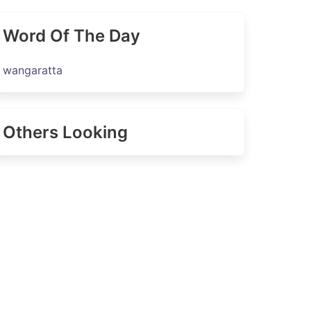
Word Of The Day
wangaratta
Others Looking