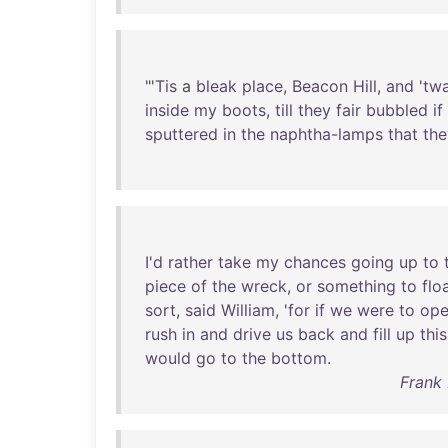
"'
Tis
a
bleak
place
,
Beacon
Hill
,
and
'
tw
inside
my
boots
,
till
they
fair
bubbled
if
sputtered
in
the
naphtha-lamps
that
the
I'd
rather
take
my
chances
going
up
to
piece
of
the
wreck
,
or
something
to
flo
sort
,
said
William
, '
for
if
we
were
to
op
rush
in
and
drive
us
back
and
fill
up
this
would
go
to
the
bottom
.
Frank 