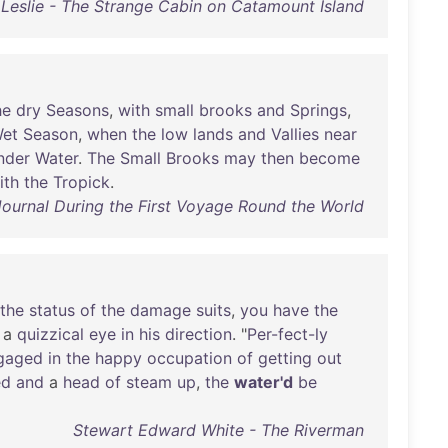
 Leslie - The Strange Cabin on Catamount Island
he
dry
Seasons
,
with
small
brooks
and
Springs
,
et
Season
,
when
the
low
lands
and
Vallies
near
nder
Water
.
The
Small
Brooks
may
then
become
ith
the
Tropick
.
ournal During the First Voyage Round the World
the
status
of
the
damage
suits
,
you
have
the
a
quizzical
eye
in
his
direction
. "
Per-fect-ly
gaged
in
the
happy
occupation
of
getting
out
ed
and
a
head
of
steam
up
,
the
water'd
be
Stewart Edward White - The Riverman