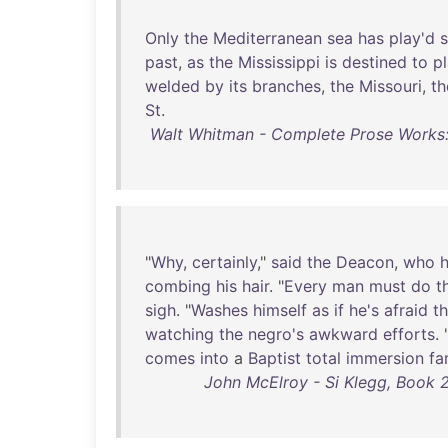
Only
the
Mediterranean
sea
has
play'd
past
,
as
the
Mississippi
is
destined
to
p
welded
by
its
branches
,
the
Missouri
,
th
St
.
Walt Whitman - Complete Prose Works
"
Why
,
certainly
,"
said
the
Deacon
,
who
combing
his
hair
. "
Every
man
must
do
t
sigh
. "
Washes
himself
as
if
he's
afraid
t
watching
the
negro's
awkward
efforts
. 
comes
into
a
Baptist
total
immersion
fa
John McElroy - Si Klegg, Book 