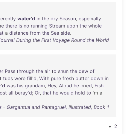
ferently
water'd
in
the
dry
Season
,
especially
me
there
is
no
running
Stream
upon
the
whole
at
a
distance
from
the
Sea
side
.
ournal During the First Voyage Round the World
er
Pass
through
the
air
to
shun
the
dew
of
t
tubs
were
fill'd
,
With
pure
fresh
butter
down
in
r'd
was
his
grandam
,
Hey
,
Aloud
he
cried
,
Fish
ost
all
beray'd
;
Or
,
that
he
would
hold
to
'm a
s - Gargantua and Pantagruel, Illustrated, Book 1
2