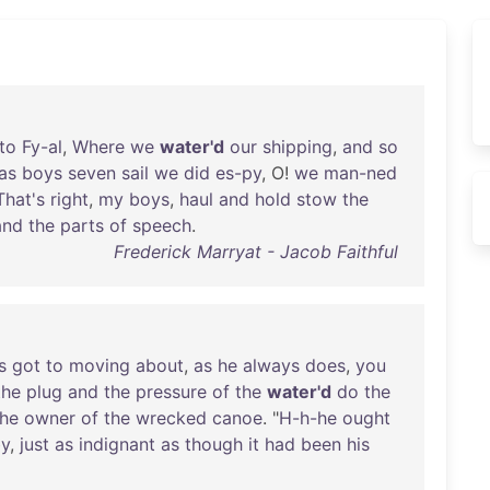
to
Fy-al
,
Where
we
water'd
our
shipping
,
and
so
as
boys
seven
sail
we
did
es-py
, O!
we
man-ned
That's
right
,
my
boys
,
haul
and
hold
stow
the
nd
the
parts
of
speech
.
Frederick Marryat - Jacob Faithful
s
got
to
moving
about
,
as
he
always
does
,
you
the
plug
and
the
pressure
of
the
water'd
do
the
the
owner
of
the
wrecked
canoe
. "
H-h-he
ought
y
,
just
as
indignant
as
though
it
had
been
his