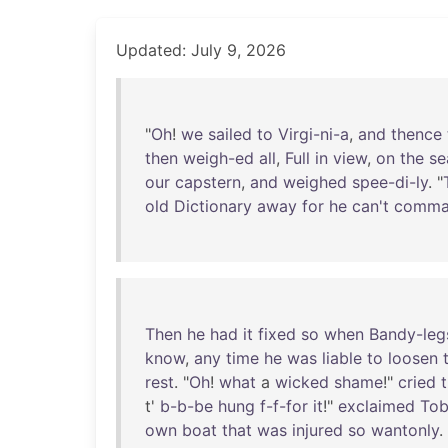
Updated: July 9, 2026
"
Oh
!
we
sailed
to
Virgi-ni-a
,
and
thence
then
weigh-ed
all
,
Full
in
view
,
on
the
se
our
capstern
,
and
weighed
spee-di-ly
. "
old
Dictionary
away
for
he
can't
comma
Then
he
had
it
fixed
so
when
Bandy-leg
know
,
any
time
he
was
liable
to
loosen
rest
. "
Oh
!
what
a
wicked
shame
!"
cried
t'
b-b-be
hung
f-f-for
it
!"
exclaimed
Tob
own
boat
that
was
injured
so
wantonly
.