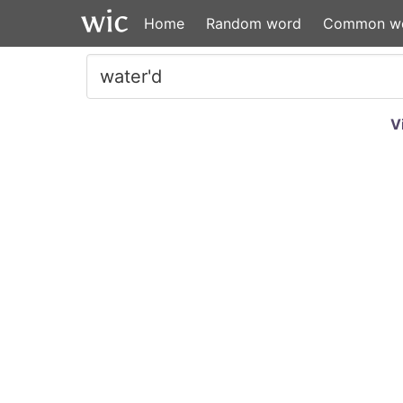
Home
Random word
Common w
V