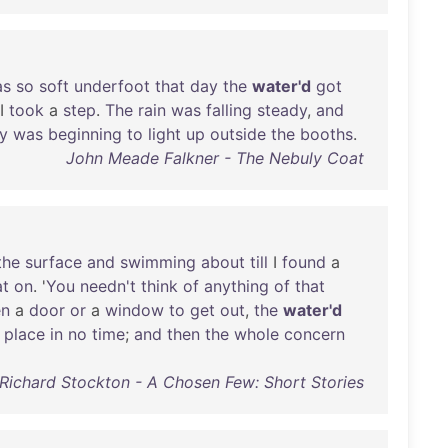
as
so
soft
underfoot
that
day
the
water'd
got
I
took
a
step
.
The
rain
was
falling
steady
,
and
y
was
beginning
to
light
up
outside
the
booths
.
John Meade Falkner - The Nebuly Coat
the
surface
and
swimming
about
till
I
found
a
at
on
. '
You
needn't
think
of
anything
of
that
en
a
door
or
a
window
to
get
out
,
the
water'd
place
in
no
time
;
and
then
the
whole
concern
Richard Stockton - A Chosen Few: Short Stories