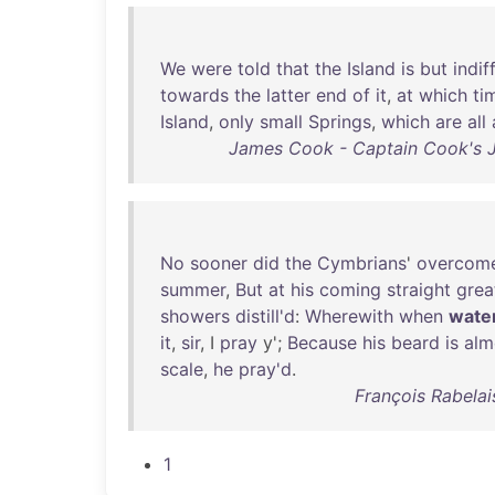
We
were
told
that
the
Island
is
but
indif
towards
the
latter
end
of
it
,
at
which
ti
Island
,
only
small
Springs
,
which
are
all
James Cook - Captain Cook's J
No
sooner
did
the
Cymbrians
'
overcom
summer
,
But
at
his
coming
straight
grea
showers
distill'd
:
Wherewith
when
wate
it
,
sir
, I
pray
y';
Because
his
beard
is
alm
scale
,
he
pray'd
.
François Rabelai
1