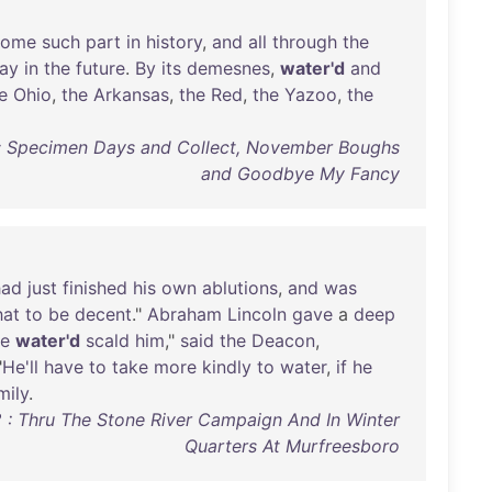
some
such
part
in
history
,
and
all
through
the
lay
in
the
future
.
By
its
demesnes
,
water'd
and
e
Ohio
,
the
Arkansas
,
the
Red
,
the
Yazoo
,
the
: Specimen Days and Collect, November Boughs
and Goodbye My Fancy
had
just
finished
his
own
ablutions
,
and
was
hat
to
be
decent
."
Abraham
Lincoln
gave
a
deep
he
water'd
scald
him
,"
said
the
Deacon
,
"
He'll
have
to
take
more
kindly
to
water
,
if
he
mily
.
2 : Thru The Stone River Campaign And In Winter
Quarters At Murfreesboro