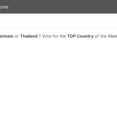
ords
ietnam
or
Thailand
? Vote for the
TOP Country
of the Week