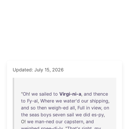
Updated: July 15, 2026
"
Oh
!
we
sailed
to
Virgi-ni-a
,
and
thence
to
Fy-al
,
Where
we
water'd
our
shipping
,
and
so
then
weigh-ed
all
,
Full
in
view
,
on
the
seas
boys
seven
sail
we
did
es-py
,
O!
we
man-ned
our
capstern
,
and
weighed
spee-di-ly
. "
That's
right
,
my