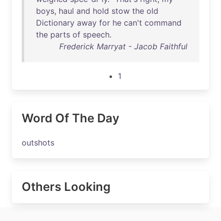
boys
,
haul
and
hold
stow
the
old
Dictionary
away
for
he
can't
command
the
parts
of
speech
.
Frederick Marryat - Jacob Faithful
1
Word Of The Day
outshots
Others Looking