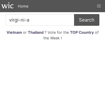
Home
Search
Vietnam
or
Thailand
? Vote for the
TOP Country
of
the Week !