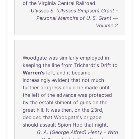
of
the
Virginia
Central
Railroad
.
Ulysses S. (Ulysses Simpson) Grant -
Personal Memoirs of U. S. Grant —
Volume 2
Woodgate
was
similarly
employed
in
keeping
the
line
from
Trichardt's
Drift
to
Warren's
left
,
and
it
became
increasingly
evident
that
not
much
further
progress
could
be
made
until
the
left
of
the
advance
was
protected
by
the
establishment
of
guns
on
the
great
hill
.
It
was
then
,
on
the
23rd
,
decided
that
Woodgate's
brigade
should
assault
Spion
Hop
that
night
.
G. A. (George Alfred) Henty - With