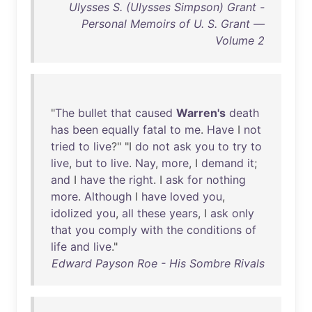
Ulysses S. (Ulysses Simpson) Grant -
Personal Memoirs of U. S. Grant —
Volume 2
"
The
bullet
that
caused
Warren's
death
has
been
equally
fatal
to
me
.
Have
I
not
tried
to
live
?" "I
do
not
ask
you
to
try
to
live
,
but
to
live
.
Nay
,
more
, I
demand
it
;
and
I
have
the
right
. I
ask
for
nothing
more
.
Although
I
have
loved
you
,
idolized
you
,
all
these
years
, I
ask
only
that
you
comply
with
the
conditions
of
life
and
live
."
Edward Payson Roe - His Sombre Rivals