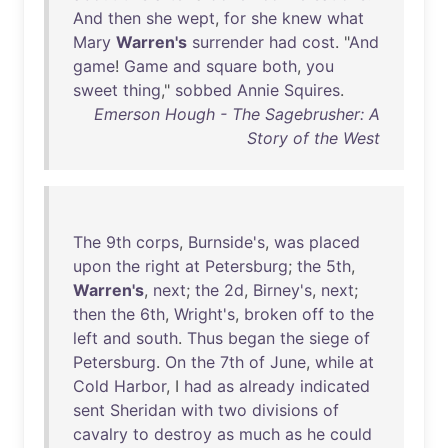
And
then
she
wept
,
for
she
knew
what
Mary
Warren's
surrender
had
cost
. "
And
game
!
Game
and
square
both
,
you
sweet
thing
,"
sobbed
Annie
Squires
.
Emerson Hough - The Sagebrusher: A
Story of the West
The
9th
corps
,
Burnside's
,
was
placed
upon
the
right
at
Petersburg
;
the
5th
,
Warren's
,
next
;
the
2d
,
Birney's
,
next
;
then
the
6th
,
Wright's
,
broken
off
to
the
left
and
south
.
Thus
began
the
siege
of
Petersburg
.
On
the
7th
of
June
,
while
at
Cold
Harbor
, I
had
as
already
indicated
sent
Sheridan
with
two
divisions
of
cavalry
to
destroy
as
much
as
he
could