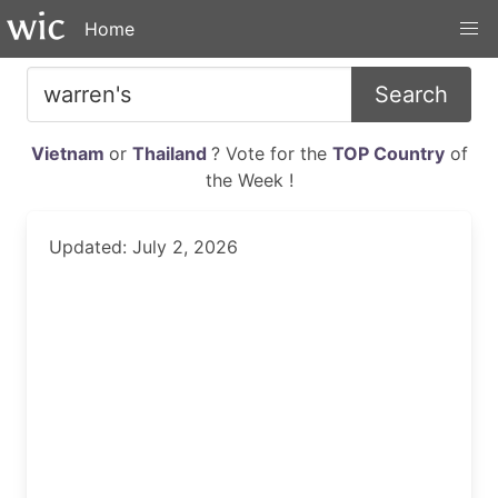
Home
Search
Vietnam
or
Thailand
? Vote for the
TOP Country
of
the Week !
Updated: July 2, 2026