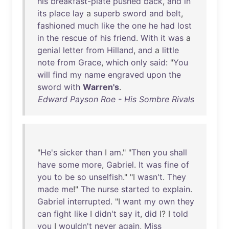
his
breakfast-plate
pushed
back
,
and
in
its
place
lay
a
superb
sword
and
belt
,
fashioned
much
like
the
one
he
had
lost
in
the
rescue
of
his
friend
.
With
it
was
a
genial
letter
from
Hilland
,
and
a
little
note
from
Grace
,
which
only
said
: "
You
will
find
my
name
engraved
upon
the
sword
with
Warren's
.
Edward Payson Roe - His Sombre Rivals
"
He's
sicker
than
I
am
." "
Then
you
shall
have
some
more
,
Gabriel
.
It
was
fine
of
you
to
be
so
unselfish
." "I
wasn't
.
They
made
me
!"
The
nurse
started
to
explain
.
Gabriel
interrupted
. "I
want
my
own
they
can
fight
like
I
didn't
say
it
,
did
I? I
told
you
I
wouldn't
never
again
,
Miss