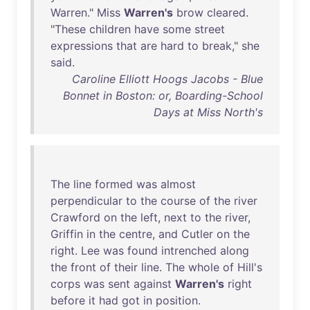
Warren
."
Miss
Warren's
brow
cleared
.
"
These
children
have
some
street
expressions
that
are
hard
to
break
,"
she
said
.
Caroline Elliott Hoogs Jacobs - Blue
Bonnet in Boston: or, Boarding-School
Days at Miss North's
The
line
formed
was
almost
perpendicular
to
the
course
of
the
river
Crawford
on
the
left
,
next
to
the
river
,
Griffin
in
the
centre
,
and
Cutler
on
the
right
.
Lee
was
found
intrenched
along
the
front
of
their
line
.
The
whole
of
Hill's
corps
was
sent
against
Warren's
right
before
it
had
got
in
position
.