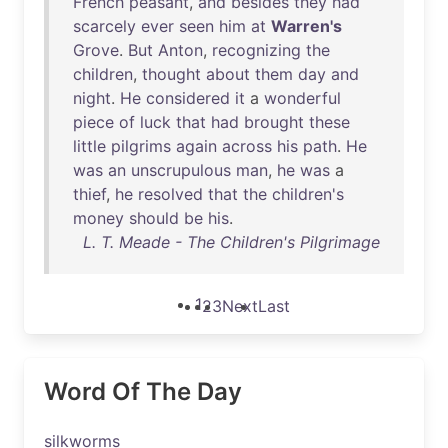
French
peasant
,
and
besides
they
had
scarcely
ever
seen
him
at
Warren's
Grove
.
But
Anton
,
recognizing
the
children
,
thought
about
them
day
and
night
.
He
considered
it
a
wonderful
piece
of
luck
that
had
brought
these
little
pilgrims
again
across
his
path
.
He
was
an
unscrupulous
man
,
he
was
a
thief
,
he
resolved
that
the
children's
money
should
be
his
.
L. T. Meade - The Children's Pilgrimage
1
2
3
Next
Last
Word Of The Day
silkworms