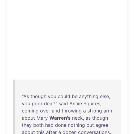
"
As
though
you
could
be
anything
else
,
you
poor
dear
!"
said
Annie
Squires
,
coming
over
and
throwing
a
strong
arm
about
Mary
Warren's
neck
,
as
though
they
both
had
done
nothing
but
agree
about
this
after
a
dozen
conversations
.