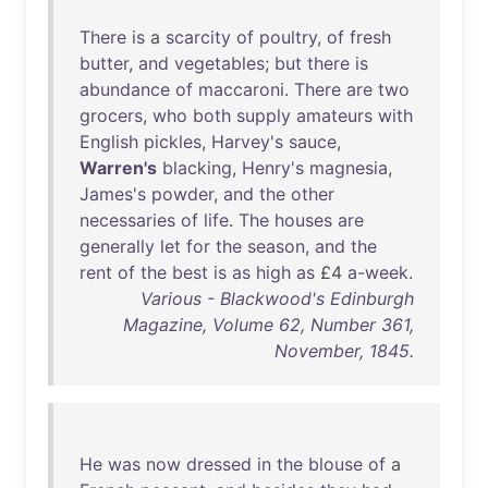
There
is
a
scarcity
of
poultry
,
of
fresh
butter
,
and
vegetables
;
but
there
is
abundance
of
maccaroni
.
There
are
two
grocers
,
who
both
supply
amateurs
with
English
pickles
,
Harvey's
sauce
,
Warren's
blacking
,
Henry's
magnesia
,
James's
powder
,
and
the
other
necessaries
of
life
.
The
houses
are
generally
let
for
the
season
,
and
the
rent
of
the
best
is
as
high
as
£4
a-week
.
Various - Blackwood's Edinburgh
Magazine, Volume 62, Number 361,
November, 1845.
He
was
now
dressed
in
the
blouse
of
a