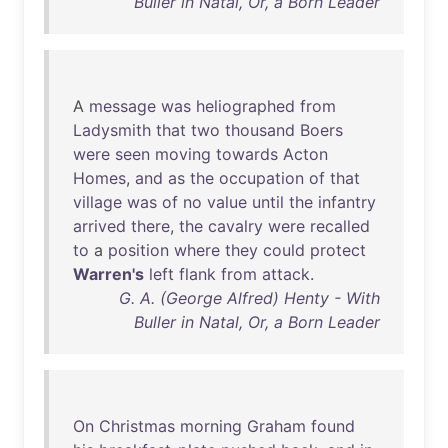
Buller in Natal, Or, a Born Leader
A
message
was
heliographed
from
Ladysmith
that
two
thousand
Boers
were
seen
moving
towards
Acton
Homes
,
and
as
the
occupation
of
that
village
was
of
no
value
until
the
infantry
arrived
there
,
the
cavalry
were
recalled
to
a
position
where
they
could
protect
Warren's
left
flank
from
attack
.
G. A. (George Alfred) Henty - With
Buller in Natal, Or, a Born Leader
On
Christmas
morning
Graham
found