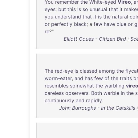
You
remember
the
White-eyed
Vireo
,
a
eyes
;
but
this
is
so
unusual
that
it
make
you
understand
that
it
is
the
natural
col
or
perfectly
black
; a
few
have
blue
or
g
re
?"
Elliott Coues - Citizen Bird : Sc
The
red-eye
is
classed
among
the
flyca
worm-eater
,
and
has
few
of
the
traits
o
resembles
somewhat
the
warbling
vire
careless
observers
.
Both
warble
in
the
continuously
and
rapidly
.
John Burroughs - In the Catskills