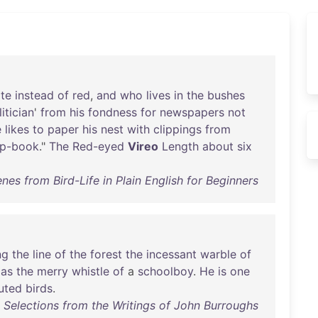
te
instead
of
red
,
and
who
lives
in
the
bushes
itician
'
from
his
fondness
for
newspapers
not
e
likes
to
paper
his
nest
with
clippings
from
ap-book
."
The
Red-eyed
Vireo
Length
about
six
enes from Bird-Life in Plain English for Beginners
ng
the
line
of
the
forest
the
incessant
warble
of
as
the
merry
whistle
of
a
schoolboy
.
He
is
one
buted
birds
.
 : Selections from the Writings of John Burroughs