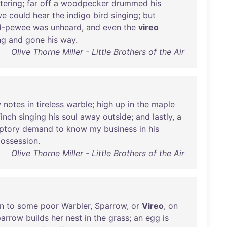
ttering
;
far
off
a
woodpecker
drummed
his
we
could
hear
the
indigo
bird
singing
;
but
-pewee
was
unheard
,
and
even
the
vireo
ng
and
gone
his
way
.
Olive Thorne Miller - Little Brothers of the Air
w
notes
in
tireless
warble
;
high
up
in
the
maple
finch
singing
his
soul
away
outside
;
and
lastly
, a
ptory
demand
to
know
my
business
in
his
ossession
.
Olive Thorne Miller - Little Brothers of the Air
n
to
some
poor
Warbler
,
Sparrow
,
or
Vireo
,
on
parrow
builds
her
nest
in
the
grass
;
an
egg
is