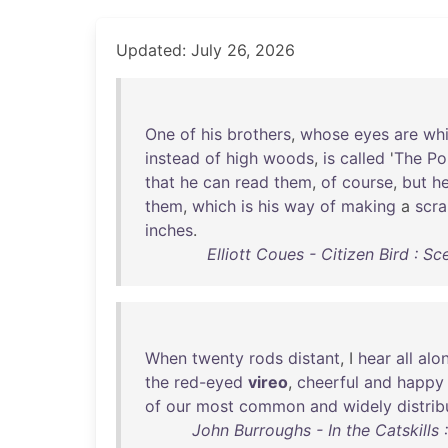
Updated: July 26, 2026
One
of
his
brothers
,
whose
eyes
are
whi
instead
of
high
woods
,
is
called
'
The
Pol
that
he
can
read
them
,
of
course
,
but
h
them
,
which
is
his
way
of
making
a
scr
inches
.
Elliott Coues - Citizen Bird : Sc
When
twenty
rods
distant
, I
hear
all
alo
the
red-eyed
vireo
,
cheerful
and
happy
of
our
most
common
and
widely
distri
John Burroughs - In the Catskills