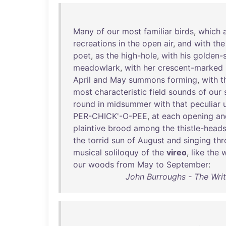
Many
of
our
most
familiar
birds
,
which
recreations
in
the
open
air
,
and
with
the
poet
,
as
the
high-hole
,
with
his
golden-
meadowlark
,
with
her
crescent-marked
April
and
May
summons
forming
,
with
t
most
characteristic
field
sounds
of
our
round
in
midsummer
with
that
peculiar
PER-CHICK'-O-PEE
,
at
each
opening
an
plaintive
brood
among
the
thistle-head
the
torrid
sun
of
August
and
singing
th
musical
soliloquy
of
the
vireo
,
like
the
w
our
woods
from
May
to
September
:
John Burroughs - The Wri