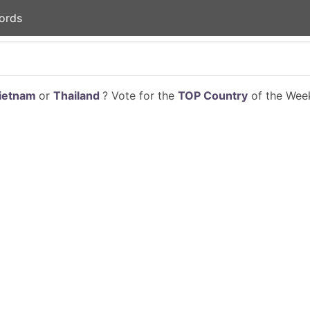
ords
ietnam
or
Thailand
? Vote for the
TOP Country
of the Week