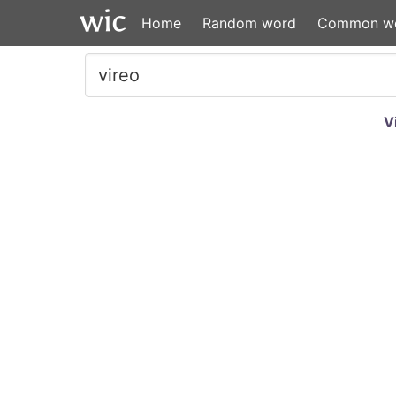
Home
Random word
Common w
V