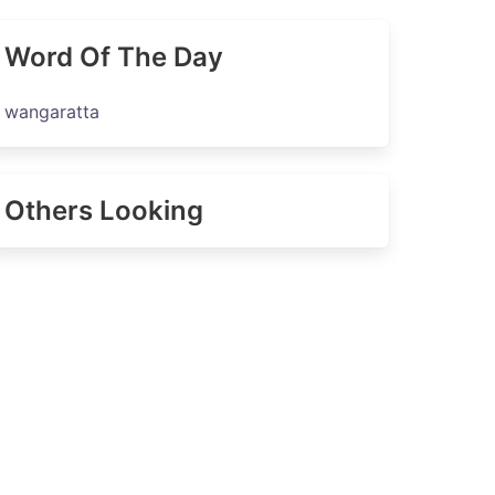
Word Of The Day
wangaratta
Others Looking