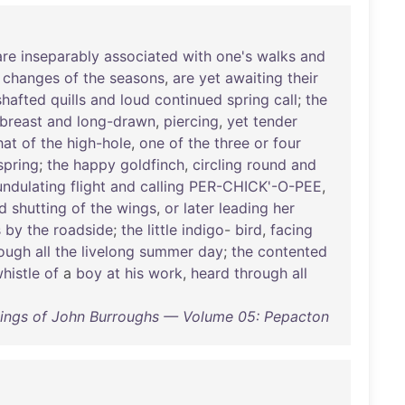
are
inseparably
associated
with
one's
walks
and
changes
of
the
seasons
,
are
yet
awaiting
their
shafted
quills
and
loud
continued
spring
call
;
the
breast
and
long-drawn
,
piercing
,
yet
tender
hat
of
the
high-hole
,
one
of
the
three
or
four
spring
;
the
happy
goldfinch
,
circling
round
and
undulating
flight
and
calling
PER-CHICK'-O-PEE
,
d
shutting
of
the
wings
,
or
later
leading
her
s
by
the
roadside
;
the
little
indigo
-
bird
,
facing
rough
all
the
livelong
summer
day
;
the
contented
histle
of
a
boy
at
his
work
,
heard
through
all
tings of John Burroughs — Volume 05: Pepacton