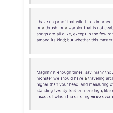
I
have
no
proof
that
wild
birds
improve
or
a
thrush
,
or
a
warbler
that
is
noticea
songs
are
all
alike
,
except
in
the
few
ra
among
its
kind
;
but
whether
this
master
Magnify
it
enough
times
,
say
,
many
tho
monster
we
should
have
a
traveling
arc
higher
than
your
head
,
and
measuring
o
standing
twenty
feet
or
more
high
,
like
insect
of
which
the
caroling
vireo
over