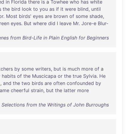
nd
in
Florida
there
is
a
Towhee
who
has
white
s
the
bird
look
to
you
as
if
it
were
blind
,
until
or
.
Most
birds
'
eyes
are
brown
of
some
shade
,
reen
eyes
.
But
where
did
I
leave
Mr
.
Jore-e
Blur-
enes from Bird-Life in Plain English for Beginners
tchers
by
some
writers
,
but
is
much
more
of
a
r
habits
of
the
Muscicapa
or
the
true
Sylvia
.
He
o
,
and
the
two
birds
are
often
confounded
by
same
cheerful
strain
,
but
the
latter
more
 : Selections from the Writings of John Burroughs