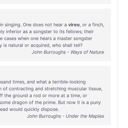
in
singing
.
One
does
not
hear
a
vireo
,
or
a
finch
,
bly
inferior
as
a
songster
to
its
fellows
;
their
re
cases
when
one
hears
a
master
songster
y
is
natural
or
acquired
,
who
shall
tell
?
John Burroughs - Ways of Nature
usand
times
,
and
what
a
terrible-looking
h
of
contracting
and
stretching
muscular
tissue
,
ff
the
ground
a
rod
or
more
at
a
time
,
or
some
dragon
of
the
prime
.
But
now
it
is
a
puny
head
would
quickly
dispose
.
John Burroughs - Under the Maples