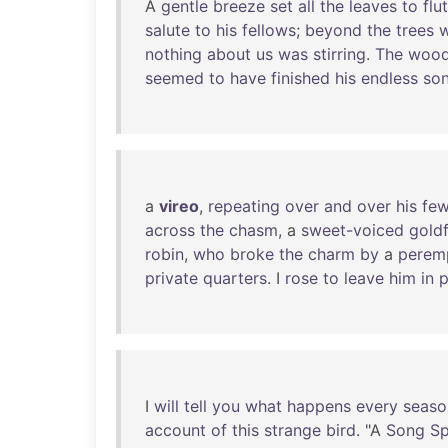
A
gentle
breeze
set
all
the
leaves
to
flu
salute
to
his
fellows
;
beyond
the
trees
nothing
about
us
was
stirring
.
The
wood
seemed
to
have
finished
his
endless
so
a
vireo
,
repeating
over
and
over
his
fe
across
the
chasm
, a
sweet-voiced
gold
robin
,
who
broke
the
charm
by
a
perem
private
quarters
. I
rose
to
leave
him
in
p
I
will
tell
you
what
happens
every
seaso
account
of
this
strange
bird
. "A
Song
S