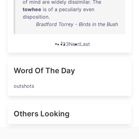
of
mind
are
widely
dissimilar
.
The
towhee
is
of
a
peculiarly
even
disposition
.
Bradford Torrey - Birds in the Bush
1
2
3
Next
Last
Word Of The Day
outshots
Others Looking