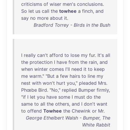
criticisms
of
wiser
men's
conclusions
.
So
let
us
call
the
towhee
a
finch
,
and
say
no
more
about
it
.
Bradford Torrey - Birds in the Bush
I
really
can't
afford
to
lose
my
fur
.
It's
all
the
protection
I
have
from
the
rain
,
and
when
winter
comes
I'll
need
it
to
keep
me
warm
." "
But
a
few
hairs
to
line
my
nest
with
won't
hurt
you
,"
pleaded
Mrs
.
Phœbe
Bird
. "
No
,"
replied
Bumper
firmly
,
"
if
I
let
you
have
some
I
must
do
the
same
to
all
the
others
,
and
I
don't
want
to
offend
Towhee
the
Chewink
or
Mr
.
George Ethelbert Walsh - Bumper, The
White Rabbit