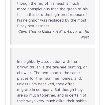
though
the
red
of
his
head
is
much
more
conspicuous
than
the
green
of
his
tail
.
In
this
bird
the
high-bred
repose
of
his
neighbor
was
replaced
by
the
most
fussy
restlessness
.
Olive Thorne Miller - A Bird-Lover in the
West
In
neighborly
association
with
the
brown
thrush
is
the
towhee
bunting
,
or
chewink
.
The
two
choose
the
same
places
for
their
summer
homes
,
and
,
unless
I
am
deceived
,
they
often
migrate
in
company
.
But
though
they
are
so
much
together
,
and
in
certain
of
their
ways
very
much
alike
,
their
habits