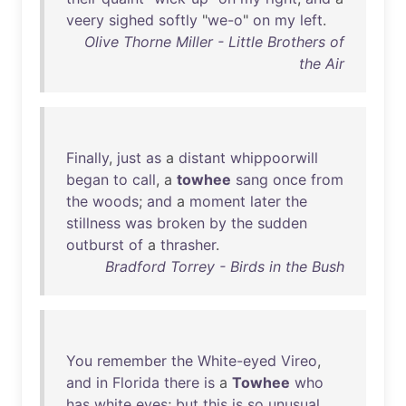
veery
sighed
softly
"
we-o
"
on
my
left
.
Olive Thorne Miller - Little Brothers of
the Air
Finally
,
just
as
a
distant
whippoorwill
began
to
call
, a
towhee
sang
once
from
the
woods
;
and
a
moment
later
the
stillness
was
broken
by
the
sudden
outburst
of
a
thrasher
.
Bradford Torrey - Birds in the Bush
You
remember
the
White-eyed
Vireo
,
and
in
Florida
there
is
a
Towhee
who
has
white
eyes
;
but
this
is
so
unusual