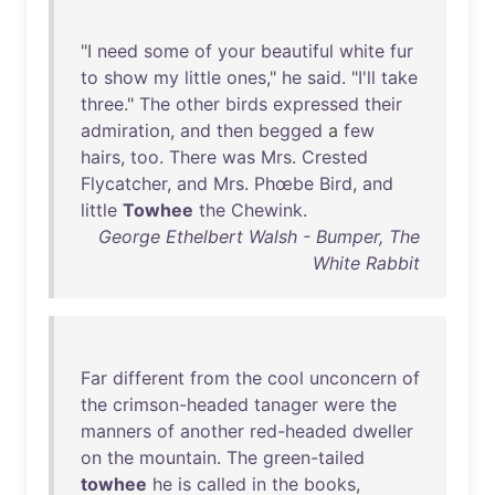
"I
need
some
of
your
beautiful
white
fur
to
show
my
little
ones
,"
he
said
. "
I'll
take
three
."
The
other
birds
expressed
their
admiration
,
and
then
begged
a
few
hairs
,
too
.
There
was
Mrs
.
Crested
Flycatcher
,
and
Mrs
.
Phœbe
Bird
,
and
little
Towhee
the
Chewink
.
George Ethelbert Walsh - Bumper, The
White Rabbit
Far
different
from
the
cool
unconcern
of
the
crimson-headed
tanager
were
the
manners
of
another
red-headed
dweller
on
the
mountain
.
The
green-tailed
towhee
he
is
called
in
the
books
,