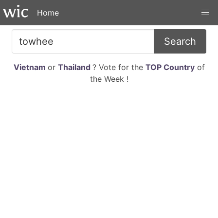
Home
Search
Vietnam
or
Thailand
? Vote for the
TOP Country
of
the Week !