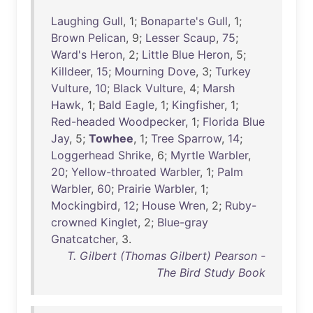
Laughing
Gull
, 1;
Bonaparte's
Gull
, 1;
Brown
Pelican
, 9;
Lesser
Scaup
,
75
;
Ward's
Heron
, 2;
Little
Blue
Heron
, 5;
Killdeer
,
15
;
Mourning
Dove
, 3;
Turkey
Vulture
,
10
;
Black
Vulture
, 4;
Marsh
Hawk
, 1;
Bald
Eagle
, 1;
Kingfisher
, 1;
Red-headed
Woodpecker
, 1;
Florida
Blue
Jay
, 5;
Towhee
, 1;
Tree
Sparrow
,
14
;
Loggerhead
Shrike
, 6;
Myrtle
Warbler
,
20
;
Yellow-throated
Warbler
, 1;
Palm
Warbler
,
60
;
Prairie
Warbler
, 1;
Mockingbird
,
12
;
House
Wren
, 2;
Ruby-
crowned
Kinglet
, 2;
Blue-gray
Gnatcatcher
, 3.
T. Gilbert (Thomas Gilbert) Pearson -
The Bird Study Book