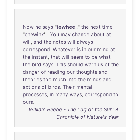
Now
he
says
"
towhee
'!"
the
next
time
"
chewink
'!"
You
may
change
about
at
will
,
and
the
notes
will
always
correspond
.
Whatever
is
in
our
mind
at
the
instant
,
that
will
seem
to
be
what
the
bird
says
.
This
should
warn
us
of
the
danger
of
reading
our
thoughts
and
theories
too
much
into
the
minds
and
actions
of
birds
.
Their
mental
processes
,
in
many
ways
,
correspond
to
ours
.
William Beebe - The Log of the Sun: A
Chronicle of Nature's Year