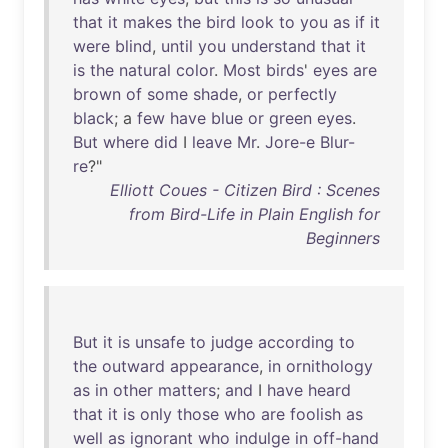
that
it
makes
the
bird
look
to
you
as
if
it
were
blind
,
until
you
understand
that
it
is
the
natural
color
.
Most
birds
'
eyes
are
brown
of
some
shade
,
or
perfectly
black
; a
few
have
blue
or
green
eyes
.
But
where
did
I
leave
Mr
.
Jore-e
Blur-
re
?"
Elliott Coues - Citizen Bird : Scenes
from Bird-Life in Plain English for
Beginners
But
it
is
unsafe
to
judge
according
to
the
outward
appearance
,
in
ornithology
as
in
other
matters
;
and
I
have
heard
that
it
is
only
those
who
are
foolish
as
well
as
ignorant
who
indulge
in
off-hand