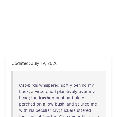
Updated: July 19, 2026
Cat-birds
whispered
softly
behind
my
back
; a
vireo
cried
plaintively
over
my
head
;
the
towhee
bunting
boldly
perched
on
a
low
bush
,
and
saluted
me
with
his
peculiar
cry
;
flickers
uttered
their
quaint
"
wick-up
"
on
my
right
,
and
a