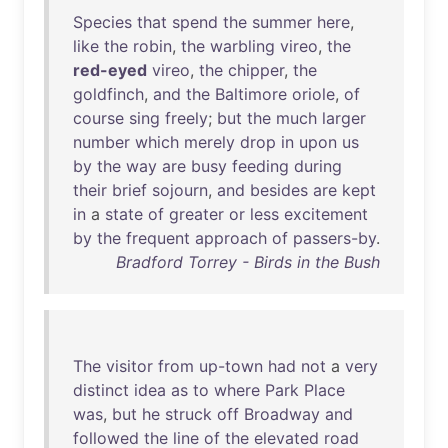
Species
that
spend
the
summer
here
,
like
the
robin
,
the
warbling
vireo
,
the
red-eyed
vireo
,
the
chipper
,
the
goldfinch
,
and
the
Baltimore
oriole
,
of
course
sing
freely
;
but
the
much
larger
number
which
merely
drop
in
upon
us
by
the
way
are
busy
feeding
during
their
brief
sojourn
,
and
besides
are
kept
in
a
state
of
greater
or
less
excitement
by
the
frequent
approach
of
passers-by
.
Bradford Torrey - Birds in the Bush
The
visitor
from
up-town
had
not
a
very
distinct
idea
as
to
where
Park
Place
was
,
but
he
struck
off
Broadway
and
followed
the
line
of
the
elevated
road