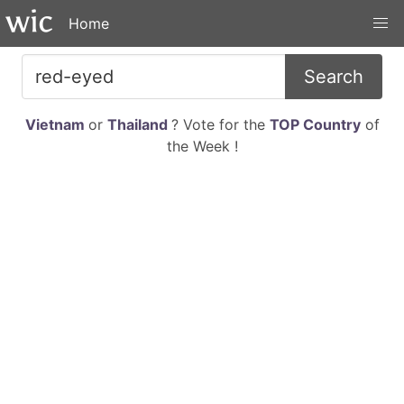
Home
Search
Vietnam
or
Thailand
? Vote for the
TOP Country
of
the Week !