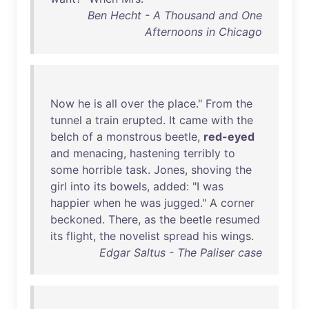
Ben Hecht - A Thousand and One
Afternoons in Chicago
Now
he
is
all
over
the
place
."
From
the
tunnel
a
train
erupted
.
It
came
with
the
belch
of
a
monstrous
beetle
,
red-eyed
and
menacing
,
hastening
terribly
to
some
horrible
task
.
Jones
,
shoving
the
girl
into
its
bowels
,
added
: "I
was
happier
when
he
was
jugged
." A
corner
beckoned
.
There
,
as
the
beetle
resumed
its
flight
,
the
novelist
spread
his
wings
.
Edgar Saltus - The Paliser case