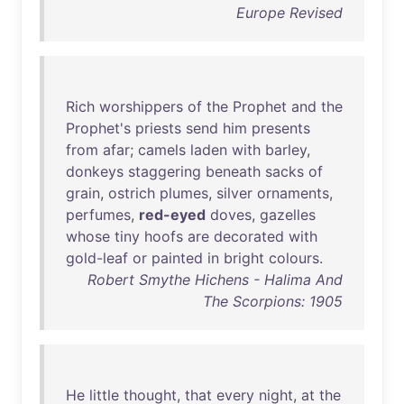
Europe Revised
Rich
worshippers
of
the
Prophet
and
the
Prophet's
priests
send
him
presents
from
afar
;
camels
laden
with
barley
,
donkeys
staggering
beneath
sacks
of
grain
,
ostrich
plumes
,
silver
ornaments
,
perfumes
,
red-eyed
doves
,
gazelles
whose
tiny
hoofs
are
decorated
with
gold-leaf
or
painted
in
bright
colours
.
Robert Smythe Hichens - Halima And
The Scorpions: 1905
He
little
thought
,
that
every
night
,
at
the