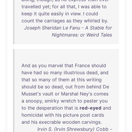
travelled
yet
;
for
all
that
, I
was
able
to
keep
it
quite
easily
in
view
. I
could
count
the
carriages
as
they
whirled
by
.
Joseph Sheridan Le Fanu - A Stable for
Nightmares: or Weird Tales
And
as
you
marvel
that
France
should
have
had
so
many
illustrious
dead
,
and
that
so
many
of
them
at
this
writing
should
be
so
dead
,
out
from
behind
De
Musset's
vault
or
Marshal
Ney's
comes
a
snoopy
,
smirky
wretch
to
pester
you
to
the
desperation
that
is
red-eyed
and
homicidal
with
his
picture
post
cards
and
his
execrable
wooden
carvings
.
Irvin S. (Irvin Shrewsbury) Cobb -