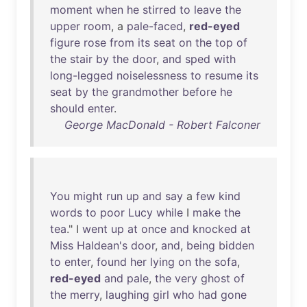
moment
when
he
stirred
to
leave
the
upper
room
, a
pale-faced
,
red-eyed
figure
rose
from
its
seat
on
the
top
of
the
stair
by
the
door
,
and
sped
with
long-legged
noiselessness
to
resume
its
seat
by
the
grandmother
before
he
should
enter
.
George MacDonald - Robert Falconer
You
might
run
up
and
say
a
few
kind
words
to
poor
Lucy
while
I
make
the
tea
." I
went
up
at
once
and
knocked
at
Miss
Haldean's
door
,
and
,
being
bidden
to
enter
,
found
her
lying
on
the
sofa
,
red-eyed
and
pale
,
the
very
ghost
of
the
merry
,
laughing
girl
who
had
gone