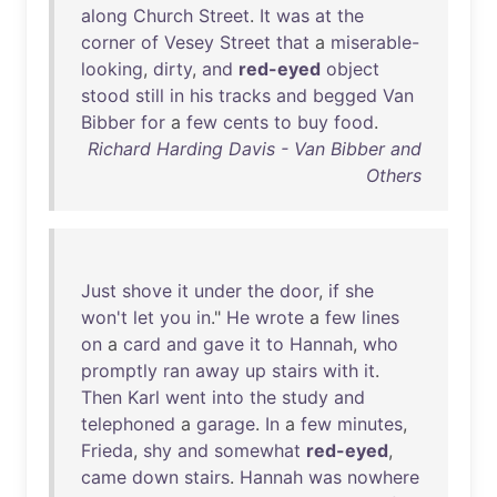
along
Church
Street
.
It
was
at
the
corner
of
Vesey
Street
that
a
miserable-
looking
,
dirty
,
and
red-eyed
object
stood
still
in
his
tracks
and
begged
Van
Bibber
for
a
few
cents
to
buy
food
.
Richard Harding Davis - Van Bibber and
Others
Just
shove
it
under
the
door
,
if
she
won't
let
you
in
."
He
wrote
a
few
lines
on
a
card
and
gave
it
to
Hannah
,
who
promptly
ran
away
up
stairs
with
it
.
Then
Karl
went
into
the
study
and
telephoned
a
garage
.
In
a
few
minutes
,
Frieda
,
shy
and
somewhat
red-eyed
,
came
down
stairs
.
Hannah
was
nowhere