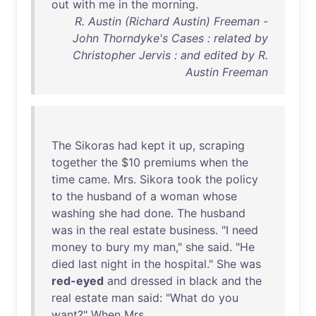
out
with
me
in
the
morning
.
R. Austin (Richard Austin) Freeman -
John Thorndyke's Cases : related by
Christopher Jervis : and edited by R.
Austin Freeman
The
Sikoras
had
kept
it
up
,
scraping
together
the
$
10
premiums
when
the
time
came
.
Mrs
.
Sikora
took
the
policy
to
the
husband
of
a
woman
whose
washing
she
had
done
.
The
husband
was
in
the
real
estate
business
. "I
need
money
to
bury
my
man
,"
she
said
. "
He
died
last
night
in
the
hospital
."
She
was
red-eyed
and
dressed
in
black
and
the
real
estate
man
said
: "
What
do
you
want
?"
When
Mrs
.