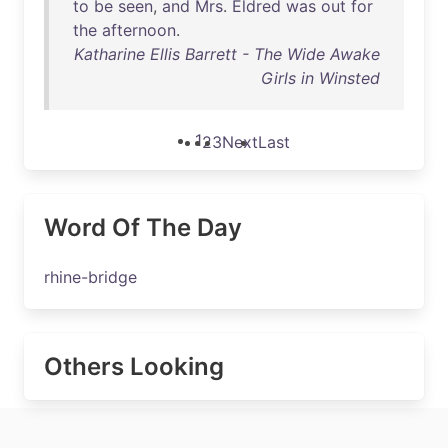
to
be
seen
,
and
Mrs
.
Eldred
was
out
for
the
afternoon
.
Katharine Ellis Barrett - The Wide Awake
Girls in Winsted
1
2
3
Next
Last
Word Of The Day
rhine-bridge
Others Looking