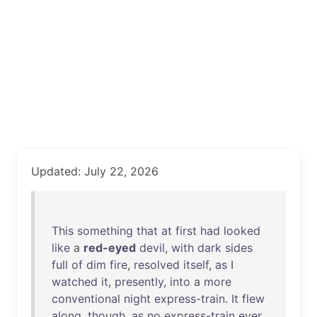
Updated: July 22, 2026
This
something
that
at
first
had
looked
like
a
red-eyed
devil
,
with
dark
sides
full
of
dim
fire
,
resolved
itself
,
as
I
watched
it
,
presently
,
into
a
more
conventional
night
express-train
.
It
flew
along
,
though
,
as
no
express-train
ever