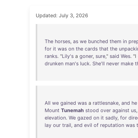
Updated: July 3, 2026
The
horses
,
as
we
bunched
them
in
pre
for
it
was
on
the
cards
that
the
unpacki
ranks
. "
Lily's
a
goner
,
sure
,"
said
Wes
. "I
drunken
man's
luck
.
She'll
never
make
t
All
we
gained
was
a
rattlesnake
,
and
he
Mount
Tunemah
stood
over
against
us
elevation
.
We
gazed
on
it
sadly
,
for
dire
lay
our
trail
,
and
evil
of
reputation
was