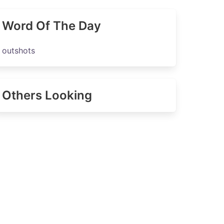
Word Of The Day
outshots
Others Looking