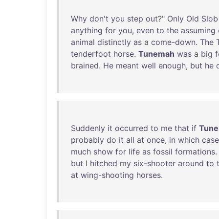
Why
don't
you
step
out
?"
Only
Old
Slob
anything
for
you
,
even
to
the
assuming
animal
distinctly
as
a
come-down
.
The
tenderfoot
horse
.
Tunemah
was
a
big
f
brained
.
He
meant
well
enough
,
but
he
Suddenly
it
occurred
to
me
that
if
Tun
probably
do
it
all
at
once
,
in
which
case
much
show
for
life
as
fossil
formations
.
but
I
hitched
my
six-shooter
around
to
at
wing-shooting
horses
.