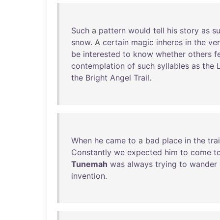
Such
a
pattern
would
tell
his
story
as
su
snow
. A
certain
magic
inheres
in
the
ve
be
interested
to
know
whether
others
f
contemplation
of
such
syllables
as
the
the
Bright
Angel
Trail
.
When
he
came
to
a
bad
place
in
the
trai
Constantly
we
expected
him
to
come
t
Tunemah
was
always
trying
to
wander
invention
.