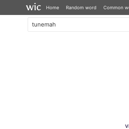
Home
Random word
Common w
V