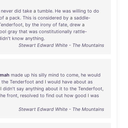
never
did
take
a
tumble
.
He
was
willing
to
do
of
a
pack
.
This
is
considered
by
a
saddle-
Tenderfoot
,
by
the
irony
of
fate
,
drew
a
ool
gray
that
was
constitutionally
rattle-
didn't
know
anything
.
Stewart Edward White - The Mountains
emah
made
up
his
silly
mind
to
come
,
he
would
the
Tenderfoot
and
I
would
have
about
as
 I
didn't
say
anything
about
it
to
the
Tenderfoot
,
the
front
,
resolved
to
find
out
how
good
I
was
Stewart Edward White - The Mountains