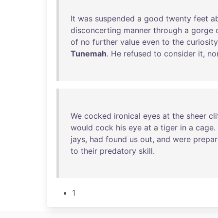
It
was
suspended
a
good
twenty
feet
a
disconcerting
manner
through
a
gorge
of
no
further
value
even
to
the
curiosity
Tunemah
.
He
refused
to
consider
it
,
no
We
cocked
ironical
eyes
at
the
sheer
cli
would
cock
his
eye
at
a
tiger
in
a
cage
.
jays
,
had
found
us
out
,
and
were
prepa
to
their
predatory
skill
.
1