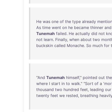
He
was
one
of
the
type
already
mentio
As
time
went
on
he
became
thinner
and
Tunemah
failed
.
He
actually
did
not
kn
not
learn
.
Finally
,
when
about
two
mont
buckskin
called
Monache
.
So
much
for
"
And
Tunemah
himself
,"
pointed
out
the
where
I
start
in
to
walk
." "
Sort
of
a '
mori
thousand
two
hundred
feet
,
leading
our
twenty
feet
we
rested
,
breathing
heavil