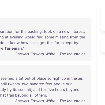
paration
for
the
packing
,
took
on
a
new
interest
,
ng
at
evening
would
find
some
missing
from
the
don't
know
how
she's
got
this
far
except
by
he
Tunemah
."
Stewart Edward White - The Mountains
seemed
a
bit
out
of
place
so
high
up
in
the
air
.
,
still
twenty-two
hundred
feet
above
our
ctly
by
its
summit
,
and
for
five
hours
beyond
,
that
trail
beyond
all
others
.
Stewart Edward White - The Mountains