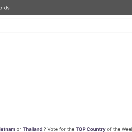
ords
ietnam
or
Thailand
? Vote for the
TOP Country
of the Week