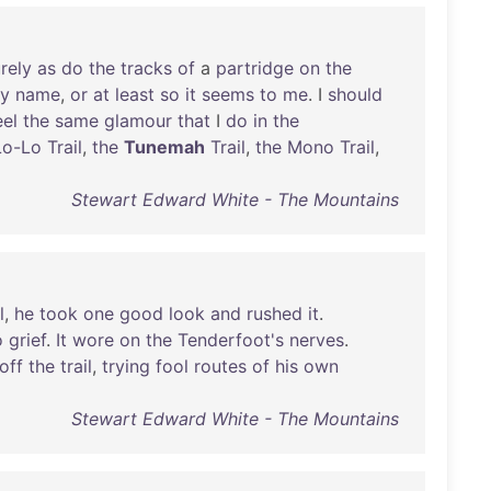
rely
as
do
the
tracks
of
a
partridge
on
the
ry
name
,
or
at
least
so
it
seems
to
me
. I
should
eel
the
same
glamour
that
I
do
in
the
Lo-Lo
Trail
,
the
Tunemah
Trail
,
the
Mono
Trail
,
Stewart Edward White - The Mountains
l
,
he
took
one
good
look
and
rushed
it
.
o
grief
.
It
wore
on
the
Tenderfoot's
nerves
.
off
the
trail
,
trying
fool
routes
of
his
own
Stewart Edward White - The Mountains