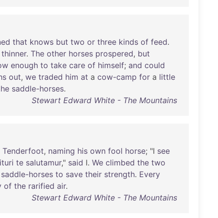
ned
that
knows
but
two
or
three
kinds
of
feed
.
thinner
.
The
other
horses
prospered
,
but
ow
enough
to
take
care
of
himself
;
and
could
hs
out
,
we
traded
him
at
a
cow-camp
for
a
little
the
saddle-horses
.
Stewart Edward White - The Mountains
Tenderfoot
,
naming
his
own
fool
horse
; "I
see
turi
te
salutamur
,"
said
I.
We
climbed
the
two
saddle-horses
to
save
their
strength
.
Every
y
of
the
rarified
air
.
Stewart Edward White - The Mountains