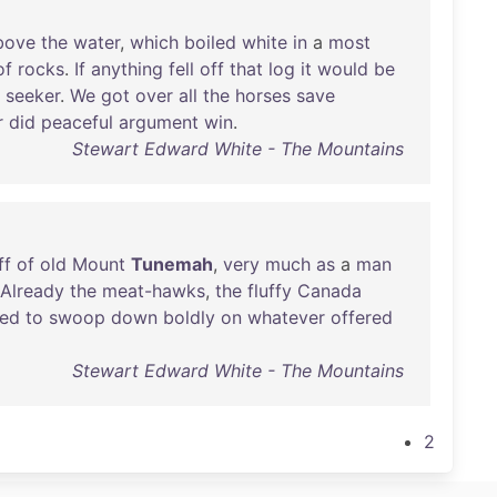
bove
the
water
,
which
boiled
white
in
a
most
of
rocks
.
If
anything
fell
off
that
log
it
would
be
seeker
.
We
got
over
all
the
horses
save
r
did
peaceful
argument
win
.
Stewart Edward White - The Mountains
ff
of
old
Mount
Tunemah
,
very
much
as
a
man
Already
the
meat-hawks
,
the
fluffy
Canada
red
to
swoop
down
boldly
on
whatever
offered
Stewart Edward White - The Mountains
2