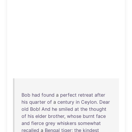
Bob
had
found
a
perfect
retreat
after
his
quarter
of
a
century
in
Ceylon
.
Dear
old
Bob
!
And
he
smiled
at
the
thought
of
his
elder
brother
,
whose
burnt
face
and
fierce
grey
whiskers
somewhat
recalled
a
Bengal
tiger
;
the
kindest