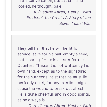
in
the
conversation
,
but
sat
still
;
and
looked
,
he
thought
,
pale
.
G. A. (George Alfred) Henty - With
Frederick the Great : A Story of the
Seven Years' War
They
tell
him
that
he
will
be
fit
for
service
,
save
for
his
half-empty
sleeve
,
in
the
spring
. "
Here
is
a
letter
for
the
Countess
Thirza
.
It
is
not
written
by
his
own
hand
,
except
as
to
the
signature
;
for
the
surgeons
insist
that
he
must
lie
perfectly
quiet
,
for
any
exertion
might
cause
the
wound
to
break
out
afresh
.
He
is
quite
cheerful
,
and
in
good
spirits
,
as
he
always
is
.
G. A. (George Alfred) Henty - With