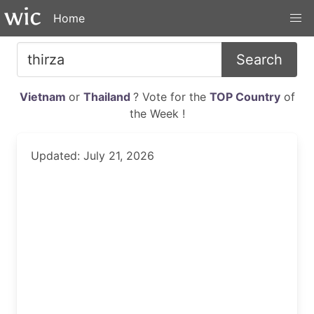
Home
Search
Vietnam
or
Thailand
? Vote for the
TOP Country
of
the Week !
Updated: July 21, 2026