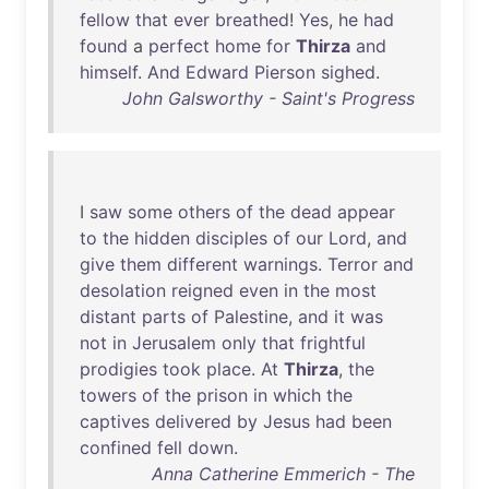
fellow
that
ever
breathed
!
Yes
,
he
had
found
a
perfect
home
for
Thirza
and
himself
.
And
Edward
Pierson
sighed
.
John Galsworthy - Saint's Progress
I
saw
some
others
of
the
dead
appear
to
the
hidden
disciples
of
our
Lord
,
and
give
them
different
warnings
.
Terror
and
desolation
reigned
even
in
the
most
distant
parts
of
Palestine
,
and
it
was
not
in
Jerusalem
only
that
frightful
prodigies
took
place
.
At
Thirza
,
the
towers
of
the
prison
in
which
the
captives
delivered
by
Jesus
had
been
confined
fell
down
.
Anna Catherine Emmerich - The