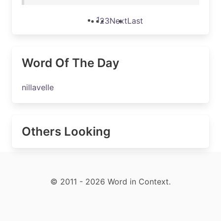
1
2
3
Next
Last
Word Of The Day
nillavelle
Others Looking
© 2011 - 2026 Word in Context.