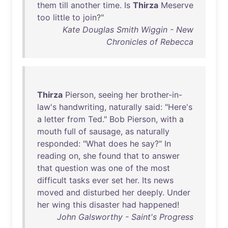
them
till
another
time
.
Is
Thirza
Meserve
too
little
to
join
?"
Kate Douglas Smith Wiggin - New
Chronicles of Rebecca
Thirza
Pierson
,
seeing
her
brother-in-
law's
handwriting
,
naturally
said
: "
Here's
a
letter
from
Ted
."
Bob
Pierson
,
with
a
mouth
full
of
sausage
,
as
naturally
responded
: "
What
does
he
say
?"
In
reading
on
,
she
found
that
to
answer
that
question
was
one
of
the
most
difficult
tasks
ever
set
her
.
Its
news
moved
and
disturbed
her
deeply
.
Under
her
wing
this
disaster
had
happened
!
John Galsworthy - Saint's Progress