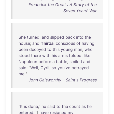
Frederick the Great : A Story of the
Seven Years' War
She
turned
;
and
slipped
back
into
the
house
;
and
Thirza
,
conscious
of
having
been
decoyed
to
this
young
man
,
who
stood
there
with
his
arms
folded
,
like
Napoleon
before
a
battle
,
smiled
and
said
: "
Well
,
Cyril
,
so
you've
betrayed
me
!"
John Galsworthy - Saint's Progress
"
It
is
done
,"
he
said
to
the
count
as
he
entered
. "I
have
resigned
my