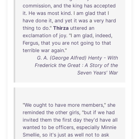
commission
,
and
the
king
has
accepted
it
.
He
was
most
kind
. I
am
glad
that
I
have
done
it
,
and
yet
it
was
a
very
hard
thing
to
do
."
Thirza
uttered
an
exclamation
of
joy
. "I
am
glad
,
indeed
,
Fergus
,
that
you
are
not
going
to
that
terrible
war
again
."
G. A. (George Alfred) Henty - With
Frederick the Great : A Story of the
Seven Years' War
"
We
ought
to
have
more
members
,"
she
reminded
the
other
girls
, "
but
if
we
had
invited
them
the
first
day
they'd
have
all
wanted
to
be
officers
,
especially
Minnie
Smellie
,
so
it's
just
as
well
not
to
ask