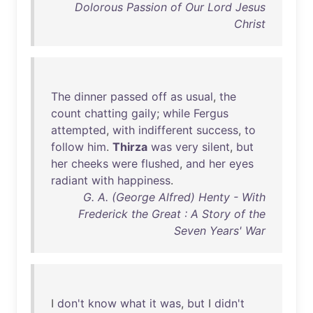
Dolorous Passion of Our Lord Jesus
Christ
The
dinner
passed
off
as
usual
,
the
count
chatting
gaily
;
while
Fergus
attempted
,
with
indifferent
success
,
to
follow
him
.
Thirza
was
very
silent
,
but
her
cheeks
were
flushed
,
and
her
eyes
radiant
with
happiness
.
G. A. (George Alfred) Henty - With
Frederick the Great : A Story of the
Seven Years' War
I
don't
know
what
it
was
,
but
I
didn't