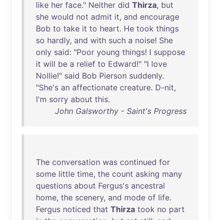
like
her
face
."
Neither
did
Thirza
,
but
she
would
not
admit
it
,
and
encourage
Bob
to
take
it
to
heart
.
He
took
things
so
hardly
,
and
with
such
a
noise
!
She
only
said
: "
Poor
young
things
! I
suppose
it
will
be
a
relief
to
Edward
!" "I
love
Nollie
!"
said
Bob
Pierson
suddenly
.
"
She's
an
affectionate
creature
.
D-nit
,
I'm
sorry
about
this
.
John Galsworthy - Saint's Progress
The
conversation
was
continued
for
some
little
time
,
the
count
asking
many
questions
about
Fergus's
ancestral
home
,
the
scenery
,
and
mode
of
life
.
Fergus
noticed
that
Thirza
took
no
part