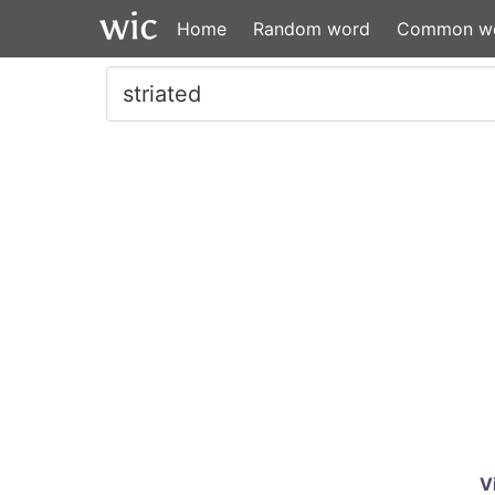
Home
Random word
Common w
V