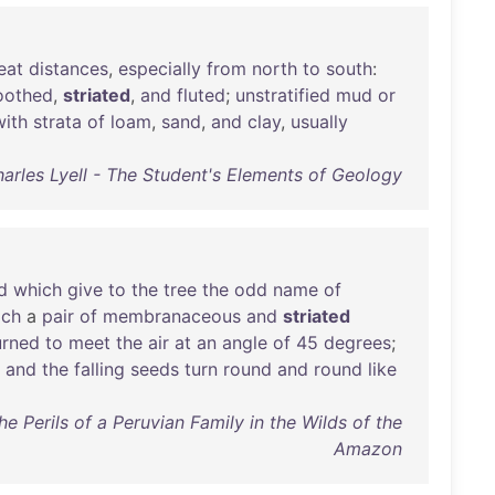
eat
distances
,
especially
from
north
to
south
:
oothed
,
striated
,
and
fluted
;
unstratified
mud
or
with
strata
of
loam
,
sand
,
and
clay
,
usually
harles Lyell - The Student's Elements of Geology
d
which
give
to
the
tree
the
odd
name
of
ach
a
pair
of
membranaceous
and
striated
urned
to
meet
the
air
at
an
angle
of
45
degrees
;
,
and
the
falling
seeds
turn
round
and
round
like
e Perils of a Peruvian Family in the Wilds of the
Amazon