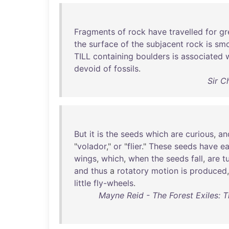
Fragments
of
rock
have
travelled
for
gr
the
surface
of
the
subjacent
rock
is
sm
TILL
containing
boulders
is
associated
devoid
of
fossils
.
Sir C
But
it
is
the
seeds
which
are
curious
,
an
"
volador
,"
or
"
flier
."
These
seeds
have
e
wings
,
which
,
when
the
seeds
fall
,
are
t
and
thus
a
rotatory
motion
is
produced
little
fly-wheels
.
Mayne Reid - The Forest Exiles: Th