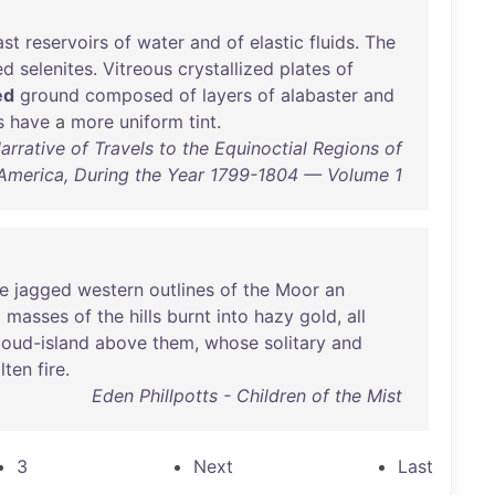
ast
reservoirs
of
water
and
of
elastic
fluids
.
The
ed
selenites
.
Vitreous
crystallized
plates
of
ed
ground
composed
of
layers
of
alabaster
and
s
have
a
more
uniform
tint
.
rative of Travels to the Equinoctial Regions of
America, During the Year 1799-1804 — Volume 1
e
jagged
western
outlines
of
the
Moor
an
d
masses
of
the
hills
burnt
into
hazy
gold
,
all
loud-island
above
them
,
whose
solitary
and
lten
fire
.
Eden Phillpotts - Children of the Mist
3
Next
Last