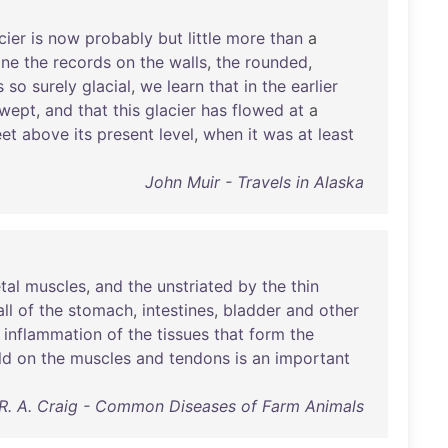
cier
is
now
probably
but
little
more
than
a
ine
the
records
on
the
walls
,
the
rounded
,
s
so
surely
glacial
,
we
learn
that
in
the
earlier
swept
,
and
that
this
glacier
has
flowed
at
a
eet
above
its
present
level
,
when
it
was
at
least
John Muir - Travels in Alaska
tal
muscles
,
and
the
unstriated
by
the
thin
ll
of
the
stomach
,
intestines
,
bladder
and
other
inflammation
of
the
tissues
that
form
the
ld
on
the
muscles
and
tendons
is
an
important
. R. A. Craig - Common Diseases of Farm Animals