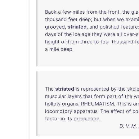
Back
a
few
miles
from
the
front
,
the
gla
thousand
feet
deep
;
but
when
we
exam
grooved
,
striated
,
and
polished
feature
days
of
the
ice
age
they
were
all
over-
height
of
from
three
to
four
thousand
f
a
mile
deep
.
The
striated
is
represented
by
the
skele
muscular
layers
that
form
part
of
the
wa
hollow
organs
.
RHEUMATISM
.
This
is
an
locomotory
apparatus
.
The
effect
of
co
factor
in
its
production
.
D. V. M