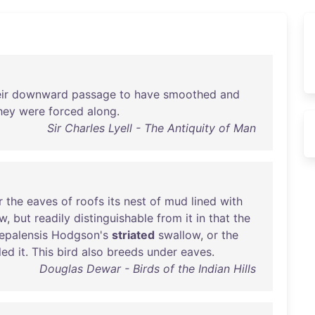
ir
downward
passage
to
have
smoothed
and
hey
were
forced
along
.
Sir Charles Lyell - The Antiquity of Man
r
the
eaves
of
roofs
its
nest
of
mud
lined
with
ow
,
but
readily
distinguishable
from
it
in
that
the
epalensis
Hodgson's
striated
swallow
,
or
the
led
it
.
This
bird
also
breeds
under
eaves
.
Douglas Dewar - Birds of the Indian Hills