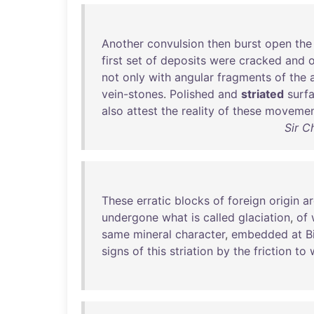
Another
convulsion
then
burst
open
the
first
set
of
deposits
were
cracked
and
o
not
only
with
angular
fragments
of
the
vein-stones
.
Polished
and
striated
surf
also
attest
the
reality
of
these
movemen
Sir C
These
erratic
blocks
of
foreign
origin
ar
undergone
what
is
called
glaciation
,
of
same
mineral
character
,
embedded
at
B
signs
of
this
striation
by
the
friction
to