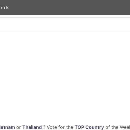
ords
ietnam
or
Thailand
? Vote for the
TOP Country
of the Week