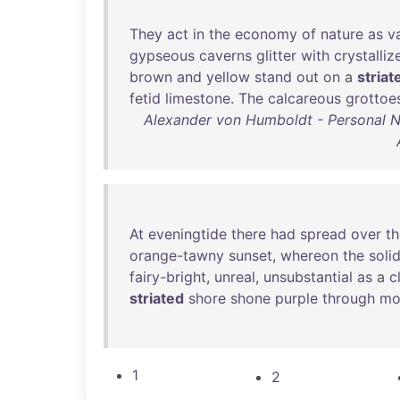
They
act
in
the
economy
of
nature
as
v
gypseous
caverns
glitter
with
crystalliz
brown
and
yellow
stand
out
on
a
striat
fetid
limestone
.
The
calcareous
grottoe
Alexander von Humboldt - Personal Nar
At
eveningtide
there
had
spread
over
th
orange-tawny
sunset
,
whereon
the
soli
fairy-bright
,
unreal
,
unsubstantial
as
a
c
striated
shore
shone
purple
through
mo
1
2