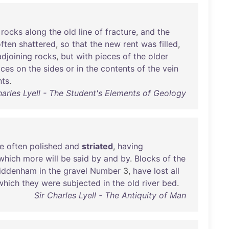
rocks
along
the
old
line
of
fracture
,
and
the
ften
shattered
,
so
that
the
new
rent
was
filled
,
adjoining
rocks
,
but
with
pieces
of
the
older
aces
on
the
sides
or
in
the
contents
of
the
vein
ts
.
harles Lyell - The Student's Elements of Geology
e
often
polished
and
striated
,
having
which
more
will
be
said
by
and
by
.
Blocks
of
the
iddenham
in
the
gravel
Number
3,
have
lost
all
which
they
were
subjected
in
the
old
river
bed
.
Sir Charles Lyell - The Antiquity of Man