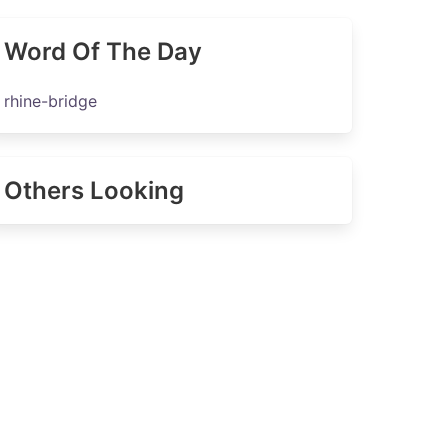
Word Of The Day
rhine-bridge
Others Looking