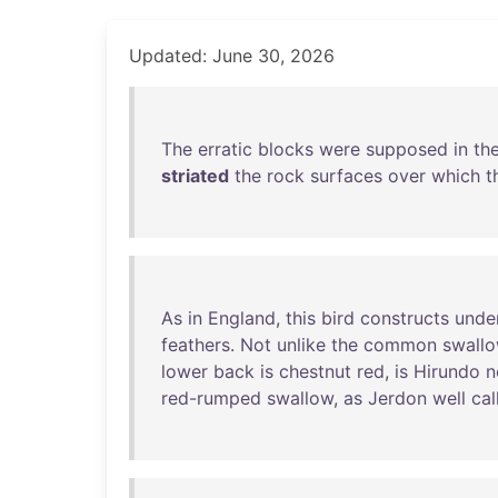
Updated: June 30, 2026
The
erratic
blocks
were
supposed
in
the
striated
the
rock
surfaces
over
which
t
As
in
England
,
this
bird
constructs
unde
feathers
.
Not
unlike
the
common
swall
lower
back
is
chestnut
red
,
is
Hirundo
n
red-rumped
swallow
,
as
Jerdon
well
cal