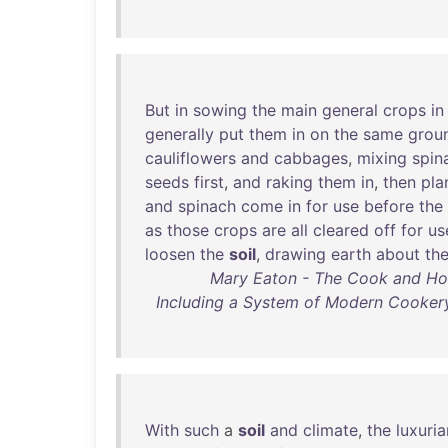
But
in
sowing
the
main
general
crops
in
generally
put
them
in
on
the
same
grou
cauliflowers
and
cabbages
,
mixing
spin
seeds
first
,
and
raking
them
in
,
then
pla
and
spinach
come
in
for
use
before
the
as
those
crops
are
all
cleared
off
for
us
loosen
the
soil
,
drawing
earth
about
th
Mary Eaton - The Cook and Hou
Including a System of Modern Cookery,
With
such
a
soil
and
climate
,
the
luxuri