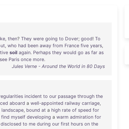
oke
,
then
?
They
were
going
to
Dover
;
good
!
To
out
,
who
had
been
away
from
France
five
years
,
tive
soil
again
.
Perhaps
they
would
go
as
far
as
see
Paris
once
more
.
Jules Verne - Around the World in 80 Days
regularities
incident
to
our
passage
through
the
nced
aboard
a
well-appointed
railway
carriage
,
landscape
,
bound
at
a
high
rate
of
speed
for
I
find
myself
developing
a
warm
admiration
for
disclosed
to
me
during
our
first
hours
on
the