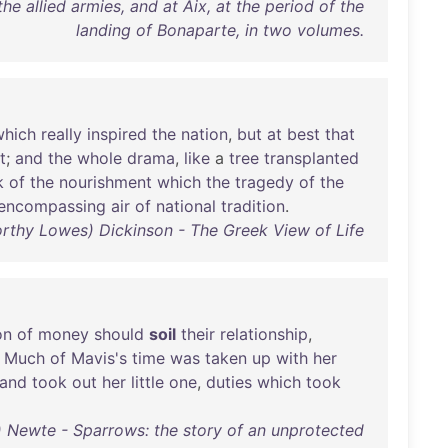
the allied armies, and at Aix, at the period of the
landing of Bonaparte, in two volumes.
which
really
inspired
the
nation
,
but
at
best
that
t
;
and
the
whole
drama
,
like
a
tree
transplanted
k
of
the
nourishment
which
the
tragedy
of
the
encompassing
air
of
national
tradition
.
rthy Lowes) Dickinson - The Greek View of Life
on
of
money
should
soil
their
relationship
,
.
Much
of
Mavis's
time
was
taken
up
with
her
and
took
out
her
little
one
,
duties
which
took
Newte - Sparrows: the story of an unprotected