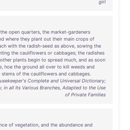
girl
the
open
quarters
,
the
market-gardeners
nd
where
they
plant
out
their
main
crops
of
ach
with
the
radish-seed
as
above
,
sowing
the
nting
the
cauliflowers
or
cabbages
;
the
radishes
other
plants
begin
to
spread
much
,
and
as
soon
e
,
hoe
the
ground
all
over
to
kill
weeds
and
e
stems
of
the
cauliflowers
and
cabbages
.
sekeeper's Complete and Universal Dictionary;
 in all Its Various Branches, Adapted to the Use
of Private Families
ance
of
vegetation
,
and
the
abundance
and