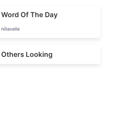
Word Of The Day
nillavelle
Others Looking