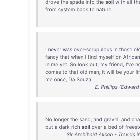
drove
the
spade
into
the
soil
with
all
th
from
system
back
to
nature
.
I
never
was
over-scrupulous
in
those
ol
fancy
that
when
I
find
myself
on
African
in
me
yet
.
So
look
out
,
my
friend
,
I've
n
comes
to
that
old
man
,
it
will
be
your
li
me
once
,
Da
Souza
.
E. Phillips (Edward
No
longer
the
sand
,
and
gravel
,
and
cha
but
a
dark
rich
soil
over
a
bed
of
frees
Sir Archibald Alison - Travels 