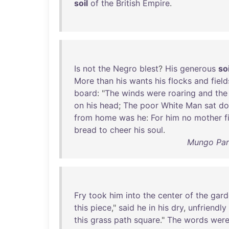
soil
of
the
British
Empire
.
Is
not
the
Negro
blest
?
His
generous
soi
More
than
his
wants
his
flocks
and
field
board
: "
The
winds
were
roaring
and
the
on
his
head
;
The
poor
White
Man
sat
d
from
home
was
he
:
For
him
no
mother
f
bread
to
cheer
his
soul
.
Mungo Park
Fry
took
him
into
the
center
of
the
gard
this
piece
,"
said
he
in
his
dry
,
unfriendly
this
grass
path
square
."
The
words
wer