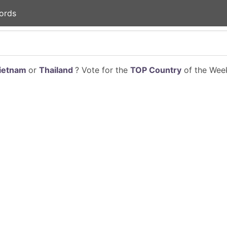
ords
ietnam
or
Thailand
? Vote for the
TOP Country
of the Week