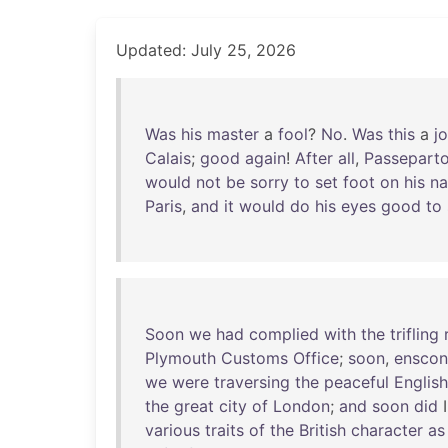
Updated: July 25, 2026
Was
his
master
a
fool
?
No
.
Was
this
a
j
Calais
;
good
again
!
After
all
,
Passepart
would
not
be
sorry
to
set
foot
on
his
na
Paris
,
and
it
would
do
his
eyes
good
to
Soon
we
had
complied
with
the
trifling
Plymouth
Customs
Office
;
soon
,
ensco
we
were
traversing
the
peaceful
English
the
great
city
of
London
;
and
soon
did
various
traits
of
the
British
character
as