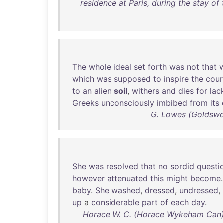
residence at Paris, during the stay of 
The
whole
ideal
set
forth
was
not
that
which
was
supposed
to
inspire
the
cour
to
an
alien
soil
,
withers
and
dies
for
lac
Greeks
unconsciously
imbibed
from
its
G. Lowes (Goldswo
She
was
resolved
that
no
sordid
questi
however
attenuated
this
might
become
baby
.
She
washed
,
dressed
,
undressed
,
up
a
considerable
part
of
each
day
.
Horace W. C. (Horace Wykeham Can) 