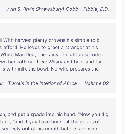
Irvin S. (Irvin Shrewsbury) Cobb - Fibble, D.D.
l
With
harvest
plenty
crowns
his
simple
toil
;
s
afford
:
He
loves
to
greet
a
stranger
at
his
White
Man
fled
;
The
rains
of
night
descended
own
beneath
our
tree
:
Weary
and
faint
and
far
ills
with
milk
the
bowl
,
No
wife
prepares
the
 - Travels in the Interior of Africa — Volume 02
en
,
and
put
a
spade
into
his
hand
. "
Now
you
dig
tone
, "
and
if
you
have
time
cut
the
edges
of
e
scarcely
out
of
his
mouth
before
Robinson