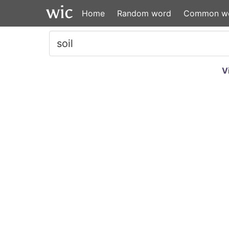
Home
Random word
Common w
V