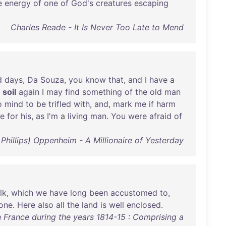
e
energy
of
one
of
God's
creatures
escaping
Charles Reade - It Is Never Too Late to Mend
d
days
,
Da
Souza
,
you
know
that
,
and
I
have
a
soil
again
I
may
find
something
of
the
old
man
o
mind
to
be
trifled
with
,
and
,
mark
me
if
harm
fe
for
his
,
as
I'm
a
living
man
.
You
were
afraid
of
 Phillips) Oppenheim - A Millionaire of Yesterday
lk
,
which
we
have
long
been
accustomed
to
,
tone
.
Here
also
all
the
land
is
well
enclosed
.
in France during the years 1814-15 : Comprising a