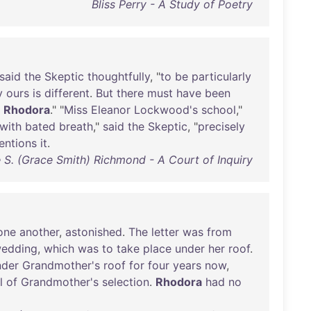
Bliss Perry - A Study of Poetry
said
the
Skeptic
thoughtfully
, "
to
be
particularly
y
ours
is
different
.
But
there
must
have
been
Rhodora
." "
Miss
Eleanor
Lockwood's
school
,"
with
bated
breath
,"
said
the
Skeptic
, "
precisely
entions
it
.
 S. (Grace Smith) Richmond - A Court of Inquiry
one
another
,
astonished
.
The
letter
was
from
edding
,
which
was
to
take
place
under
her
roof
.
nder
Grandmother's
roof
for
four
years
now
,
l
of
Grandmother's
selection
.
Rhodora
had
no