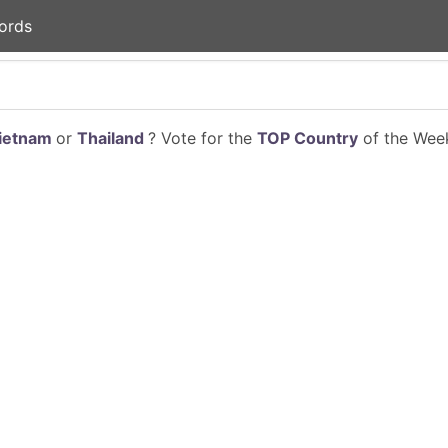
ords
ietnam
or
Thailand
? Vote for the
TOP Country
of the Week