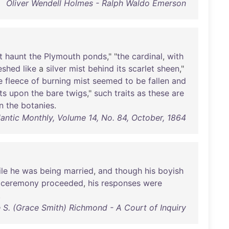
Oliver Wendell Holmes - Ralph Waldo Emerson
t
haunt
the
Plymouth
ponds
," "
the
cardinal
,
with
eshed
like
a
silver
mist
behind
its
scarlet
sheen
,"
e
fleece
of
burning
mist
seemed
to
be
fallen
and
ts
upon
the
bare
twigs
,"
such
traits
as
these
are
in
the
botanies
.
lantic Monthly, Volume 14, No. 84, October, 1864
le
he
was
being
married
,
and
though
his
boyish
ceremony
proceeded
,
his
responses
were
.
 S. (Grace Smith) Richmond - A Court of Inquiry