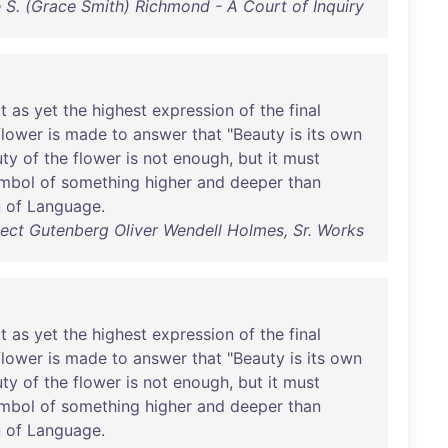
 S. (Grace Smith) Richmond - A Court of Inquiry
t
as
yet
the
highest
expression
of
the
final
flower
is
made
to
answer
that
"
Beauty
is
its
own
uty
of
the
flower
is
not
enough
,
but
it
must
mbol
of
something
higher
and
deeper
than
n
of
Language
.
ect Gutenberg Oliver Wendell Holmes, Sr. Works
t
as
yet
the
highest
expression
of
the
final
flower
is
made
to
answer
that
"
Beauty
is
its
own
uty
of
the
flower
is
not
enough
,
but
it
must
mbol
of
something
higher
and
deeper
than
n
of
Language
.