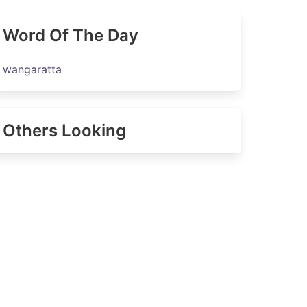
Word Of The Day
wangaratta
Others Looking