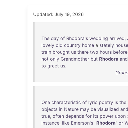
Updated: July 19, 2026
The
day
of
Rhodora's
wedding
arrived
,
lovely
old
country
home
a
stately
hous
train
brought
us
there
two
hours
before
not
only
Grandmother
but
Rhodora
and
to
greet
us
.
Grace
One
characteristic
of
lyric
poetry
is
the
objects
in
Nature
may
be
visualized
an
true
,
often
depends
for
its
power
upon
instance
,
like
Emerson's
"
Rhodora
"
or
W