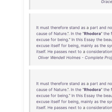
Grace
It
must
therefore
stand
as
a
part
and
no
cause
of
Nature
.".
In
the
"
Rhodora
"
the
excuse
for
being
."
In
this
Essay
the
bea
excuse
itself
for
being
,
mainly
as
the
sy
itself
.
He
passes
next
to
a
consideratio
Oliver Wendell Holmes - Complete Proj
It
must
therefore
stand
as
a
part
and
no
cause
of
Nature
.".
In
the
"
Rhodora
"
the
excuse
for
being
."
In
this
Essay
the
bea
excuse
itself
for
being
,
mainly
as
the
sy
itself
.
He
passes
next
to
a
consideratio