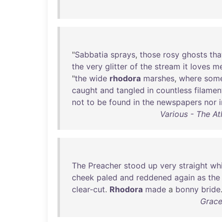
"
Sabbatia
sprays
,
those
rosy
ghosts
tha
the
very
glitter
of
the
stream
it
loves
m
"
the
wide
rhodora
marshes
,
where
som
caught
and
tangled
in
countless
filamen
not
to
be
found
in
the
newspapers
nor
Various - The At
The
Preacher
stood
up
very
straight
whi
cheek
paled
and
reddened
again
as
the
clear-cut
.
Rhodora
made
a
bonny
bride
Grace