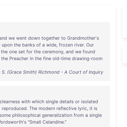
and
we
went
down
together
to
Grandmother's
e
upon
the
banks
of
a
wide
,
frozen
river
.
Our
the
one
set
for
the
ceremony
,
and
we
found
the
Preacher
in
the
fine
old-time
drawing-room
 S. (Grace Smith) Richmond - A Court of Inquiry
clearness
with
which
single
details
or
isolated
d
reproduced
.
The
modern
reflective
lyric
,
it
is
some
philosophical
generalization
from
a
single
ordsworth's
"
Small
Celandine
."