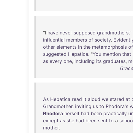
"I
have
never
supposed
grandmothers
,"
influential
members
of
society
.
Evidentl
other
elements
in
the
metamorphosis
of
suggested
Hepatica
. "
You
mention
that
as
every
one
,
including
its
graduates
,
m
Grace
As
Hepatica
read
it
aloud
we
stared
at
Grandmother
,
inviting
us
to
Rhodora's
w
Rhodora
herself
had
been
practically
u
except
as
she
had
been
sent
to
a
schoo
mother
.