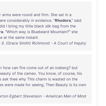
r
arms
were
round
and
firm
.
She
sat
in
a
ere
considerably
in
evidence
. "
Rhodora
,"
said
did
I
bring
my
little
black
silk
bag
from
the
ra
. "
Which
way
is
Bluebeard
Mountain
?"
she
se
at
the
same
instant
.
 S. (Grace Smith) Richmond - A Court of Inquiry
or
how
can
fire
come
out
of
an
iceberg
?
but
beauty
of
the
cameo
.
You
know
,
of
course
,
his
s
ask
thee
why
This
charm
is
wasted
on
the
es
were
made
for
seeing
,
Then
Beauty
is
its
own
urton Egbert Stevenson - American Men of Mind