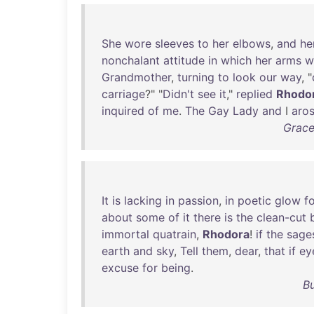
She
wore
sleeves
to
her
elbows
,
and
he
nonchalant
attitude
in
which
her
arms
w
Grandmother
,
turning
to
look
our
way
, "
carriage
?" "
Didn't
see
it
,"
replied
Rhodo
inquired
of
me
.
The
Gay
Lady
and
I
aro
Grace
It
is
lacking
in
passion
,
in
poetic
glow
f
about
some
of
it
there
is
the
clean-cut
immortal
quatrain
,
Rhodora
!
if
the
sage
earth
and
sky
,
Tell
them
,
dear
,
that
if
ey
excuse
for
being
.
B