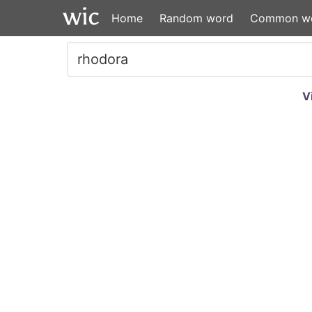
Home
Random word
Common w
V