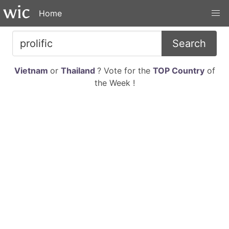
Home
Search
Vietnam
or
Thailand
? Vote for the
TOP Country
of
the Week !