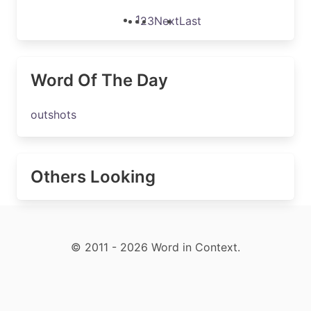
1
2
3
Next
Last
Word Of The Day
outshots
Others Looking
© 2011 - 2026 Word in Context.