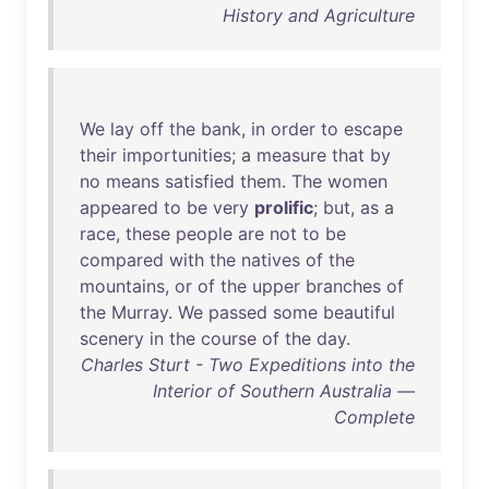
History and Agriculture
We
lay
off
the
bank
,
in
order
to
escape
their
importunities
; a
measure
that
by
no
means
satisfied
them
.
The
women
appeared
to
be
very
prolific
;
but
,
as
a
race
,
these
people
are
not
to
be
compared
with
the
natives
of
the
mountains
,
or
of
the
upper
branches
of
the
Murray
.
We
passed
some
beautiful
scenery
in
the
course
of
the
day
.
Charles Sturt - Two Expeditions into the
Interior of Southern Australia —
Complete