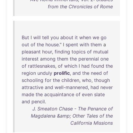
from the Chronicles of Rome
But
I
will
tell
you
about
it
when
we
go
out
of
the
house
." I
spent
with
them
a
pleasant
hour
,
finding
topics
of
mutual
interest
among
them
the
perennial
one
of
rattlesnakes
,
of
which
I
had
found
the
region
unduly
prolific
,
and
the
need
of
schooling
for
the
children
,
who
,
though
attractive
and
well-mannered
,
had
never
made
the
acquaintance
of
even
slate
and
pencil
.
J. Smeaton Chase - The Penance of
Magdalena &amp; Other Tales of the
California Missions