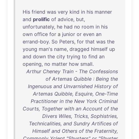
His
friend
was
very
kind
in
his
manner
and
prolific
of
advice
,
but
,
unfortunately
,
he
had
no
room
in
his
own
office
for
a
junior
or
even
an
errand-boy
.
So
Peters
,
for
that
was
the
young
man's
name
,
dragged
himself
up
and
down
the
city
trying
to
find
an
opening
,
no
matter
how
small
.
Arthur Cheney Train - The Confessions
of Artemas Quibble : Being the
Ingenuous and Unvarnished History of
Artemas Quibble, Esquire, One-Time
Practitioner in the New York Criminal
Courts, Together with an Account of the
Divers Wiles, Tricks, Sophistries,
Technicalities, and Sundry Artifices of
Himself and Others of the Fraternity,
Commonly Yclept "Shysters" or "Shyster