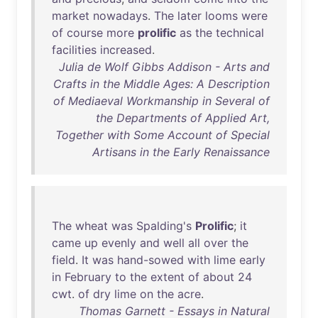
market
nowadays
.
The
later
looms
were
of
course
more
prolific
as
the
technical
facilities
increased
.
Julia de Wolf Gibbs Addison - Arts and
Crafts in the Middle Ages: A Description
of Mediaeval Workmanship in Several of
the Departments of Applied Art,
Together with Some Account of Special
Artisans in the Early Renaissance
The
wheat
was
Spalding's
Prolific
;
it
came
up
evenly
and
well
all
over
the
field
.
It
was
hand-sowed
with
lime
early
in
February
to
the
extent
of
about
24
cwt
.
of
dry
lime
on
the
acre
.
Thomas Garnett - Essays in Natural