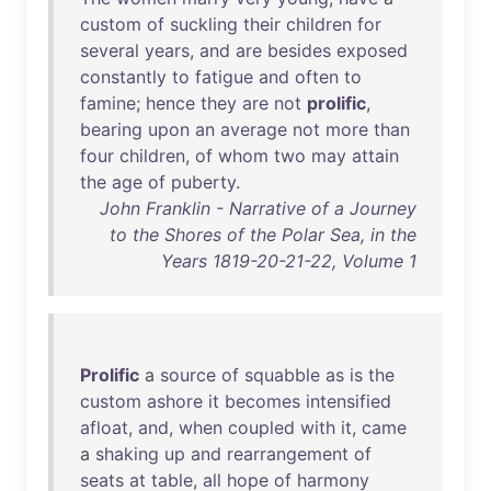
custom
of
suckling
their
children
for
several
years
,
and
are
besides
exposed
constantly
to
fatigue
and
often
to
famine
;
hence
they
are
not
prolific
,
bearing
upon
an
average
not
more
than
four
children
,
of
whom
two
may
attain
the
age
of
puberty
.
John Franklin - Narrative of a Journey
to the Shores of the Polar Sea, in the
Years 1819-20-21-22, Volume 1
Prolific
a
source
of
squabble
as
is
the
custom
ashore
it
becomes
intensified
afloat
,
and
,
when
coupled
with
it
,
came
a
shaking
up
and
rearrangement
of
seats
at
table
,
all
hope
of
harmony