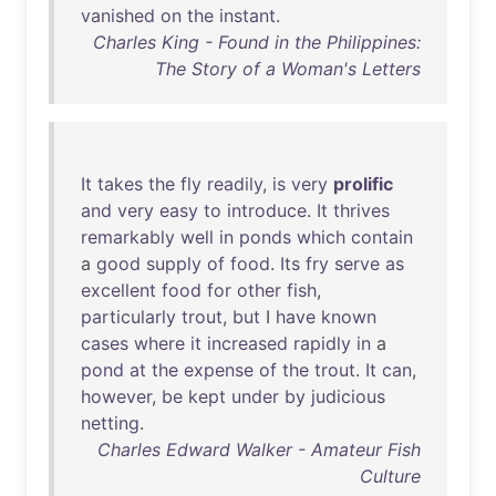
vanished
on
the
instant
.
Charles King - Found in the Philippines:
The Story of a Woman's Letters
It
takes
the
fly
readily
,
is
very
prolific
and
very
easy
to
introduce
.
It
thrives
remarkably
well
in
ponds
which
contain
a
good
supply
of
food
.
Its
fry
serve
as
excellent
food
for
other
fish
,
particularly
trout
,
but
I
have
known
cases
where
it
increased
rapidly
in
a
pond
at
the
expense
of
the
trout
.
It
can
,
however
,
be
kept
under
by
judicious
netting
.
Charles Edward Walker - Amateur Fish
Culture