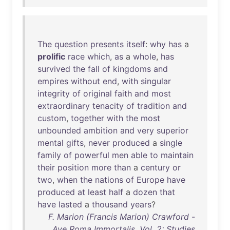
The
question
presents
itself
:
why
has
a
prolific
race
which
,
as
a
whole
,
has
survived
the
fall
of
kingdoms
and
empires
without
end
,
with
singular
integrity
of
original
faith
and
most
extraordinary
tenacity
of
tradition
and
custom
,
together
with
the
most
unbounded
ambition
and
very
superior
mental
gifts
,
never
produced
a
single
family
of
powerful
men
able
to
maintain
their
position
more
than
a
century
or
two
,
when
the
nations
of
Europe
have
produced
at
least
half
a
dozen
that
have
lasted
a
thousand
years
?
F. Marion (Francis Marion) Crawford -
Ave Roma Immortalis, Vol. 2: Studies