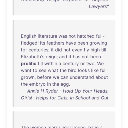
Lawyers"
English
literature
was
not
hatched
full-
fledged
;
its
feathers
have
been
growing
for
centuries
;
it
did
not
even
fly
high
till
Elizabeth's
reign
;
and
it
has
not
been
prolific
till
within
a
century
or
two
.
We
want
to
see
what
the
bird
looks
like
full
grown
,
before
we
can
understand
about
the
embryo
in
the
egg
.
Annie H Ryder - Hold Up Your Heads,
Girls! : Helps for Girls, in School and Out
The
women
marry
very
young
,
have
a