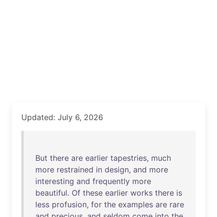
Updated: July 6, 2026
But
there
are
earlier
tapestries
,
much
more
restrained
in
design
,
and
more
interesting
and
frequently
more
beautiful
.
Of
these
earlier
works
there
is
less
profusion
,
for
the
examples
are
rare
and
precious
,
and
seldom
come
into
the