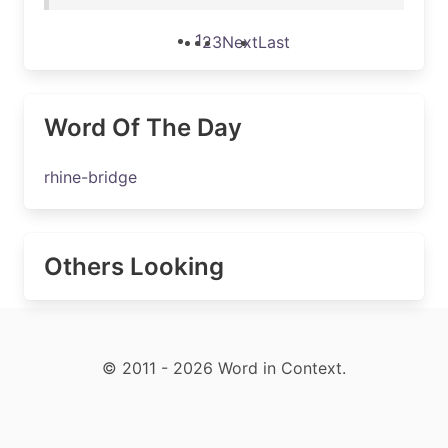
1
2
3
Next
Last
Word Of The Day
rhine-bridge
Others Looking
© 2011 - 2026 Word in Context.