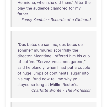
Hermione
,
when
she
did
them
."
After
the
play
the
audience
clamored
for
my
father
.
Fanny Kemble - Records of a Girlhood
"
Des
betes
de
somme
,
des
betes
de
somme
,"
murmured
scornfully
the
director
.
Meantime
I
offered
him
his
cup
of
coffee
. "
Servez-vous
mon
garcon
,"
said
he
blandly
,
when
I
had
put
a
couple
of
huge
lumps
of
continental
sugar
into
his
cup
. "
And
now
tell
me
why
you
stayed
so
long
at
Mdlle
.
Reuter's
.
Charlotte Brontë - The Professor