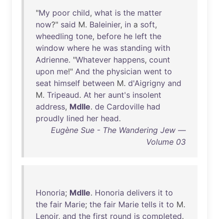
"
My
poor
child
,
what
is
the
matter
now
?"
said
M.
Baleinier
,
in
a
soft
,
wheedling
tone
,
before
he
left
the
window
where
he
was
standing
with
Adrienne
. "
Whatever
happens
,
count
upon
me
!"
And
the
physician
went
to
seat
himself
between
M.
d'Aigrigny
and
M.
Tripeaud
.
At
her
aunt's
insolent
address
,
Mdlle
.
de
Cardoville
had
proudly
lined
her
head
.
Eugène Sue - The Wandering Jew —
Volume 03
Honoria
;
Mdlle
.
Honoria
delivers
it
to
the
fair
Marie
;
the
fair
Marie
tells
it
to
M.
Lenoir
,
and
the
first
round
is
completed
.