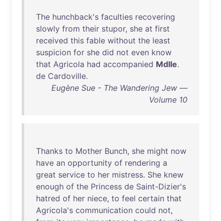
The
hunchback's
faculties
recovering
slowly
from
their
stupor
,
she
at
first
received
this
fable
without
the
least
suspicion
for
she
did
not
even
know
that
Agricola
had
accompanied
Mdlle
.
de
Cardoville
.
Eugène Sue - The Wandering Jew —
Volume 10
Thanks
to
Mother
Bunch
,
she
might
now
have
an
opportunity
of
rendering
a
great
service
to
her
mistress
.
She
knew
enough
of
the
Princess
de
Saint-Dizier's
hatred
of
her
niece
,
to
feel
certain
that
Agricola's
communication
could
not
,