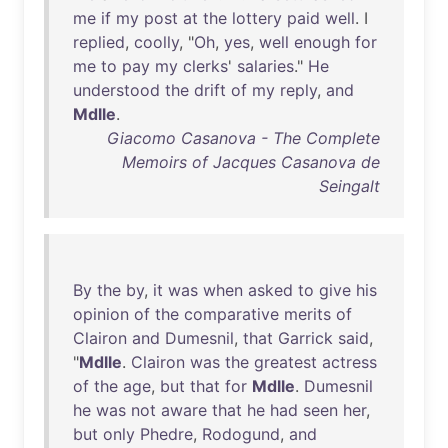
me
if
my
post
at
the
lottery
paid
well
. I
replied
,
coolly
, "
Oh
,
yes
,
well
enough
for
me
to
pay
my
clerks
'
salaries
."
He
understood
the
drift
of
my
reply
,
and
Mdlle
.
Giacomo Casanova - The Complete
Memoirs of Jacques Casanova de
Seingalt
By
the
by
,
it
was
when
asked
to
give
his
opinion
of
the
comparative
merits
of
Clairon
and
Dumesnil
,
that
Garrick
said
,
"
Mdlle
.
Clairon
was
the
greatest
actress
of
the
age
,
but
that
for
Mdlle
.
Dumesnil
he
was
not
aware
that
he
had
seen
her
,
but
only
Phedre
,
Rodogund
,
and