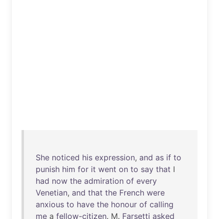
She
noticed
his
expression
,
and
as
if
to
punish
him
for
it
went
on
to
say
that
I
had
now
the
admiration
of
every
Venetian
,
and
that
the
French
were
anxious
to
have
the
honour
of
calling
me
a
fellow-citizen
. M.
Farsetti
asked