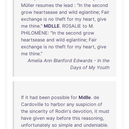
Müller
resumes
the
lead
: "
In
the
second
grow
heartsease
and
wild
eglantine
;
Fair
exchange
is
no
theft
for
my
heart
,
give
me
thine
."
MDLLE
.
ROSALIE
to
M.
PHILOMÈNE
: "
In
the
second
grow
heartsease
and
wild
eglantine
;
Fair
exchange
is
no
theft
for
my
heart
,
give
me
thine
."
Amelia Ann Blanford Edwards - In the
Days of My Youth
If
it
had
been
possible
for
Mdlle
.
de
Cardoville
to
harbor
any
suspicion
of
the
sincerity
of
Rodin's
devotion
,
it
must
have
given
way
before
this
reasoning
,
unfortunately
so
simple
and
undeniable
.