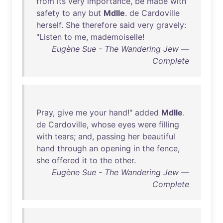
from
its
very
importance
,
be
made
with
safety
to
any
but
Mdlle
.
de
Cardoville
herself
.
She
therefore
said
very
gravely
:
"
Listen
to
me
,
mademoiselle
!
Eugène Sue - The Wandering Jew —
Complete
Pray
,
give
me
your
hand
!"
added
Mdlle
.
de
Cardoville
,
whose
eyes
were
filling
with
tears
;
and
,
passing
her
beautiful
hand
through
an
opening
in
the
fence
,
she
offered
it
to
the
other
.
Eugène Sue - The Wandering Jew —
Complete