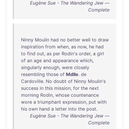
Eugène Sue - The Wandering Jew —
Complete
Ninny
Moulin
had
no
better
well
to
draw
inspiration
from
when
,
as
now
,
he
had
to
find
out
,
as
per
Rodin's
order
, a
girl
of
an
age
and
appearance
which
,
singularly
enough
,
were
closely
resembling
those
of
Mdlle
.
de
Cardoville
.
No
doubt
of
Ninny
Moulin's
success
in
this
mission
,
for
the
next
morning
Rodin
,
whose
countenance
wore
a
triumphant
expression
,
put
with
his
own
hand
a
letter
into
the
post
.
Eugène Sue - The Wandering Jew —
Complete