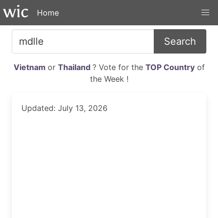
Home
Search
Vietnam
or
Thailand
? Vote for the
TOP Country
of
the Week !
Updated: July 13, 2026