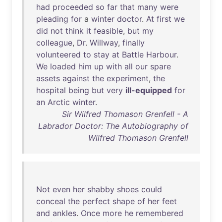
had
proceeded
so
far
that
many
were
pleading
for
a
winter
doctor
.
At
first
we
did
not
think
it
feasible
,
but
my
colleague
,
Dr
.
Willway
,
finally
volunteered
to
stay
at
Battle
Harbour
.
We
loaded
him
up
with
all
our
spare
assets
against
the
experiment
,
the
hospital
being
but
very
ill-equipped
for
an
Arctic
winter
.
Sir Wilfred Thomason Grenfell - A
Labrador Doctor: The Autobiography of
Wilfred Thomason Grenfell
Not
even
her
shabby
shoes
could
conceal
the
perfect
shape
of
her
feet
and
ankles
.
Once
more
he
remembered