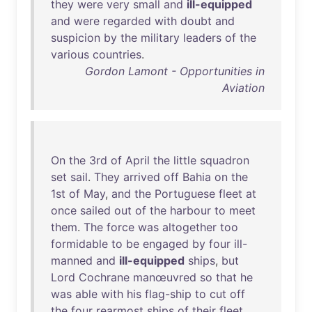
they
were
very
small
and
ill-equipped
and
were
regarded
with
doubt
and
suspicion
by
the
military
leaders
of
the
various
countries
.
Gordon Lamont - Opportunities in
Aviation
On
the
3rd
of
April
the
little
squadron
set
sail
.
They
arrived
off
Bahia
on
the
1st
of
May
,
and
the
Portuguese
fleet
at
once
sailed
out
of
the
harbour
to
meet
them
.
The
force
was
altogether
too
formidable
to
be
engaged
by
four
ill-
manned
and
ill-equipped
ships
,
but
Lord
Cochrane
manœuvred
so
that
he
was
able
with
his
flag-ship
to
cut
off
the
four
rearmost
ships
of
their
fleet
.