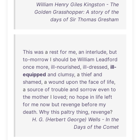
William Henry Giles Kingston - The
Golden Grasshopper: A story of the
days of Sir Thomas Gresham
This
was
a
rest
for
me
,
an
interlude
,
but
to-morrow
I
should
be
William
Leadford
once
more
,
ill-nourished
,
ill-dressed
,
ill-
equipped
and
clumsy
, a
thief
and
shamed
, a
wound
upon
the
face
of
life
,
a
source
of
trouble
and
sorrow
even
to
the
mother
I
loved
;
no
hope
in
life
left
for
me
now
but
revenge
before
my
death
.
Why
this
paltry
thing
,
revenge
?
H. G. (Herbert George) Wells - In the
Days of the Comet