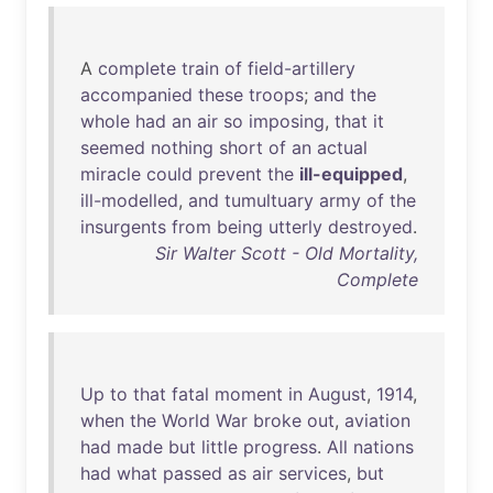
A
complete
train
of
field-artillery
accompanied
these
troops
;
and
the
whole
had
an
air
so
imposing
,
that
it
seemed
nothing
short
of
an
actual
miracle
could
prevent
the
ill-equipped
,
ill-modelled
,
and
tumultuary
army
of
the
insurgents
from
being
utterly
destroyed
.
Sir Walter Scott - Old Mortality,
Complete
Up
to
that
fatal
moment
in
August
,
1914
,
when
the
World
War
broke
out
,
aviation
had
made
but
little
progress
.
All
nations
had
what
passed
as
air
services
,
but