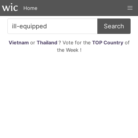
Home
Search
Vietnam
or
Thailand
? Vote for the
TOP Country
of
the Week !