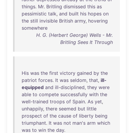
things
.
Mr
.
Britling
dismissed
this
as
pessimistic
talk
,
and
built
his
hopes
on
the
still
invisible
British
army
,
hovering
somewhere
H. G. (Herbert George) Wells - Mr.
Britling Sees It Through
His
was
the
first
victory
gained
by
the
patriot
forces
.
It
was
seldom
,
that
,
ill-
equipped
and
ill-disciplined
,
they
were
able
to
compete
successfully
with
the
well-trained
troops
of
Spain
.
As
yet
,
unhappily
,
there
seemed
but
little
prospect
of
the
cause
of
liberty
being
triumphant
.
It
was
not
man's
arm
which
was
to
win
the
day
.