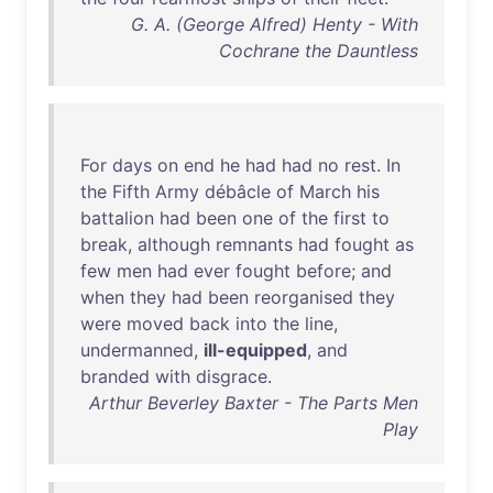
G. A. (George Alfred) Henty - With
Cochrane the Dauntless
For
days
on
end
he
had
had
no
rest
.
In
the
Fifth
Army
débâcle
of
March
his
battalion
had
been
one
of
the
first
to
break
,
although
remnants
had
fought
as
few
men
had
ever
fought
before
;
and
when
they
had
been
reorganised
they
were
moved
back
into
the
line
,
undermanned
,
ill-equipped
,
and
branded
with
disgrace
.
Arthur Beverley Baxter - The Parts Men
Play