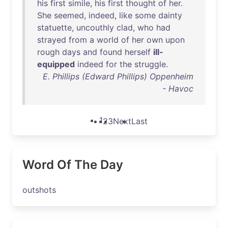
his
first
simile
,
his
first
thought
of
her
.
She
seemed
,
indeed
,
like
some
dainty
statuette
,
uncouthly
clad
,
who
had
strayed
from
a
world
of
her
own
upon
rough
days
and
found
herself
ill-
equipped
indeed
for
the
struggle
.
E. Phillips (Edward Phillips) Oppenheim
- Havoc
1
2
3
Next
Last
Word Of The Day
outshots