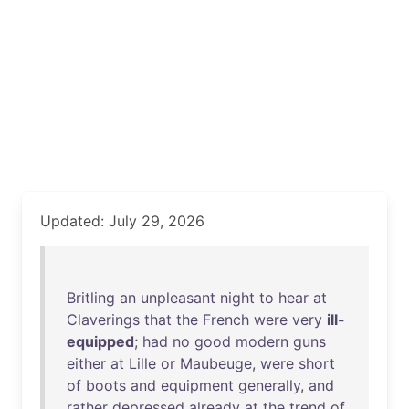
Updated: July 29, 2026
Britling
an
unpleasant
night
to
hear
at
Claverings
that
the
French
were
very
ill-
equipped
;
had
no
good
modern
guns
either
at
Lille
or
Maubeuge
,
were
short
of
boots
and
equipment
generally
,
and
rather
depressed
already
at
the
trend
of