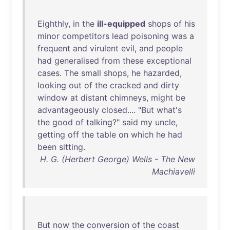
Eighthly
,
in
the
ill-equipped
shops
of
his
minor
competitors
lead
poisoning
was
a
frequent
and
virulent
evil
,
and
people
had
generalised
from
these
exceptional
cases
.
The
small
shops
,
he
hazarded
,
looking
out
of
the
cracked
and
dirty
window
at
distant
chimneys
,
might
be
advantageously
closed
.... "
But
what's
the
good
of
talking
?"
said
my
uncle
,
getting
off
the
table
on
which
he
had
been
sitting
.
H. G. (Herbert George) Wells - The New
Machiavelli
But
now
the
conversion
of
the
coast