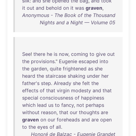
silk
:
and
she
opened
the
bag
,
and
took
it
out
and
behold
on
it
was
graven
,
Anonymous - The Book of the Thousand
Nights and a Night — Volume 05
See
!
there
he
is
now
,
coming
to
give
out
the
provisions
."
Eugenie
escaped
into
the
garden
,
quite
frightened
as
she
heard
the
staircase
shaking
under
her
father's
step
.
Already
she
felt
the
effects
of
that
virgin
modesty
and
that
special
consciousness
of
happiness
which
lead
us
to
fancy
,
not
perhaps
without
reason
,
that
our
thoughts
are
graven
on
our
foreheads
and
are
open
to
the
eyes
of
all
.
Honoré de Balzac - Eugenie Grandet