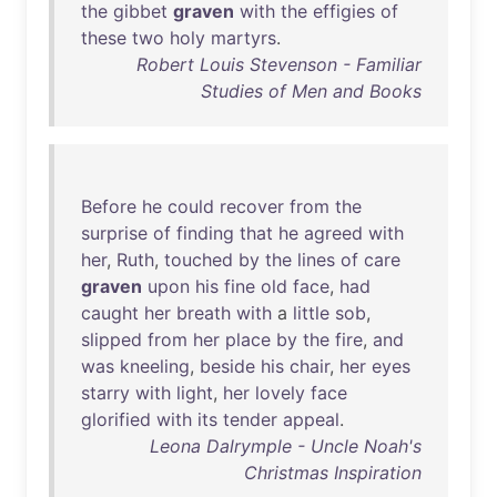
the
gibbet
graven
with
the
effigies
of
these
two
holy
martyrs
.
Robert Louis Stevenson - Familiar
Studies of Men and Books
Before
he
could
recover
from
the
surprise
of
finding
that
he
agreed
with
her
,
Ruth
,
touched
by
the
lines
of
care
graven
upon
his
fine
old
face
,
had
caught
her
breath
with
a
little
sob
,
slipped
from
her
place
by
the
fire
,
and
was
kneeling
,
beside
his
chair
,
her
eyes
starry
with
light
,
her
lovely
face
glorified
with
its
tender
appeal
.
Leona Dalrymple - Uncle Noah's
Christmas Inspiration