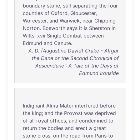
boundary
stone
,
still
separating
the
four
counties
of
Oxford
,
Gloucester
,
Worcester
,
and
Warwick
,
near
Chipping
Norton
.
Bosworth
says
it
is
Sherston
in
Wilts
.
xvii
Single
Combat
between
Edmund
and
Canute
.
A. D. (Augustine David) Crake - Alfgar
the Dane or the Second Chronicle of
Aescendune : A Tale of the Days of
Edmund Ironside
Indignant
Alma
Mater
interfered
before
the
king
;
and
the
Provost
was
deprived
of
all
royal
offices
,
and
condemned
to
return
the
bodies
and
erect
a
great
stone
cross
,
on
the
road
from
Paris
to