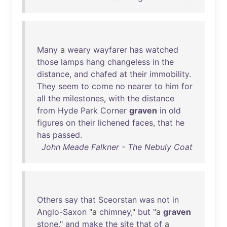
Many
a
weary
wayfarer
has
watched
those
lamps
hang
changeless
in
the
distance
,
and
chafed
at
their
immobility
.
They
seem
to
come
no
nearer
to
him
for
all
the
milestones
,
with
the
distance
from
Hyde
Park
Corner
graven
in
old
figures
on
their
lichened
faces
,
that
he
has
passed
.
John Meade Falkner - The Nebuly Coat
Others
say
that
Sceorstan
was
not
in
Anglo-Saxon
"a
chimney
,"
but
"a
graven
stone
,"
and
make
the
site
that
of
a