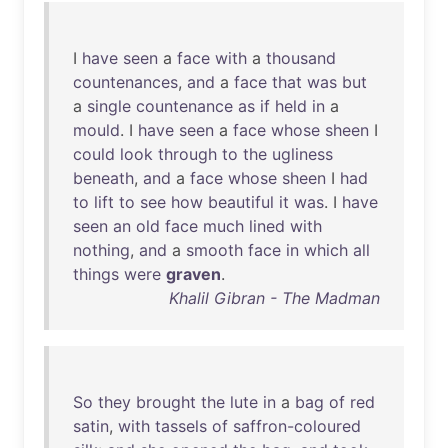
I
have
seen
a
face
with
a
thousand
countenances
,
and
a
face
that
was
but
a
single
countenance
as
if
held
in
a
mould
. I
have
seen
a
face
whose
sheen
I
could
look
through
to
the
ugliness
beneath
,
and
a
face
whose
sheen
I
had
to
lift
to
see
how
beautiful
it
was
. I
have
seen
an
old
face
much
lined
with
nothing
,
and
a
smooth
face
in
which
all
things
were
graven
.
Khalil Gibran - The Madman
So
they
brought
the
lute
in
a
bag
of
red
satin
,
with
tassels
of
saffron-coloured