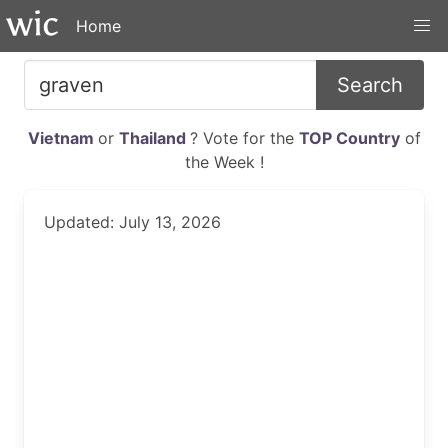
Home
Search
Vietnam
or
Thailand
? Vote for the
TOP Country
of
the Week !
Updated: July 13, 2026