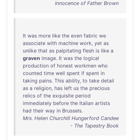
Innocence of Father Brown
It
was
more
like
the
even
fabric
we
associate
with
machine
work
,
yet
as
unlike
that
as
palpitating
flesh
is
like
a
graven
image
.
It
was
the
logical
production
of
honest
workmen
who
counted
time
well
spent
if
spent
in
taking
pains
.
This
ability
,
to
take
detail
as
a
religion
,
has
left
us
the
precious
relics
of
the
exquisite
period
immediately
before
the
Italian
artists
had
their
way
in
Brussels
.
Mrs. Helen Churchill Hungerford Candee
- The Tapestry Book