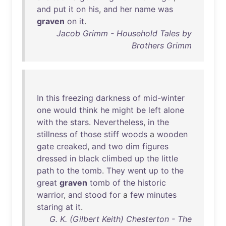
and
put
it
on
his
,
and
her
name
was
graven
on
it
.
Jacob Grimm - Household Tales by
Brothers Grimm
In
this
freezing
darkness
of
mid-winter
one
would
think
he
might
be
left
alone
with
the
stars
.
Nevertheless
,
in
the
stillness
of
those
stiff
woods
a
wooden
gate
creaked
,
and
two
dim
figures
dressed
in
black
climbed
up
the
little
path
to
the
tomb
.
They
went
up
to
the
great
graven
tomb
of
the
historic
warrior
,
and
stood
for
a
few
minutes
staring
at
it
.
G. K. (Gilbert Keith) Chesterton - The