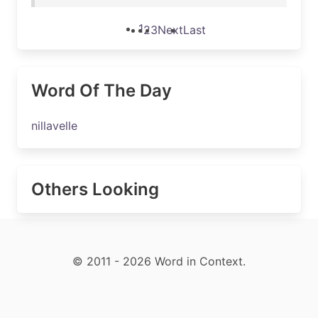
1
2
3
Next
Last
Word Of The Day
nillavelle
Others Looking
© 2011 - 2026 Word in Context.