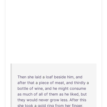
Then
she
laid
a
loaf
beside
him
,
and
after
that
a
piece
of
meat
,
and
thirdly
a
bottle
of
wine
,
and
he
might
consume
as
much
of
all
of
them
as
he
liked
,
but
they
would
never
grow
less
.
After
this
she
took
a
gold
ring
from
her
finger
,