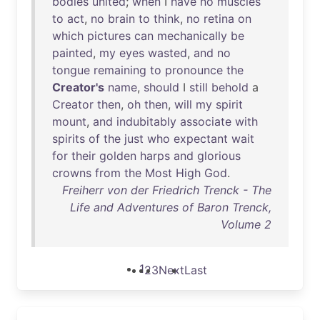
bodies
united
;
when
I
have
no
muscles
to
act
,
no
brain
to
think
,
no
retina
on
which
pictures
can
mechanically
be
painted
,
my
eyes
wasted
,
and
no
tongue
remaining
to
pronounce
the
Creator's
name
,
should
I
still
behold
a
Creator
then
,
oh
then
,
will
my
spirit
mount
,
and
indubitably
associate
with
spirits
of
the
just
who
expectant
wait
for
their
golden
harps
and
glorious
crowns
from
the
Most
High
God
.
Freiherr von der Friedrich Trenck - The
Life and Adventures of Baron Trenck,
Volume 2
1
2
3
Next
Last