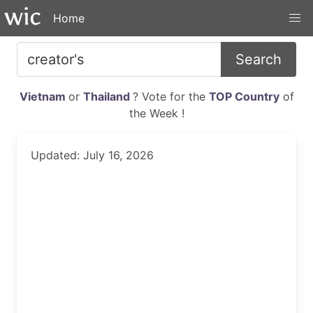
Home
Search
Vietnam
or
Thailand
? Vote for the
TOP Country
of
the Week !
Updated: July 16, 2026