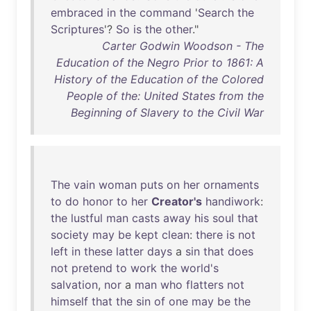
embraced
in
the
command
'
Search
the
Scriptures
'?
So
is
the
other
."
Carter Godwin Woodson - The
Education of the Negro Prior to 1861: A
History of the Education of the Colored
People of the: United States from the
Beginning of Slavery to the Civil War
The
vain
woman
puts
on
her
ornaments
to
do
honor
to
her
Creator's
handiwork
:
the
lustful
man
casts
away
his
soul
that
society
may
be
kept
clean
:
there
is
not
left
in
these
latter
days
a
sin
that
does
not
pretend
to
work
the
world's
salvation
,
nor
a
man
who
flatters
not
himself
that
the
sin
of
one
may
be
the