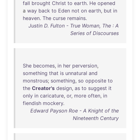
fall
brought
Christ
to
earth
.
He
opened
a
way
back
to
Eden
not
on
earth
,
but
in
heaven
.
The
curse
remains
.
Justin D. Fulton - True Woman, The : A
Series of Discourses
She
becomes
,
in
her
perversion
,
something
that
is
unnatural
and
monstrous
;
something
,
so
opposite
to
the
Creator's
design
,
as
to
suggest
it
only
in
caricature
,
or
,
more
often
,
in
fiendish
mockery
.
Edward Payson Roe - A Knight of the
Nineteenth Century