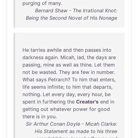
purging
of
many
.
Bernard Shaw - The Irrational Knot:
Being the Second Novel of His Nonage
He
tarries
awhile
and
then
passes
into
darkness
again
.
Micah
,
lad
,
the
days
are
passing
,
mine
as
well
as
thine
.
Let
them
not
be
wasted
.
They
are
few
in
number
.
What
says
Petrarch
?
To
him
that
enters
,
life
seems
infinite
;
to
him
that
departs
,
nothing
.
Let
every
day
,
every
hour
,
be
spent
in
furthering
the
Creator's
end
in
getting
out
whatever
power
for
good
there
is
in
you
.
Sir Arthur Conan Doyle - Micah Clarke:
His Statement as made to his three