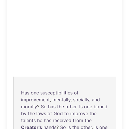
Has
one
susceptibilities
of
improvement
,
mentally
,
socially
,
and
morally
?
So
has
the
other
.
Is
one
bound
by
the
laws
of
God
to
improve
the
talents
he
has
received
from
the
Creator's
hands
?
So
is
the
other
.
Is
one