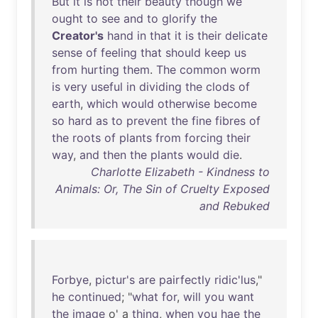
But
it
is
not
their
beauty
though
we
ought
to
see
and
to
glorify
the
Creator's
hand
in
that
it
is
their
delicate
sense
of
feeling
that
should
keep
us
from
hurting
them
.
The
common
worm
is
very
useful
in
dividing
the
clods
of
earth
,
which
would
otherwise
become
so
hard
as
to
prevent
the
fine
fibres
of
the
roots
of
plants
from
forcing
their
way
,
and
then
the
plants
would
die
.
Charlotte Elizabeth - Kindness to
Animals: Or, The Sin of Cruelty Exposed
and Rebuked
Forbye
,
pictur's
are
pairfectly
ridic'lus
,"
he
continued
; "
what
for
,
will
you
want
the
image
o' a
thing
,
when
you
hae
the