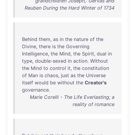
grandchildren Joseph,: Gervas and
Reuben During the Hard Winter of 1734
Behind
them
,
as
in
the
nature
of
the
Divine
,
there
is
the
Governing
Intelligence
,
the
Mind
,
the
Spirit
,
dual
in
type
,
double-sexed
in
action
.
Without
the
Mind
to
control
it
,
the
constitution
of
Man
is
chaos
,
just
as
the
Universe
itself
would
be
without
the
Creator's
governance
.
Marie Corelli - The Life Everlasting; a
reality of romance