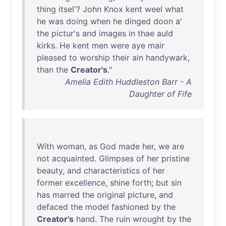
thing
itsel
'?
John
Knox
kent
weel
what
he
was
doing
when
he
dinged
doon
a'
the
pictur's
and
images
in
thae
auld
kirks
.
He
kent
men
were
aye
mair
pleased
to
worship
their
ain
handywark
,
than
the
Creator's
."
Amelia Edith Huddleston Barr - A
Daughter of Fife
With
woman
,
as
God
made
her
,
we
are
not
acquainted
.
Glimpses
of
her
pristine
beauty
,
and
characteristics
of
her
former
excellence
,
shine
forth
;
but
sin
has
marred
the
original
picture
,
and
defaced
the
model
fashioned
by
the
Creator's
hand
.
The
ruin
wrought
by
the