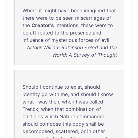
Where
it
might
have
been
imagined
that
there
were
to
be
seen
miscarriages
of
the
Creator's
intentions
,
these
were
to
be
attributed
to
the
presence
and
influence
of
mysterious
forces
of
evil
.
Arthur William Robinson - God and the
World: A Survey of Thought
Should
I
continue
to
exist
,
should
identity
go
with
me
,
and
should
I
know
what
I
was
then
,
when
I
was
called
Trenck
;
when
that
combination
of
particles
which
Nature
commanded
should
compose
this
body
shall
be
decomposed
,
scattered
,
or
in
other