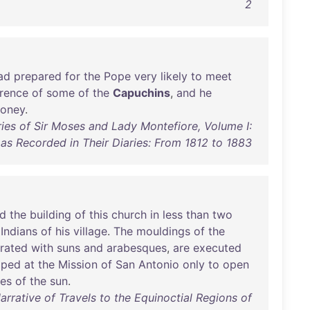
2
ad
prepared
for
the
Pope
very
likely
to
meet
rence
of
some
of
the
Capuchins
,
and
he
oney
.
ies of Sir Moses and Lady Montefiore, Volume I:
as Recorded in Their Diaries: From 1812 to 1883
d
the
building
of
this
church
in
less
than
two
Indians
of
his
village
.
The
mouldings
of
the
rated
with
suns
and
arabesques
,
are
executed
pped
at
the
Mission
of
San
Antonio
only
to
open
des
of
the
sun
.
rative of Travels to the Equinoctial Regions of