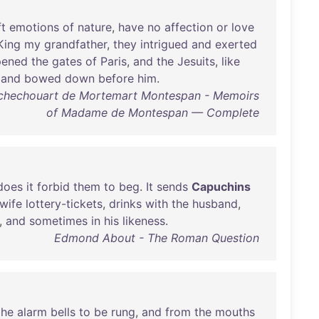
ft
emotions
of
nature
,
have
no
affection
or
love
King
my
grandfather
,
they
intrigued
and
exerted
pened
the
gates
of
Paris
,
and
the
Jesuits
,
like
and
bowed
down
before
him
.
ochechouart de Mortemart Montespan - Memoirs
of Madame de Montespan — Complete
does
it
forbid
them
to
beg
.
It
sends
Capuchins
wife
lottery-tickets
,
drinks
with
the
husband
,
,
and
sometimes
in
his
likeness
.
Edmond About - The Roman Question
the
alarm
bells
to
be
rung
,
and
from
the
mouths