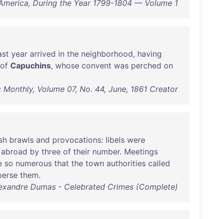
America, During the Year 1799-1804 — Volume 1
ast
year
arrived
in
the
neighborhood
,
having
of
Capuchins
,
whose
convent
was
perched
on
c Monthly, Volume 07, No. 44, June, 1861 Creator
sh
brawls
and
provocations
:
libels
were
abroad
by
three
of
their
number
.
Meetings
e
so
numerous
that
the
town
authorities
called
perse
them
.
exandre Dumas - Celebrated Crimes (Complete)