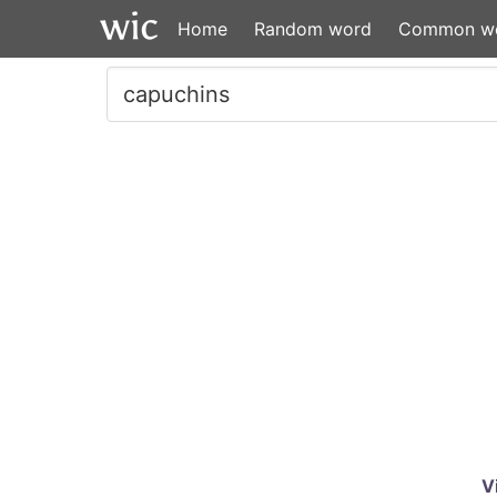
Home
Random word
Common w
V