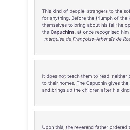
This
kind
of
people
,
strangers
to
the
so
for
anything
.
Before
the
triumph
of
the
themselves
to
bring
about
his
fall
;
he
o
the
Capuchins
,
at
once
recognised
him
marquise de Françoise-Athénaïs de R
It
does
not
teach
them
to
read
,
neither
to
their
homes
.
The
Capuchin
gives
the
and
brings
up
the
children
after
his
kind
Upon
this
,
the
reverend
father
ordered