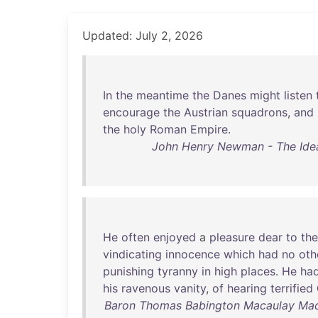
Updated: July 2, 2026
In
the
meantime
the
Danes
might
listen
encourage
the
Austrian
squadrons
,
and
the
holy
Roman
Empire
.
John Henry Newman - The Idea o
He
often
enjoyed
a
pleasure
dear
to
the
vindicating
innocence
which
had
no
oth
punishing
tyranny
in
high
places
.
He
ha
his
ravenous
vanity
,
of
hearing
terrified
Baron Thomas Babington Macaulay Macau