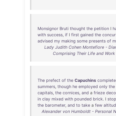
Monsignor
Bruti
thought
the
petition
I
h
with
success
,
if
I
first
gained
the
concur
advised
my
making
some
presents
of
m
Lady Judith Cohen Montefiore - Diar
Comprising Their Life and Work 
The
prefect
of
the
Capuchins
complete
summers
,
though
he
employed
only
the
capitals
,
the
cornices
,
and
a
frieze
deco
in
clay
mixed
with
pounded
brick
. I
sto
the
barometer
,
and
to
take
a
few
altitu
Alexander von Humboldt - Personal Nar