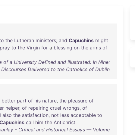
to
the
Lutheran
ministers
;
and
Capuchins
might
pray
to
the
Virgin
for
a
blessing
on
the
arms
of
f a University Defined and Illustrated: In Nine:
Discourses Delivered to the Catholics of Dublin
better
part
of
his
nature
,
the
pleasure
of
er
helper
,
of
repairing
cruel
wrongs
,
of
d
also
the
satisfaction
,
not
less
acceptable
to
Capuchins
call
him
the
Antichrist
.
lay - Critical and Historical Essays — Volume