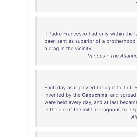
Il
Padre
Francesco
had
only
within
the
l
been
sent
as
superior
of
a
brotherhood
a
crag
in
the
vicinity
.
Various - The Atlanti
Each
day
as
it
passed
brought
forth
fre
invented
by
the
Capuchins
,
and
spread
were
held
every
day
,
and
at
last
becam
in
the
aid
of
the
militia-dragoons
to
dis
Al