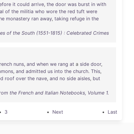
efore
it
could
arrive
,
the
door
was
burst
in
with
al
of
the
militia
who
wore
the
red
tuft
were
he
monastery
ran
away
,
taking
refuge
in
the
s of the South (1551-1815) : Celebrated Crimes
rench
nuns
,
and
when
we
rang
at
a
side
door
,
mmons
,
and
admitted
us
into
the
church
.
This
,
ed
roof
over
the
nave
,
and
no
side
aisles
,
but
rom the French and Italian Notebooks, Volume 1.
3
Next
Last