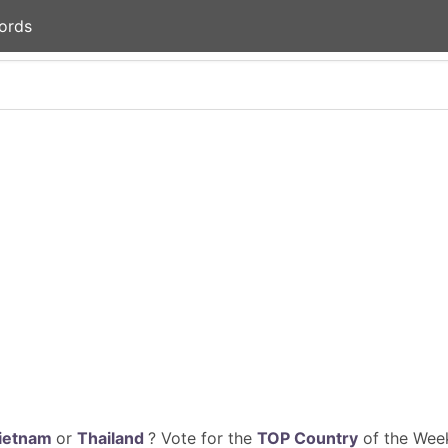
ords
ietnam
or
Thailand
? Vote for the
TOP Country
of the Week