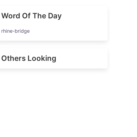
Word Of The Day
rhine-bridge
Others Looking