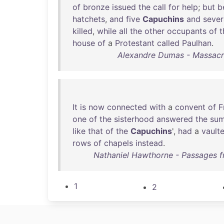
of
bronze
issued
the
call
for
help
;
but
b
hatchets
,
and
five
Capuchins
and
sever
killed
,
while
all
the
other
occupants
of
t
house
of
a
Protestant
called
Paulhan
.
Alexandre Dumas - Massacre
It
is
now
connected
with
a
convent
of
F
one
of
the
sisterhood
answered
the
su
like
that
of
the
Capuchins
',
had
a
vault
rows
of
chapels
instead
.
Nathaniel Hawthorne - Passages f
1
2