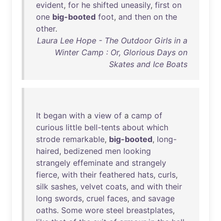
evident
,
for
he
shifted
uneasily
,
first
on
one
big-booted
foot
,
and
then
on
the
other
.
Laura Lee Hope - The Outdoor Girls in a
Winter Camp : Or, Glorious Days on
Skates and Ice Boats
It
began
with
a
view
of
a
camp
of
curious
little
bell-tents
about
which
strode
remarkable
,
big-booted
,
long-
haired
,
bedizened
men
looking
strangely
effeminate
and
strangely
fierce
,
with
their
feathered
hats
,
curls
,
silk
sashes
,
velvet
coats
,
and
with
their
long
swords
,
cruel
faces
,
and
savage
oaths
.
Some
wore
steel
breastplates
,