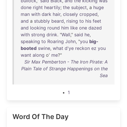
bullock
,"
said
Black
,
and
the
kicking
was
done
right
heartily
;
the
subject
, a
huge
man
with
dark
hair
,
closely
cropped
,
and
a
stubbly
beard
,
rising
to
his
feet
and
looking
round
him
like
one
dazed
with
strong
drink
. "
Wall
,"
said
he
,
speaking
to
Roaring
John
, "
you
big-
booted
swine
,
what
d'ye
reckon
ez
you
want
along
o'
me
?"
Sir Max Pemberton - The Iron Pirate: A
Plain Tale of Strange Happenings on the
Sea
1
Word Of The Day