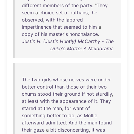
different
members
of
the
party
. "
They
seem
a
choice
set
of
ruffians
,"
he
observed
,
with
the
labored
impertinence
that
seemed
to
him
a
copy
of
his
master's
nonchalance
.
Justin H. (Justin Huntly) McCarthy - The
Duke's Motto: A Melodrama
The
two
girls
whose
nerves
were
under
better
control
than
those
of
their
two
chums
stood
their
ground
if
not
sturdily
,
at
least
with
the
appearance
of
it
.
They
stared
at
the
man
,
for
want
of
something
better
to
do
,
as
Mollie
afterward
admitted
.
And
the
man
found
their
gaze
a
bit
disconcerting
,
it
was