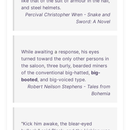
like
that
of
the
suit
of
armour
in
the
hall
,
and
steel
helmets
.
Percival Christopher Wren - Snake and
Sword: A Novel
While
awaiting
a
response
,
his
eyes
turned
toward
the
only
other
persons
in
the
saloon
,
three
burly
,
bearded
miners
of
the
conventional
big-hatted
,
big-
booted
,
and
big-voiced
type
.
Robert Neilson Stephens - Tales from
Bohemia
"
Kick
him
awake
,
the
blear-eyed