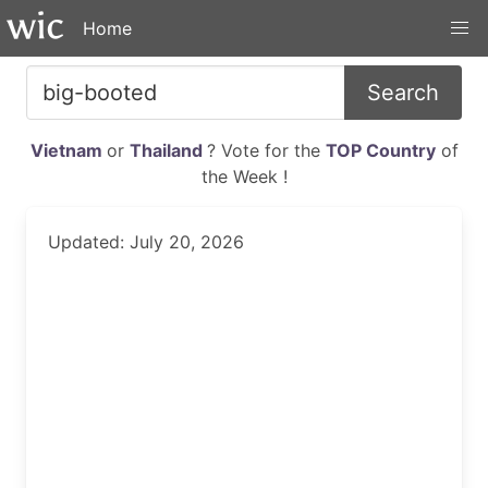
Home
Search
Vietnam
or
Thailand
? Vote for the
TOP Country
of
the Week !
Updated: July 20, 2026