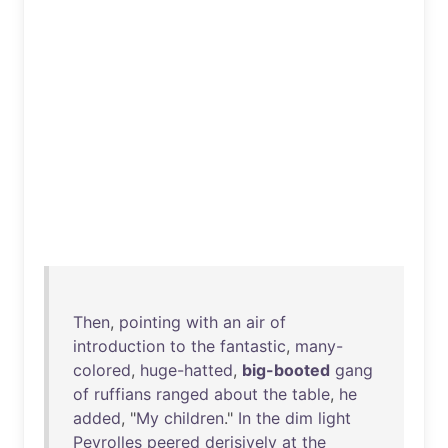
Then
,
pointing
with
an
air
of
introduction
to
the
fantastic
,
many-
colored
,
huge-hatted
,
big-booted
gang
of
ruffians
ranged
about
the
table
,
he
added
, "
My
children
."
In
the
dim
light
Peyrolles
peered
derisively
at
the