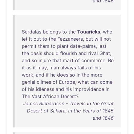
and 1846
Serdalas
belongs
to
the
Touaricks
,
who
let
it
out
to
the
Fezzaneers
,
but
will
not
permit
them
to
plant
date-palms
,
lest
the
oasis
should
flourish
and
rival
Ghat
,
and
so
injure
that
mart
of
commerce
.
Be
it
as
it
may
,
man
always
fails
of
his
work
,
and
if
he
does
so
in
the
more
genial
climes
of
Europe
,
what
can
come
of
his
idleness
and
his
improvidence
in
The
Vast
African
Desert
?
James Richardson - Travels in the Great
Desert of Sahara, in the Years of 1845
and 1846