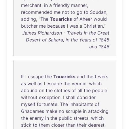
merchant
,
in
a
friendly
manner
,
recommended
me
not
to
go
to
Soudan
,
adding
, "
The
Touaricks
of
Aheer
would
butcher
me
because
I
was
a
Christian
."
James Richardson - Travels in the Great
Desert of Sahara, in the Years of 1845
and 1846
If
I
escape
the
Touaricks
and
the
fevers
as
well
as
I
escape
the
vermin
,
which
abound
on
the
clothes
of
all
the
people
without
exception
, I
shall
consider
myself
fortunate
.
The
inhabitants
of
Ghadames
make
no
scruple
in
attacking
the
enemy
in
the
public
streets
,
which
stick
to
them
closer
than
their
dearest