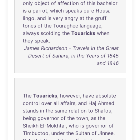
only
object
of
affection
of
this
bachelor
is
a
parrot
,
which
speaks
pure
Housa
lingo
,
and
is
very
angry
at
the
gruff
tones
of
the
Touraghee
language
,
always
scolding
the
Touaricks
when
they
speak
.
James Richardson - Travels in the Great
Desert of Sahara, in the Years of 1845
and 1846
The
Touaricks
,
however
,
have
absolute
control
over
all
affairs
,
and
Haj
Ahmed
stands
in
the
same
relation
to
Shafou
,
being
governor
of
the
town
,
as
the
Sheikh
El-Mokhtar
,
who
is
governor
of
Timbuctoo
,
under
the
Sultan
of
Jinnee
.