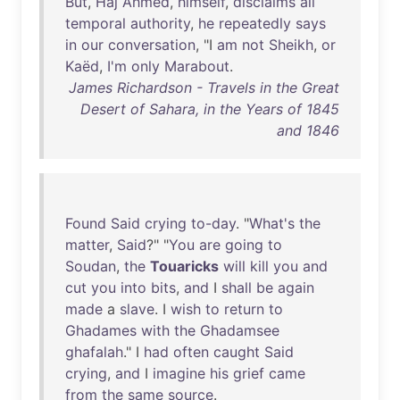
But
,
Haj
Ahmed
,
himself
,
disclaims
all
temporal
authority
,
he
repeatedly
says
in
our
conversation
, "I
am
not
Sheikh
,
or
Kaëd
,
I'm
only
Marabout
.
James Richardson - Travels in the Great
Desert of Sahara, in the Years of 1845
and 1846
Found
Said
crying
to-day
. "
What's
the
matter
,
Said
?" "
You
are
going
to
Soudan
,
the
Touaricks
will
kill
you
and
cut
you
into
bits
,
and
I
shall
be
again
made
a
slave
. I
wish
to
return
to
Ghadames
with
the
Ghadamsee
ghafalah
." I
had
often
caught
Said
crying
,
and
I
imagine
his
grief
came
from
the
same
source
.