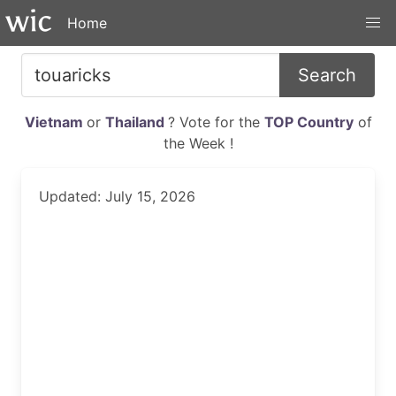
Home
Search
Vietnam
or
Thailand
? Vote for the
TOP Country
of
the Week !
Updated: July 15, 2026