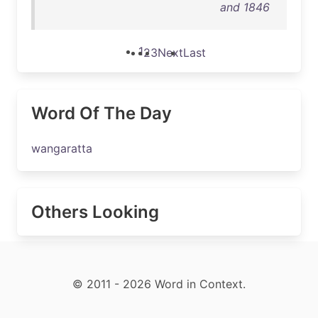
and 1846
1
2
3
Next
Last
Word Of The Day
wangaratta
Others Looking
© 2011 - 2026 Word in Context.