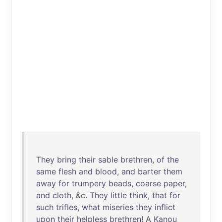
They
bring
their
sable
brethren
,
of
the
same
flesh
and
blood
,
and
barter
them
away
for
trumpery
beads
,
coarse
paper
,
and
cloth
, &c.
They
little
think
,
that
for
such
trifles
,
what
miseries
they
inflict
upon
their
helpless
brethren
! A
Kanou