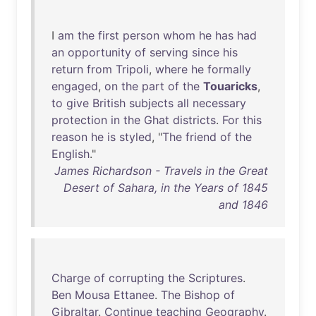
I
am
the
first
person
whom
he
has
had
an
opportunity
of
serving
since
his
return
from
Tripoli
,
where
he
formally
engaged
,
on
the
part
of
the
Touaricks
,
to
give
British
subjects
all
necessary
protection
in
the
Ghat
districts
.
For
this
reason
he
is
styled
, "
The
friend
of
the
English
."
James Richardson - Travels in the Great
Desert of Sahara, in the Years of 1845
and 1846
Charge
of
corrupting
the
Scriptures
.
Ben
Mousa
Ettanee
.
The
Bishop
of
Gibraltar
.
Continue
teaching
Geography
.