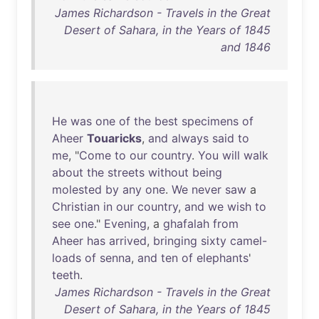
James Richardson - Travels in the Great
Desert of Sahara, in the Years of 1845
and 1846
He
was
one
of
the
best
specimens
of
Aheer
Touaricks
,
and
always
said
to
me
, "
Come
to
our
country
.
You
will
walk
about
the
streets
without
being
molested
by
any
one
.
We
never
saw
a
Christian
in
our
country
,
and
we
wish
to
see
one
."
Evening
, a
ghafalah
from
Aheer
has
arrived
,
bringing
sixty
camel-
loads
of
senna
,
and
ten
of
elephants
'
teeth
.
James Richardson - Travels in the Great
Desert of Sahara, in the Years of 1845