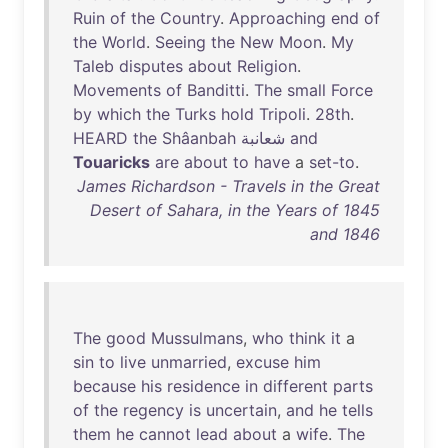
Ruin
of
the
Country
.
Approaching
end
of
the
World
.
Seeing
the
New
Moon
.
My
Taleb
disputes
about
Religion
.
Movements
of
Banditti
.
The
small
Force
by
which
the
Turks
hold
Tripoli
.
28th
.
HEARD
the
Shâanbah
and
Touaricks
are
about
to
have
a
set-to
.
James Richardson - Travels in the Great
Desert of Sahara, in the Years of 1845
and 1846
The
good
Mussulmans
,
who
think
it
a
sin
to
live
unmarried
,
excuse
him
because
his
residence
in
different
parts
of
the
regency
is
uncertain
,
and
he
tells
them
he
cannot
lead
about
a
wife
.
The