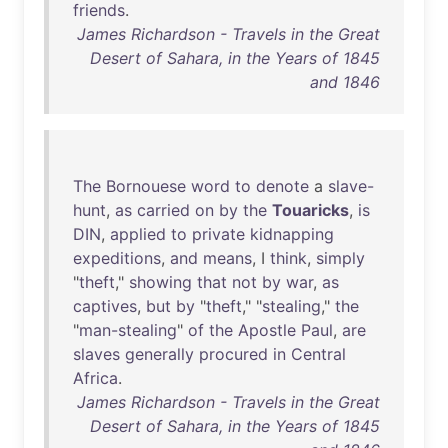
friends
.
James Richardson - Travels in the Great
Desert of Sahara, in the Years of 1845
and 1846
The
Bornouese
word
to
denote
a
slave-
hunt
,
as
carried
on
by
the
Touaricks
,
is
DIN
,
applied
to
private
kidnapping
expeditions
,
and
means
, I
think
,
simply
"
theft
,"
showing
that
not
by
war
,
as
captives
,
but
by
"
theft
," "
stealing
,"
the
"
man-stealing
"
of
the
Apostle
Paul
,
are
slaves
generally
procured
in
Central
Africa
.
James Richardson - Travels in the Great
Desert of Sahara, in the Years of 1845