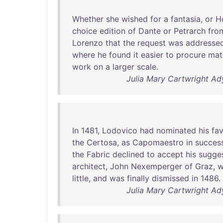
Whether
she
wished
for
a
fantasia
,
or
H
choice
edition
of
Dante
or
Petrarch
fro
Lorenzo
that
the
request
was
addresse
where
he
found
it
easier
to
procure
mat
work
on
a
larger
scale
.
Julia Mary Cartwright Ady
In
1481
,
Lodovico
had
nominated
his
fav
the
Certosa
,
as
Capomaestro
in
succes
the
Fabric
declined
to
accept
his
sugge
architect
,
John
Nexemperger
of
Graz
,
w
little
,
and
was
finally
dismissed
in
1486
.
Julia Mary Cartwright Ady