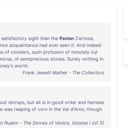
satisfactory
sight
than
the
Pavian
Certosa
,
nce
acquaintance
had
ever
seen
it
.
And
indeed
ss
of
cloisters
,
such
profusion
of
minutely
cut
worse
,
of
semiprecious
stones
.
Surely
nothing
in
oney's
worth
.
Frank Jewett Mather - The Collectors
out
stirrups
,
but
all
is
in
good
order
and
harness
re
was
reaping
of
corn
in
the
Val
d'Arno
,
though
n Ruskin - The Stones of Venice, Volume I (of 3)