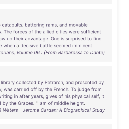
s
catapults
,
battering
rams
,
and
movable
y
.
The
forces
of
the
allied
cities
were
sufficient
low
up
their
advantage
.
One
is
surprised
to
find
e
when
a
decisive
battle
seemed
imminent
.
orians, Volume 06 : (From Barbarossa to Dante)
library
collected
by
Petrarch
,
and
presented
by
y
,
was
carried
off
by
the
French
.
To
judge
from
riting
in
after
years
,
gives
of
his
physical
self
,
it
d
by
the
Graces
. "I
am
of
middle
height
.
e) Waters - Jerome Cardan: A Biographical Study