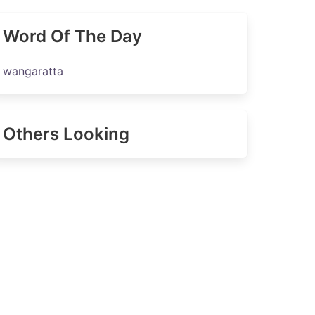
Word Of The Day
wangaratta
Others Looking