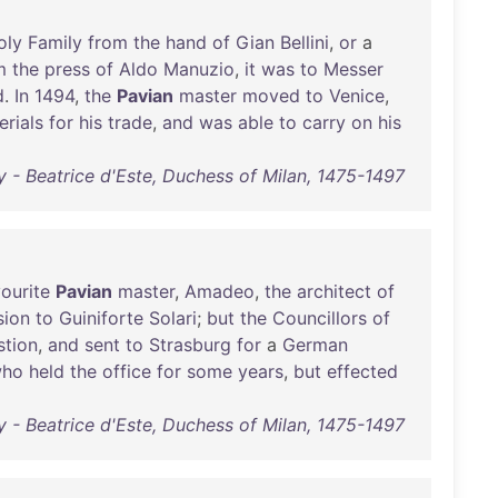
oly
Family
from
the
hand
of
Gian
Bellini
,
or
a
m
the
press
of
Aldo
Manuzio
,
it
was
to
Messer
d
.
In
1494
,
the
Pavian
master
moved
to
Venice
,
erials
for
his
trade
,
and
was
able
to
carry
on
his
 - Beatrice d'Este, Duchess of Milan, 1475-1497
ourite
Pavian
master
,
Amadeo
,
the
architect
of
sion
to
Guiniforte
Solari
;
but
the
Councillors
of
stion
,
and
sent
to
Strasburg
for
a
German
ho
held
the
office
for
some
years
,
but
effected
 - Beatrice d'Este, Duchess of Milan, 1475-1497