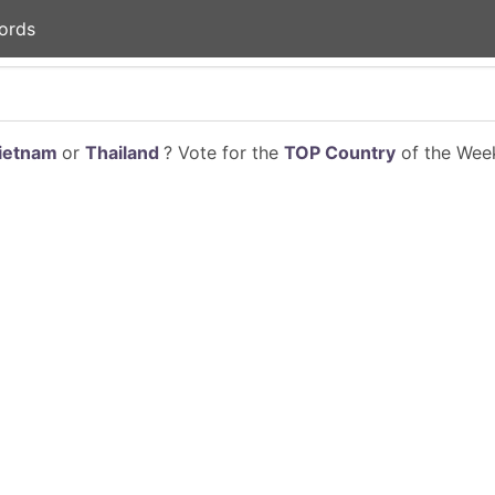
ords
ietnam
or
Thailand
? Vote for the
TOP Country
of the Week