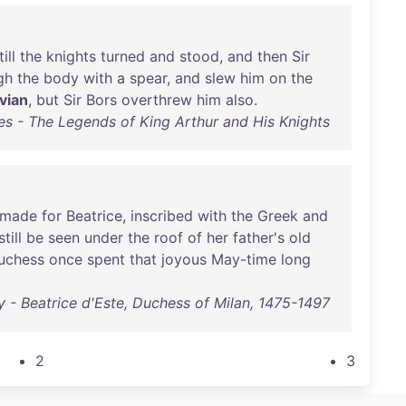
till
the
knights
turned
and
stood
,
and
then
Sir
gh
the
body
with
a
spear
,
and
slew
him
on
the
vian
,
but
Sir
Bors
overthrew
him
also
.
s - The Legends of King Arthur and His Knights
made
for
Beatrice
,
inscribed
with
the
Greek
and
still
be
seen
under
the
roof
of
her
father's
old
uchess
once
spent
that
joyous
May-time
long
 - Beatrice d'Este, Duchess of Milan, 1475-1497
2
3