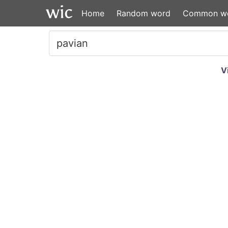
Home
Random word
Common w
V