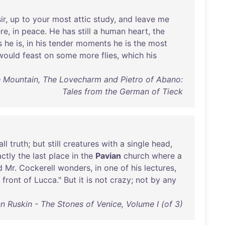
ir
,
up
to
your
most
attic
study
,
and
leave
me
re
,
in
peace
.
He
has
still
a
human
heart
,
the
s
he
is
,
in
his
tender
moments
he
is
the
most
would
feast
on
some
more
flies
,
which
his
e Mountain, The Lovecharm and Pietro of Abano:
Tales from the German of Tieck
all
truth
;
but
still
creatures
with
a
single
head
,
ctly
the
last
place
in
the
Pavian
church
where
a
d
Mr
.
Cockerell
wonders
,
in
one
of
his
lectures
,
front
of
Lucca
."
But
it
is
not
crazy
;
not
by
any
n Ruskin - The Stones of Venice, Volume I (of 3)