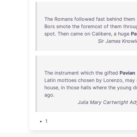
The
Romans
followed
fast
behind
them
Bors
smote
the
foremost
of
them
throu
spot
.
Then
came
on
Calibere
, a
huge
Pa
Sir James Knowle
The
instrument
which
the
gifted
Pavian
Latin
mottoes
chosen
by
Lorenzo
,
may
house
,
in
those
halls
where
the
young
d
ago
.
Julia Mary Cartwright Ady
1