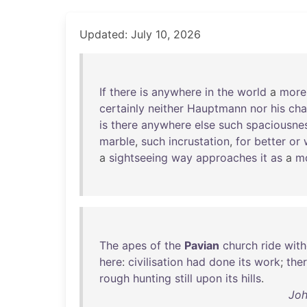
Updated: July 10, 2026
If
there
is
anywhere
in
the
world
a
more
certainly
neither
Hauptmann
nor
his
cha
is
there
anywhere
else
such
spaciousne
marble
,
such
incrustation
,
for
better
or
a
sightseeing
way
approaches
it
as
a
m
The
apes
of
the
Pavian
church
ride
with
here
:
civilisation
had
done
its
work
;
the
rough
hunting
still
upon
its
hills
.
Joh