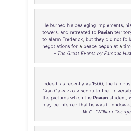
He
burned
his
besieging
implements
,
hi
towers
,
and
retreated
to
Pavian
territor
to
alarm
Frederick
,
but
they
did
not
fol
negotiations
for
a
peace
begun
at
a
tim
- The Great Events by Famous Hist
Indeed
,
as
recently
as
1500
,
the
famous
Gian
Galeazzo
Visconti
to
the
Universit
the
pictures
which
the
Pavian
student
,
w
may
be
inferred
that
he
was
ill-endowe
W. G. (William Georg