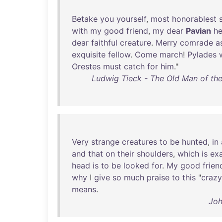
Betake
you
yourself
,
most
honorablest
s
with
my
good
friend
,
my
dear
Pavian
he
dear
faithful
creature
.
Merry
comrade
a
exquisite
fellow
.
Come
march
!
Pylades
Orestes
must
catch
for
him
."
Ludwig Tieck - The Old Man of th
Very
strange
creatures
to
be
hunted
,
in
and
that
on
their
shoulders
,
which
is
exa
head
is
to
be
looked
for
.
My
good
frien
why
I
give
so
much
praise
to
this
"
crazy
means
.
Joh