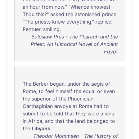
an
hour
from
now
." "
Whence
knowest
Thou
this
?"
asked
the
astonished
prince
.
"
The
priests
know
everything
,"
replied
Pentuer
,
smiling
.
Bolesław Prus - The Pharaoh and the
Priest: An Historical Novel of Ancient
Egypt
The
Berber
began
,
under
the
aegis
of
Rome
,
to
feel
himself
the
equal
or
even
the
superior
of
the
Phoenician
;
Carthaginian
envoys
at
Rome
had
to
submit
to
be
told
that
they
were
aliens
in
Africa
,
and
that
the
land
belonged
to
the
Libyans
.
Theodor Mommsen - The History of