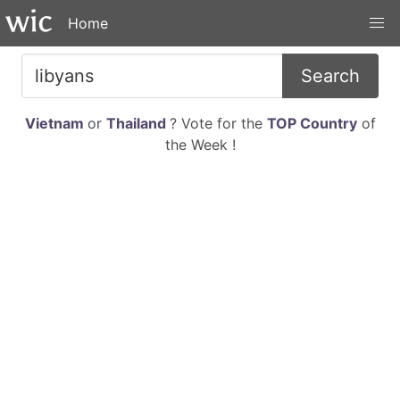
Home
Search
Vietnam
or
Thailand
? Vote for the
TOP Country
of
the Week !