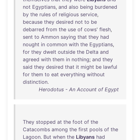
not
Egyptians
,
and
also
being
burdened
by
the
rules
of
religious
service
,
because
they
desired
not
to
be
debarred
from
the
use
of
cows
'
flesh
,
sent
to
Ammon
saying
that
they
had
nought
in
common
with
the
Egyptians
,
for
they
dwelt
outside
the
Delta
and
agreed
with
them
in
nothing
;
and
they
said
they
desired
that
it
might
be
lawful
for
them
to
eat
everything
without
distinction
.
Herodotus - An Account of Egypt
They
stopped
at
the
foot
of
the
Catacombs
among
the
first
pools
of
the
Lagoon
.
But
when
the
Libyans
had