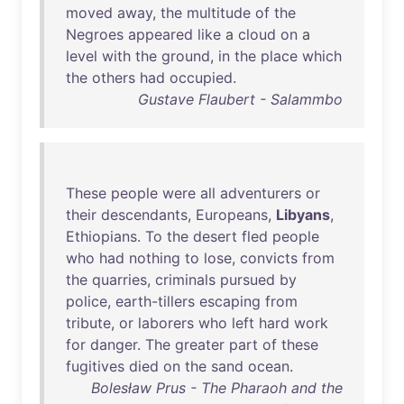
moved
away
,
the
multitude
of
the
Negroes
appeared
like
a
cloud
on
a
level
with
the
ground
,
in
the
place
which
the
others
had
occupied
.
Gustave Flaubert - Salammbo
These
people
were
all
adventurers
or
their
descendants
,
Europeans
,
Libyans
,
Ethiopians
.
To
the
desert
fled
people
who
had
nothing
to
lose
,
convicts
from
the
quarries
,
criminals
pursued
by
police
,
earth-tillers
escaping
from
tribute
,
or
laborers
who
left
hard
work
for
danger
.
The
greater
part
of
these
fugitives
died
on
the
sand
ocean
.
Bolesław Prus - The Pharaoh and the