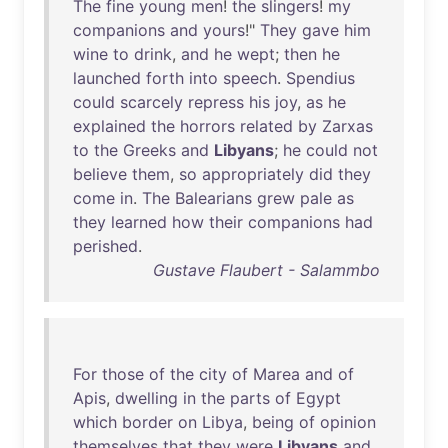
The
fine
young
men
!
the
slingers
!
my
companions
and
yours
!"
They
gave
him
wine
to
drink
,
and
he
wept
;
then
he
launched
forth
into
speech
.
Spendius
could
scarcely
repress
his
joy
,
as
he
explained
the
horrors
related
by
Zarxas
to
the
Greeks
and
Libyans
;
he
could
not
believe
them
,
so
appropriately
did
they
come
in
.
The
Balearians
grew
pale
as
they
learned
how
their
companions
had
perished
.
Gustave Flaubert - Salammbo
For
those
of
the
city
of
Marea
and
of
Apis
,
dwelling
in
the
parts
of
Egypt
which
border
on
Libya
,
being
of
opinion
themselves
that
they
were
Libyans
and