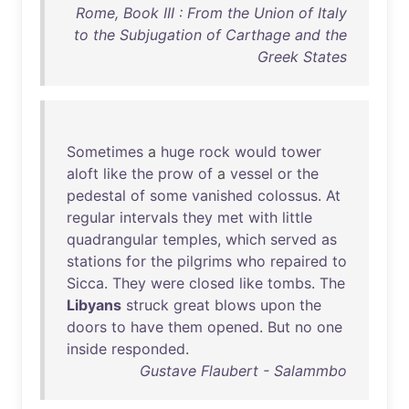
Rome, Book III : From the Union of Italy
to the Subjugation of Carthage and the
Greek States
Sometimes
a
huge
rock
would
tower
aloft
like
the
prow
of
a
vessel
or
the
pedestal
of
some
vanished
colossus
.
At
regular
intervals
they
met
with
little
quadrangular
temples
,
which
served
as
stations
for
the
pilgrims
who
repaired
to
Sicca
.
They
were
closed
like
tombs
.
The
Libyans
struck
great
blows
upon
the
doors
to
have
them
opened
.
But
no
one
inside
responded
.
Gustave Flaubert - Salammbo