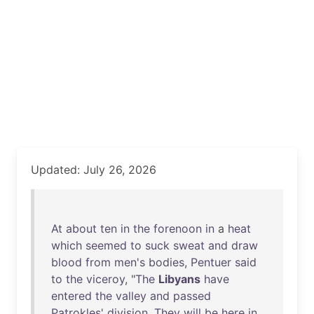
Updated: July 26, 2026
At
about
ten
in
the
forenoon
in
a
heat
which
seemed
to
suck
sweat
and
draw
blood
from
men's
bodies
,
Pentuer
said
to
the
viceroy
, "
The
Libyans
have
entered
the
valley
and
passed
Patrokles
'
division
.
They
will
be
here
in