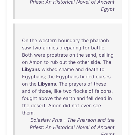
Priest: An Historical Novel of Ancient
Egypt
On
the
western
boundary
the
pharaoh
saw
two
armies
preparing
for
battle
.
Both
were
prostrate
on
the
sand
,
calling
on
Amon
to
rub
out
the
other
side
.
The
Libyans
wished
shame
and
death
to
Egyptians
;
the
Egyptians
hurled
curses
on
the
Libyans
.
The
prayers
of
these
and
of
those
,
like
two
flocks
of
falcons
,
fought
above
the
earth
and
fell
dead
in
the
desert
.
Amon
did
not
even
see
them
.
Bolesław Prus - The Pharaoh and the
Priest: An Historical Novel of Ancient
Egypt