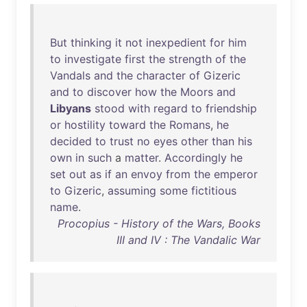
But
thinking
it
not
inexpedient
for
him
to
investigate
first
the
strength
of
the
Vandals
and
the
character
of
Gizeric
and
to
discover
how
the
Moors
and
Libyans
stood
with
regard
to
friendship
or
hostility
toward
the
Romans
,
he
decided
to
trust
no
eyes
other
than
his
own
in
such
a
matter
.
Accordingly
he
set
out
as
if
an
envoy
from
the
emperor
to
Gizeric
,
assuming
some
fictitious
name
.
Procopius - History of the Wars, Books
III and IV : The Vandalic War