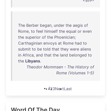
The
Berber
began
,
under
the
aegis
of
Rome
,
to
feel
himself
the
equal
or
even
the
superior
of
the
Phoenician
;
Carthaginian
envoys
at
Rome
had
to
submit
to
be
told
that
they
were
aliens
in
Africa
,
and
that
the
land
belonged
to
the
Libyans
.
Theodor Mommsen - The History of
Rome (Volumes 1-5)
1
2
3
Next
Last
Word Of The Day