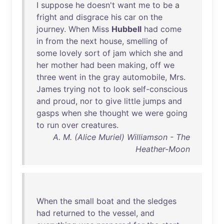
I
suppose
he
doesn't
want
me
to
be
a
fright
and
disgrace
his
car
on
the
journey
.
When
Miss
Hubbell
had
come
in
from
the
next
house
,
smelling
of
some
lovely
sort
of
jam
which
she
and
her
mother
had
been
making
,
off
we
three
went
in
the
gray
automobile
,
Mrs
.
James
trying
not
to
look
self-conscious
and
proud
,
nor
to
give
little
jumps
and
gasps
when
she
thought
we
were
going
to
run
over
creatures
.
A. M. (Alice Muriel) Williamson - The
Heather-Moon
When
the
small
boat
and
the
sledges
had
returned
to
the
vessel
,
and