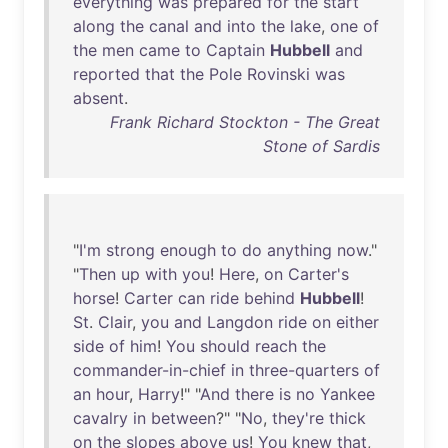
everything
was
prepared
for
the
start
along
the
canal
and
into
the
lake
,
one
of
the
men
came
to
Captain
Hubbell
and
reported
that
the
Pole
Rovinski
was
absent
.
Frank Richard Stockton - The Great
Stone of Sardis
"
I'm
strong
enough
to
do
anything
now
."
"
Then
up
with
you
!
Here
,
on
Carter's
horse
!
Carter
can
ride
behind
Hubbell
!
St
.
Clair
,
you
and
Langdon
ride
on
either
side
of
him
!
You
should
reach
the
commander-in-chief
in
three-quarters
of
an
hour
,
Harry
!" "
And
there
is
no
Yankee
cavalry
in
between
?" "
No
,
they're
thick
on
the
slopes
above
us
!
You
knew
that
,