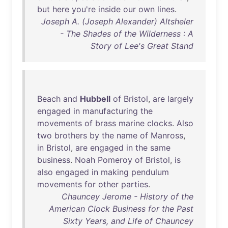
but
here
you're
inside
our
own
lines
.
Joseph A. (Joseph Alexander) Altsheler
- The Shades of the Wilderness : A
Story of Lee's Great Stand
Beach
and
Hubbell
of
Bristol
,
are
largely
engaged
in
manufacturing
the
movements
of
brass
marine
clocks
.
Also
two
brothers
by
the
name
of
Manross
,
in
Bristol
,
are
engaged
in
the
same
business
.
Noah
Pomeroy
of
Bristol
,
is
also
engaged
in
making
pendulum
movements
for
other
parties
.
Chauncey Jerome - History of the
American Clock Business for the Past
Sixty Years, and Life of Chauncey