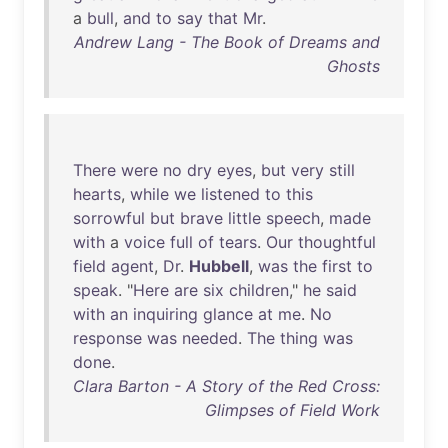
a
bull
,
and
to
say
that
Mr
.
Andrew Lang - The Book of Dreams and
Ghosts
There
were
no
dry
eyes
,
but
very
still
hearts
,
while
we
listened
to
this
sorrowful
but
brave
little
speech
,
made
with
a
voice
full
of
tears
.
Our
thoughtful
field
agent
,
Dr
.
Hubbell
,
was
the
first
to
speak
. "
Here
are
six
children
,"
he
said
with
an
inquiring
glance
at
me
.
No
response
was
needed
.
The
thing
was
done
.
Clara Barton - A Story of the Red Cross:
Glimpses of Field Work