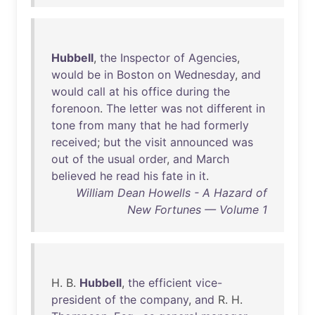
Hubbell
,
the
Inspector
of
Agencies
,
would
be
in
Boston
on
Wednesday
,
and
would
call
at
his
office
during
the
forenoon
.
The
letter
was
not
different
in
tone
from
many
that
he
had
formerly
received
;
but
the
visit
announced
was
out
of
the
usual
order
,
and
March
believed
he
read
his
fate
in
it
.
William Dean Howells - A Hazard of
New Fortunes — Volume 1
H. B.
Hubbell
,
the
efficient
vice-
president
of
the
company
,
and
R. H.