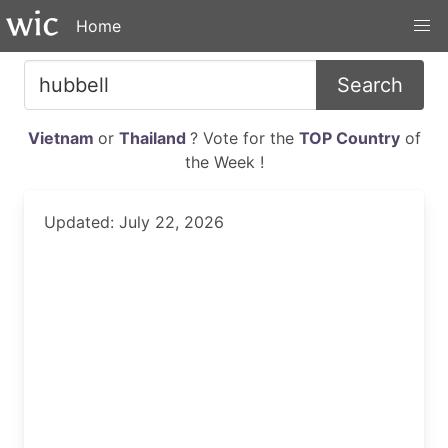
Home
Search
Vietnam
or
Thailand
? Vote for the
TOP Country
of
the Week !
Updated: July 22, 2026