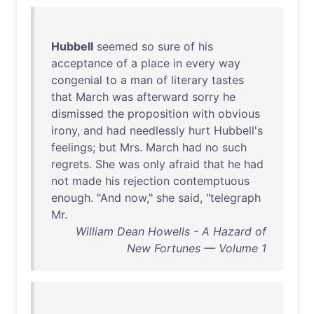
Hubbell
seemed
so
sure
of
his
acceptance
of
a
place
in
every
way
congenial
to
a
man
of
literary
tastes
that
March
was
afterward
sorry
he
dismissed
the
proposition
with
obvious
irony
,
and
had
needlessly
hurt
Hubbell's
feelings
;
but
Mrs
.
March
had
no
such
regrets
.
She
was
only
afraid
that
he
had
not
made
his
rejection
contemptuous
enough
. "
And
now
,"
she
said
, "
telegraph
Mr
.
William Dean Howells - A Hazard of
New Fortunes — Volume 1