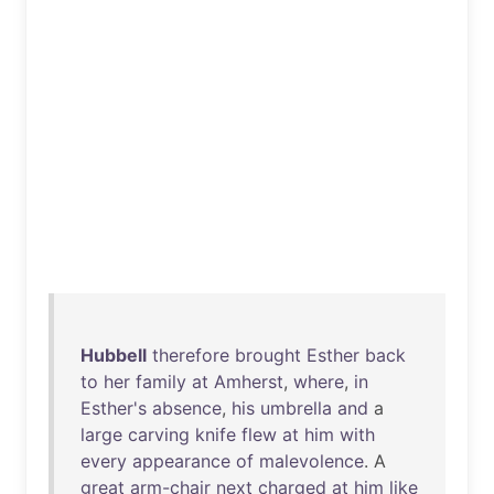
Hubbell
therefore
brought
Esther
back
to
her
family
at
Amherst
,
where
,
in
Esther's
absence
,
his
umbrella
and
a
large
carving
knife
flew
at
him
with
every
appearance
of
malevolence
. A
great
arm-chair
next
charged
at
him
like