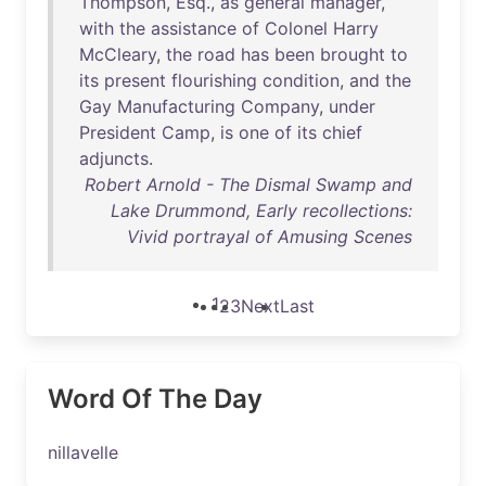
Thompson
,
Esq
.,
as
general
manager
,
with
the
assistance
of
Colonel
Harry
McCleary
,
the
road
has
been
brought
to
its
present
flourishing
condition
,
and
the
Gay
Manufacturing
Company
,
under
President
Camp
,
is
one
of
its
chief
adjuncts
.
Robert Arnold - The Dismal Swamp and
Lake Drummond, Early recollections:
Vivid portrayal of Amusing Scenes
1
2
3
Next
Last
Word Of The Day
nillavelle