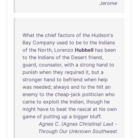
Jerome
What
the
chief
factors
of
the
Hudson's
Bay
Company
used
to
be
to
the
Indians
of
the
North
,
Lorenzo
Hubbell
has
been
to
the
Indians
of
the
Desert
friend
,
guard
,
counselor
,
with
a
strong
hand
to
punish
when
they
required
it
,
but
a
stronger
hand
to
befriend
when
help
was
needed
;
always
and
to
the
hilt
an
enemy
to
the
cheap-jack
politician
who
came
to
exploit
the
Indian
,
though
he
might
have
to
beat
the
rascal
at
his
own
game
of
putting
up
a
bigger
bluff
.
Agnes C. (Agnes Christina) Laut -
Through Our Unknown Southwest