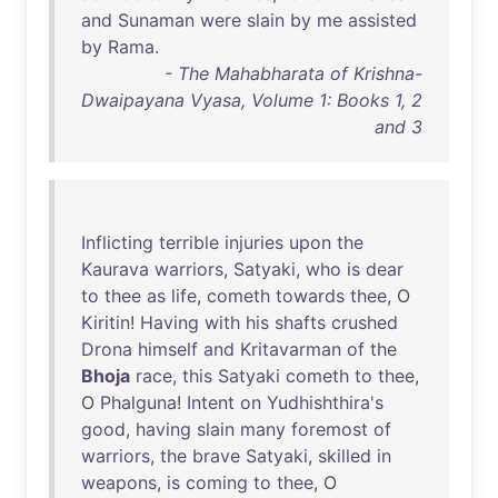
and
Sunaman
were
slain
by
me
assisted
by
Rama
.
- The Mahabharata of Krishna-
Dwaipayana Vyasa, Volume 1: Books 1, 2
and 3
Inflicting
terrible
injuries
upon
the
Kaurava
warriors
,
Satyaki
,
who
is
dear
to
thee
as
life
,
cometh
towards
thee
, O
Kiritin
!
Having
with
his
shafts
crushed
Drona
himself
and
Kritavarman
of
the
Bhoja
race
,
this
Satyaki
cometh
to
thee
,
O
Phalguna
!
Intent
on
Yudhishthira's
good
,
having
slain
many
foremost
of
warriors
,
the
brave
Satyaki
,
skilled
in
weapons
,
is
coming
to
thee
, O