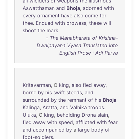
all
wielders
of
weapons
the
illustrious
Aswatthaman
and
Bhoja
,
adorned
with
every
ornament
have
also
come
for
thee
.
Endued
with
prowess
,
these
will
shoot
the
mark
.
- The Mahabharata of Krishna-
Dwaipayana Vyasa Translated into
English Prose : Adi Parva
Kritavarman
, O
king
,
also
fled
away
,
borne
by
his
swift
steeds
,
and
surrounded
by
the
remnant
of
his
Bhoja
,
Kalinga
,
Aratta
,
and
Valhika
troops
.
Uluka
, O
king
,
beholding
Drona
slain
,
fled
away
with
speed
,
afflicted
with
fear
and
accompanied
by
a
large
body
of
foot-soldiers
.