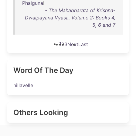
Phalguna
!
- The Mahabharata of Krishna-
Dwaipayana Vyasa, Volume 2: Books 4,
5, 6 and 7
1
2
3
Next
Last
Word Of The Day
nillavelle
Others Looking