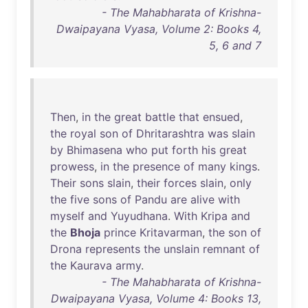
- The Mahabharata of Krishna-
Dwaipayana Vyasa, Volume 2: Books 4,
5, 6 and 7
Then
,
in
the
great
battle
that
ensued
,
the
royal
son
of
Dhritarashtra
was
slain
by
Bhimasena
who
put
forth
his
great
prowess
,
in
the
presence
of
many
kings
.
Their
sons
slain
,
their
forces
slain
,
only
the
five
sons
of
Pandu
are
alive
with
myself
and
Yuyudhana
.
With
Kripa
and
the
Bhoja
prince
Kritavarman
,
the
son
of
Drona
represents
the
unslain
remnant
of
the
Kaurava
army
.
- The Mahabharata of Krishna-
Dwaipayana Vyasa, Volume 4: Books 13,