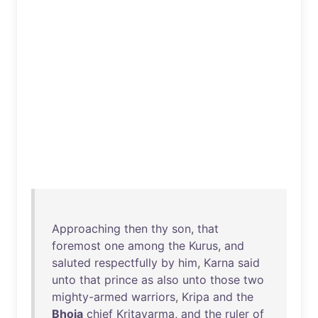
Approaching
then
thy
son
,
that
foremost
one
among
the
Kurus
,
and
saluted
respectfully
by
him
,
Karna
said
unto
that
prince
as
also
unto
those
two
mighty-armed
warriors
,
Kripa
and
the
Bhoja
chief
Kritavarma
,
and
the
ruler
of