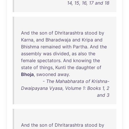
14, 15, 16, 17 and 18
And
the
son
of
Dhritarashtra
stood
by
Karna
,
and
Bharadwaja
and
Kripa
and
Bhishma
remained
with
Partha
.
And
the
assembly
was
divided
,
as
also
the
female
spectators
.
And
knowing
the
state
of
things
,
Kunti
the
daughter
of
Bhoja
,
swooned
away
.
- The Mahabharata of Krishna-
Dwaipayana Vyasa, Volume 1: Books 1, 2
and 3
And
the
son
of
Dhritarashtra
stood
by