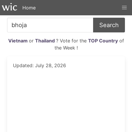
Home
Search
Vietnam
or
Thailand
? Vote for the
TOP Country
of
the Week !
Updated: July 28, 2026