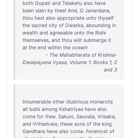
both
Gopati
and
Talaketu
also
have
been
slain
by
thee
!
And
, O
Janardana
,
thou
hast
also
appropriate
unto
thyself
the
sacred
city
of
Dwarka
,
abounding
in
wealth
and
agreeable
unto
the
Rishi
themselves
,
and
thou
wilt
submerge
it
at
the
end
within
the
ocean
!
- The Mahabharata of Krishna-
Dwaipayana Vyasa, Volume 1: Books 1, 2
and 3
Innumerable
other
illustrious
monarchs
all
bulls
among
Kshatriyas
have
also
come
for
thee
.
Sakuni
,
Sauvala
,
Vrisaka
,
and
Vrihadvala
,
these
sons
of
the
king
Gandhara
have
also
come
.
Foremost
of