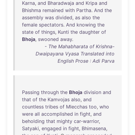
Karna
,
and
Bharadwaja
and
Kripa
and
Bhishma
remained
with
Partha
.
And
the
assembly
was
divided
,
as
also
the
female
spectators
.
And
knowing
the
state
of
things
,
Kunti
the
daughter
of
Bhoja
,
swooned
away
.
- The Mahabharata of Krishna-
Dwaipayana Vyasa Translated into
English Prose : Adi Parva
Passing
through
the
Bhoja
division
and
that
of
the
Kamvojas
also
,
and
countless
tribes
of
Mlecchas
too
,
who
were
all
accomplished
in
fight
,
and
beholding
that
mighty
car-warrior
,
Satyaki
,
engaged
in
fight
,
Bhimasena
,