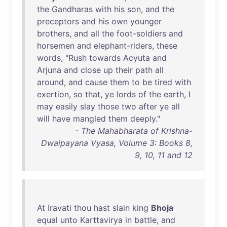
the
Gandharas
with
his
son
,
and
the
preceptors
and
his
own
younger
brothers
,
and
all
the
foot-soldiers
and
horsemen
and
elephant-riders
,
these
words
, "
Rush
towards
Acyuta
and
Arjuna
and
close
up
their
path
all
around
,
and
cause
them
to
be
tired
with
exertion
,
so
that
,
ye
lords
of
the
earth
, I
may
easily
slay
those
two
after
ye
all
will
have
mangled
them
deeply
."
- The Mahabharata of Krishna-
Dwaipayana Vyasa, Volume 3: Books 8,
9, 10, 11 and 12
At
Iravati
thou
hast
slain
king
Bhoja
equal
unto
Karttavirya
in
battle
,
and