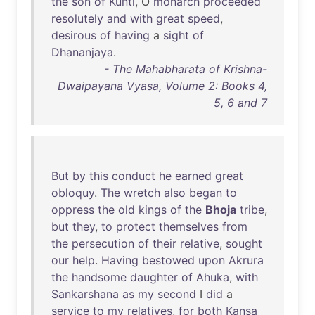
the
son
of
Kunti
, O
monarch
proceeded
resolutely
and
with
great
speed
,
desirous
of
having
a
sight
of
Dhananjaya
.
- The Mahabharata of Krishna-
Dwaipayana Vyasa, Volume 2: Books 4,
5, 6 and 7
But
by
this
conduct
he
earned
great
obloquy
.
The
wretch
also
began
to
oppress
the
old
kings
of
the
Bhoja
tribe
,
but
they
,
to
protect
themselves
from
the
persecution
of
their
relative
,
sought
our
help
.
Having
bestowed
upon
Akrura
the
handsome
daughter
of
Ahuka
,
with
Sankarshana
as
my
second
I
did
a
service
to
my
relatives
,
for
both
Kansa