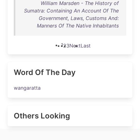
William Marsden - The History of
Sumatra: Containing An Account Of The
Government, Laws, Customs And:
Manners Of The Native Inhabitants
1
2
3
Next
Last
Word Of The Day
wangaratta
Others Looking