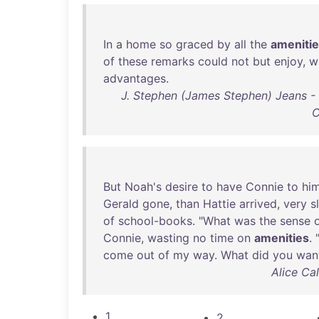
In
a
home
so
graced
by
all
the
ameniti
of
these
remarks
could
not
but
enjoy
,
w
advantages
.
J. Stephen (James Stephen) Jeans - 
C
But
Noah's
desire
to
have
Connie
to
him
Gerald
gone
,
than
Hattie
arrived
,
very
s
of
school-books
. "
What
was
the
sense
Connie
,
wasting
no
time
on
amenities
. 
come
out
of
my
way
.
What
did
you
wan
Alice Ca
1
2