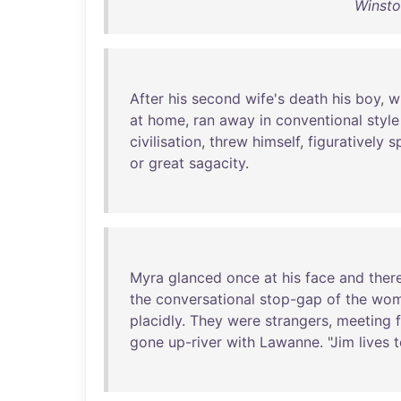
Winsto
After
his
second
wife's
death
his
boy
,
w
at
home
,
ran
away
in
conventional
style
civilisation
,
threw
himself
,
figuratively
s
or
great
sagacity
.
Myra
glanced
once
at
his
face
and
ther
the
conversational
stop-gap
of
the
wom
placidly
.
They
were
strangers
,
meeting
gone
up-river
with
Lawanne
. "
Jim
lives
t