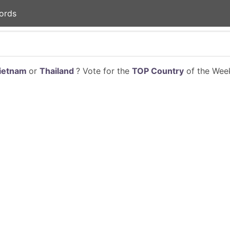
ords
ietnam
or
Thailand
? Vote for the
TOP Country
of the Week