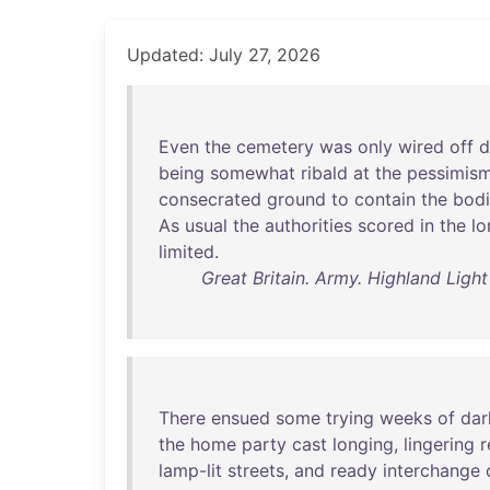
Updated: July 27, 2026
Even
the
cemetery
was
only
wired
off
d
being
somewhat
ribald
at
the
pessimis
consecrated
ground
to
contain
the
bodi
As
usual
the
authorities
scored
in
the
lo
limited
.
Great Britain. Army. Highland Light 
There
ensued
some
trying
weeks
of
dar
the
home
party
cast
longing
,
lingering
r
lamp-lit
streets
,
and
ready
interchange