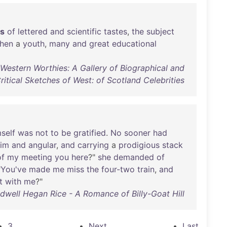
es
of
lettered
and
scientific
tastes
,
the
subject
hen
a
youth
,
many
and
great
educational
Western Worthies: A Gallery of Biographical and
ritical Sketches of West: of Scotland Celebrities
self
was
not
to
be
gratified
.
No
sooner
had
lim
and
angular
,
and
carrying
a
prodigious
stack
of
my
meeting
you
here
?"
she
demanded
of
"
You've
made
me
miss
the
four-two
train
,
and
t
with
me
?"
ldwell Hegan Rice - A Romance of Billy-Goat Hill
3
Next
Last