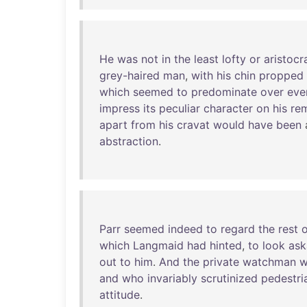
He
was
not
in
the
least
lofty
or
aristocr
grey-haired
man
,
with
his
chin
propped
which
seemed
to
predominate
over
eve
impress
its
peculiar
character
on
his
re
apart
from
his
cravat
would
have
been
abstraction
.
Parr
seemed
indeed
to
regard
the
rest
o
which
Langmaid
had
hinted
,
to
look
ask
out
to
him
.
And
the
private
watchman
and
who
invariably
scrutinized
pedestri
attitude
.