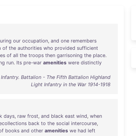
uring
our
occupation
,
and
one
remembers
m
of
the
authorities
who
provided
sufficient
es
of
all
the
troops
then
garrisoning
the
place
.
ng
run
.
Its
pre-war
amenities
were
distinctly
Infantry. Battalion - The Fifth Battalion Highland
Light Infantry in the War 1914-1918
k
days
,
raw
frost
,
and
black
east
wind
,
when
ecollections
back
to
the
social
intercourse
,
of
books
and
other
amenities
we
had
left