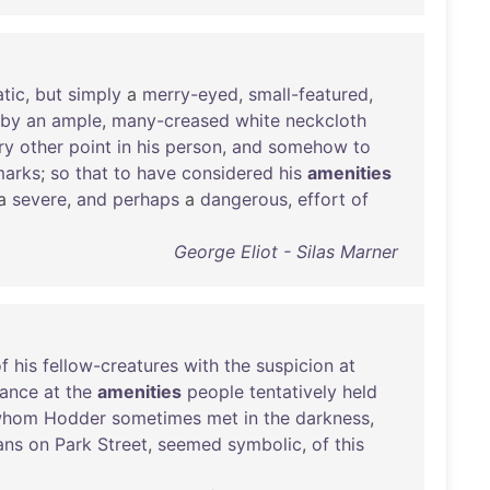
atic
,
but
simply
a
merry-eyed
,
small-featured
,
by
an
ample
,
many-creased
white
neckcloth
ry
other
point
in
his
person
,
and
somehow
to
marks
;
so
that
to
have
considered
his
amenities
a
severe
,
and
perhaps
a
dangerous
,
effort
of
George Eliot - Silas Marner
f
his
fellow-creatures
with
the
suspicion
at
ance
at
the
amenities
people
tentatively
held
whom
Hodder
sometimes
met
in
the
darkness
,
ans
on
Park
Street
,
seemed
symbolic
,
of
this