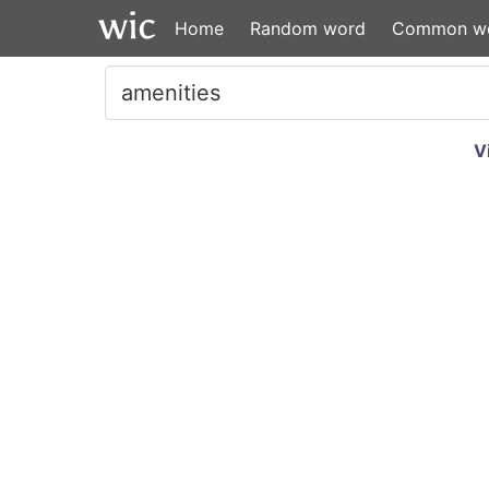
Home
Random word
Common w
V