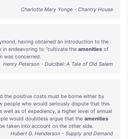
Charlotte Mary Yonge - Chantry House
ymond
,
having
obtained
an
introduction
to
the
e
in
endeavoring
to
"
cultivate
the
amenities
of
n
was
concerned
.
Henry Peterson - Dulcibel: A Tale of Old Salem
d
the
positive
costs
must
be
borne
either
by
w
people
who
would
seriously
dispute
that
this
s
well
as
of
expediency
, a
higher
level
of
annual
ple
would
doubtless
argue
that
the
amenities
be
taken
into
account
on
the
other
side
.
Hubert D. Henderson - Supply and Demand