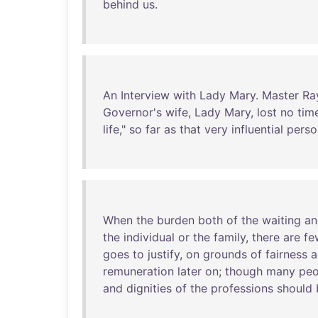
behind
us
.
An
Interview
with
Lady
Mary
.
Master
Ra
Governor's
wife
,
Lady
Mary
,
lost
no
tim
life
,"
so
far
as
that
very
influential
perso
When
the
burden
both
of
the
waiting
an
the
individual
or
the
family
,
there
are
fe
goes
to
justify
,
on
grounds
of
fairness
a
remuneration
later
on
;
though
many
peo
and
dignities
of
the
professions
should