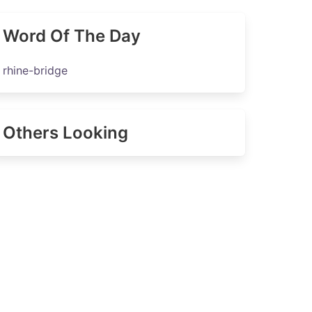
Word Of The Day
rhine-bridge
Others Looking