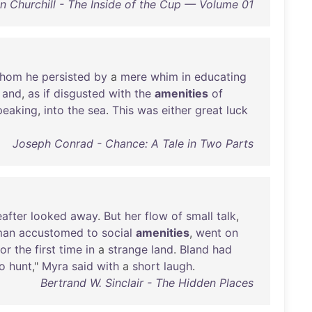
n Churchill - The Inside of the Cup — Volume 01
hom
he
persisted
by
a
mere
whim
in
educating
and
,
as
if
disgusted
with
the
amenities
of
peaking
,
into
the
sea
.
This
was
either
great
luck
Joseph Conrad - Chance: A Tale in Two Parts
eafter
looked
away
.
But
her
flow
of
small
talk
,
an
accustomed
to
social
amenities
,
went
on
for
the
first
time
in
a
strange
land
.
Bland
had
o
hunt
,"
Myra
said
with
a
short
laugh
.
Bertrand W. Sinclair - The Hidden Places