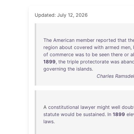
Updated: July 12, 2026
The
American
member
reported
that
th
region
about
covered
with
armed
men
,
of
commerce
was
to
be
seen
there
or
a
1899
,
the
triple
protectorate
was
aban
governing
the
islands
.
Charles Ramsdell
A
constitutional
lawyer
might
well
doub
statute
would
be
sustained
.
In
1899
ele
laws
.