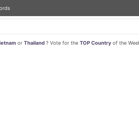
ords
ietnam
or
Thailand
? Vote for the
TOP Country
of the Week