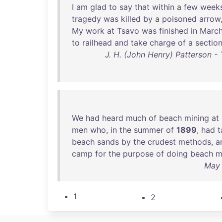
I
am
glad
to
say
that
within
a
few
week
tragedy
was
killed
by
a
poisoned
arrow
My
work
at
Tsavo
was
finished
in
Marc
to
railhead
and
take
charge
of
a
sectio
J. H. (John Henry) Patterson -
We
had
heard
much
of
beach
mining
at
men
who
,
in
the
summer
of
1899
,
had
t
beach
sands
by
the
crudest
methods
,
a
camp
for
the
purpose
of
doing
beach
m
May 
1
2