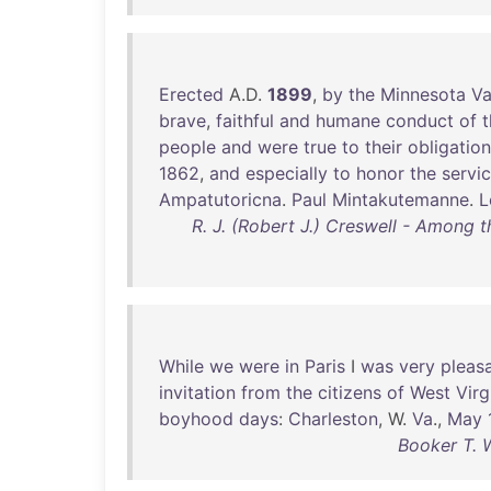
Erected
A.D.
1899
,
by
the
Minnesota
Va
brave
,
faithful
and
humane
conduct
of
t
people
and
were
true
to
their
obligatio
1862
,
and
especially
to
honor
the
servi
Ampatutoricna
.
Paul
Mintakutemanne
.
L
R. J. (Robert J.) Creswell - Among t
While
we
were
in
Paris
I
was
very
pleas
invitation
from
the
citizens
of
West
Virg
boyhood
days
:
Charleston
, W.
Va
.,
May
Booker T. 