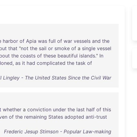
e
harbor
of
Apia
was
full
of
war
vessels
and
the
but
that
"
not
the
sail
or
smoke
of
a
single
vessel
bout
the
coasts
of
these
beautiful
islands
."
In
doned
,
as
it
had
complicated
the
task
of
 Lingley - The United States Since the Civil War
t
whether
a
conviction
under
the
last
half
of
this
ven
of
the
remaining
States
adopted
anti-trust
Frederic Jesup Stimson - Popular Law-making