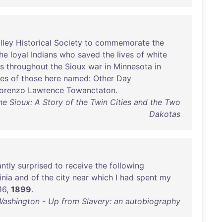
lley
Historical
Society
to
commemorate
the
he
loyal
Indians
who
saved
the
lives
of
white
ns
throughout
the
Sioux
war
in
Minnesota
in
ces
of
those
here
named
:
Other
Day
orenzo
Lawrence
Towanctaton
.
he Sioux: A Story of the Twin Cities and the Two
Dakotas
antly
surprised
to
receive
the
following
inia
and
of
the
city
near
which
I
had
spent
my
16
,
1899
.
Washington - Up from Slavery: an autobiography