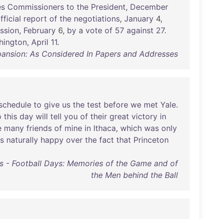
es
Commissioners
to
the
President
,
December
fficial
report
of
the
negotiations
,
January
4,
ssion
,
February
6,
by
a
vote
of
57
against
27
.
hington
,
April
11
.
pansion: As Considered In Papers and Addresses
schedule
to
give
us
the
test
before
we
met
Yale
.
o
this
day
will
tell
you
of
their
great
victory
in
e
many
friends
of
mine
in
Ithaca
,
which
was
only
s
naturally
happy
over
the
fact
that
Princeton
s - Football Days: Memories of the Game and of
the Men behind the Ball