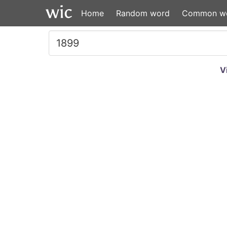
Home
Random word
Common w
V