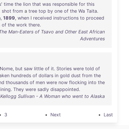
s
'
time
the
lion
that
was
responsible
for
this
,
shot
from
a
tree
top
by
one
of
the
Wa
Taita
.
h
,
1899
,
when
I
received
instructions
to
proceed
n
of
the
work
there
.
 The Man-Eaters of Tsavo and Other East African
Adventures
Nome
,
but
saw
little
of
it
.
Stories
were
told
of
aken
hundreds
of
dollars
in
gold
dust
from
the
nd
thousands
of
men
were
now
flocking
into
the
ining
.
They
were
sadly
disappointed
.
Kellogg Sullivan - A Woman who went to Alaska
3
Next
Last