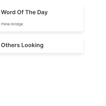
Word Of The Day
rhine-bridge
Others Looking