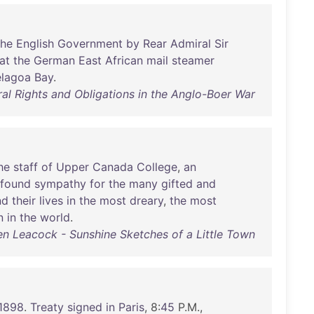
the
English
Government
by
Rear
Admiral
Sir
at
the
German
East
African
mail
steamer
lagoa
Bay
.
al Rights and Obligations in the Anglo-Boer War
he
staff
of
Upper
Canada
College
,
an
ofound
sympathy
for
the
many
gifted
and
nd
their
lives
in
the
most
dreary
,
the
most
n
in
the
world
.
n Leacock - Sunshine Sketches of a Little Town
1898
.
Treaty
signed
in
Paris
, 8:
45
P.M.,