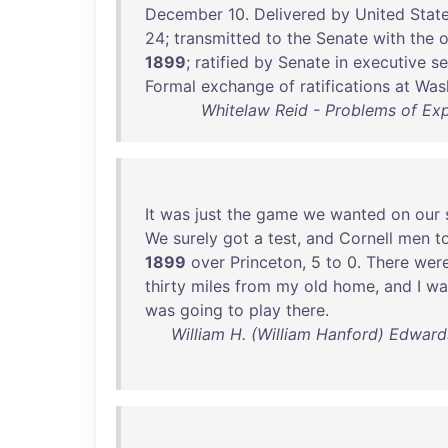
December
10
.
Delivered
by
United
Stat
24
;
transmitted
to
the
Senate
with
the
o
1899
;
ratified
by
Senate
in
executive
se
Formal
exchange
of
ratifications
at
Was
Whitelaw Reid - Problems of Ex
It
was
just
the
game
we
wanted
on
our
We
surely
got
a
test
,
and
Cornell
men
t
1899
over
Princeton
, 5
to
0.
There
wer
thirty
miles
from
my
old
home
,
and
I
wa
was
going
to
play
there
.
William H. (William Hanford) Edward