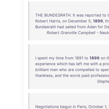
THE
BUNDESRATH
.
It
was
reported
to
Robert
Harris
,
on
December
5,
1899
,
th
Bundesrath
had
sailed
from
Aden
for
De
Robert Granville Campbell - Neutr
I
spent
my
time
from
1891
to
1899
on
t
experience
which
has
left
me
with
a
pr
brilliant
men
who
are
compelled
to
spe
thankless
,
and
the
worst
paid
professio
Stephe
Negotiations
begun
in
Paris
,
October
1,