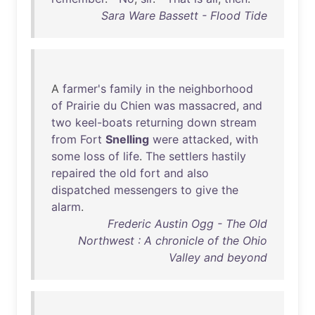
Sara Ware Bassett - Flood Tide
A
farmer's
family
in
the
neighborhood
of
Prairie
du
Chien
was
massacred
,
and
two
keel-boats
returning
down
stream
from
Fort
Snelling
were
attacked
,
with
some
loss
of
life
.
The
settlers
hastily
repaired
the
old
fort
and
also
dispatched
messengers
to
give
the
alarm
.
Frederic Austin Ogg - The Old
Northwest : A chronicle of the Ohio
Valley and beyond