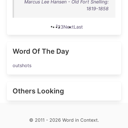
Marcus Lee Hansen - Old Fort Snelling:
1819-1858
1
2
3
Next
Last
Word Of The Day
outshots
Others Looking
© 2011 - 2026 Word in Context.