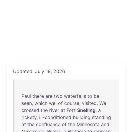
Updated: July 19, 2026
Paul
there
are
two
waterfalls
to
be
seen
,
which
we
,
of
course
,
visited
.
We
crossed
the
river
at
Fort
Snelling
, a
rickety
,
ill-conditioned
building
standing
at
the
confluence
of
the
Minnesota
and
Mississippi
Rivers
,
built
there
to
repress