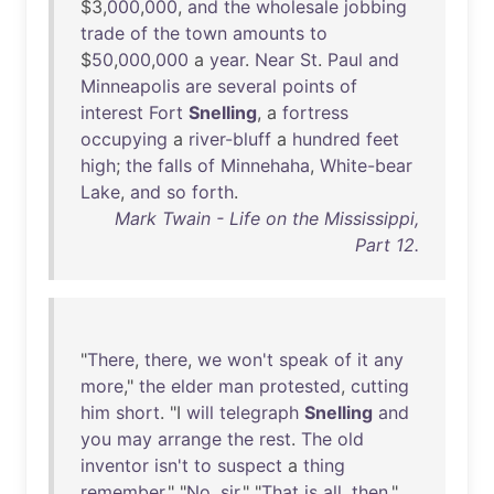
$3,
000
,
000
,
and
the
wholesale
jobbing
trade
of
the
town
amounts
to
$
50
,
000
,
000
a
year
.
Near
St
.
Paul
and
Minneapolis
are
several
points
of
interest
Fort
Snelling
, a
fortress
occupying
a
river-bluff
a
hundred
feet
high
;
the
falls
of
Minnehaha
,
White-bear
Lake
,
and
so
forth
.
Mark Twain - Life on the Mississippi,
Part 12.
"
There
,
there
,
we
won't
speak
of
it
any
more
,"
the
elder
man
protested
,
cutting
him
short
. "I
will
telegraph
Snelling
and
you
may
arrange
the
rest
.
The
old
inventor
isn't
to
suspect
a
thing
remember
." "
No
,
sir
." "
That
is
all
,
then
."