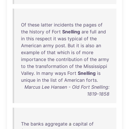
Of
these
latter
incidents
the
pages
of
the
history
of
Fort
Snelling
are
full
and
in
this
respect
it
was
typical
of
the
American
army
post
.
But
it
is
also
an
example
of
that
which
is
of
more
importance
the
contribution
of
the
army
to
the
transformation
of
the
Mississippi
Valley
.
In
many
ways
Fort
Snelling
is
unique
in
the
list
of
American
forts
.
Marcus Lee Hansen - Old Fort Snelling:
1819-1858
The
banks
aggregate
a
capital
of