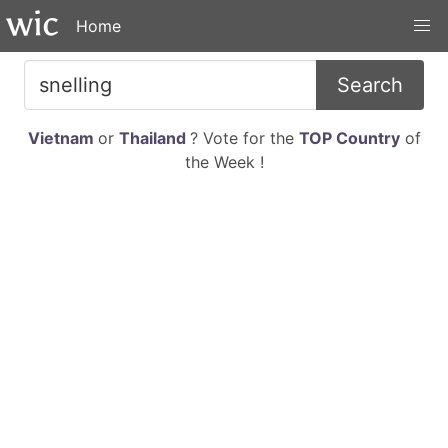
Home
Search
Vietnam
or
Thailand
? Vote for the
TOP Country
of
the Week !