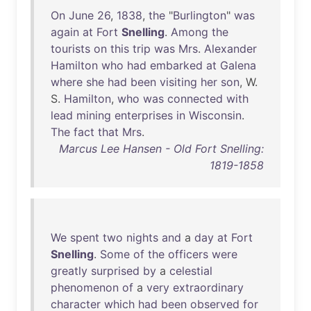
On
June
26
,
1838
,
the
"
Burlington
"
was
again
at
Fort
Snelling
.
Among
the
tourists
on
this
trip
was
Mrs
.
Alexander
Hamilton
who
had
embarked
at
Galena
where
she
had
been
visiting
her
son
, W.
S.
Hamilton
,
who
was
connected
with
lead
mining
enterprises
in
Wisconsin
.
The
fact
that
Mrs
.
Marcus Lee Hansen - Old Fort Snelling:
1819-1858
We
spent
two
nights
and
a
day
at
Fort
Snelling
.
Some
of
the
officers
were
greatly
surprised
by
a
celestial
phenomenon
of
a
very
extraordinary
character
which
had
been
observed
for