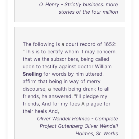
O. Henry - Strictly business: more
stories of the four million
The
following
is
a
court
record
of
1652
:
"
This
is
to
certify
whom
it
may
concern
,
that
we
the
subscribers
,
being
called
upon
to
testify
against
doctor
William
Snelling
for
words
by
him
uttered
,
affirm
that
being
in
way
of
merry
discourse
, a
health
being
drank
to
all
friends
,
he
answered
, "
I'll
pledge
my
friends
,
And
for
my
foes
A
plague
for
their
heels
And
,
Oliver Wendell Holmes - Complete
Project Gutenberg Oliver Wendell
Holmes, Sr. Works