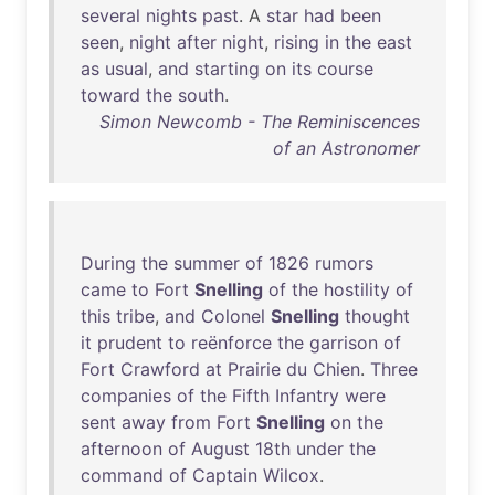
several
nights
past
. A
star
had
been
seen
,
night
after
night
,
rising
in
the
east
as
usual
,
and
starting
on
its
course
toward
the
south
.
Simon Newcomb - The Reminiscences
of an Astronomer
During
the
summer
of
1826
rumors
came
to
Fort
Snelling
of
the
hostility
of
this
tribe
,
and
Colonel
Snelling
thought
it
prudent
to
reënforce
the
garrison
of
Fort
Crawford
at
Prairie
du
Chien
.
Three
companies
of
the
Fifth
Infantry
were
sent
away
from
Fort
Snelling
on
the
afternoon
of
August
18th
under
the
command
of
Captain
Wilcox
.