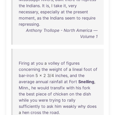
the
Indians
.
It
is
, I
take
it
,
very
necessary
,
especially
at
the
present
moment
,
as
the
Indians
seem
to
require
repressing
.
Anthony Trollope - North America —
Volume 1
Firing
at
you
a
volley
of
figures
concerning
the
weight
of
a
lineal
foot
of
bar-iron
5 x 2 3/4
inches
,
and
the
average
annual
rainfall
at
Fort
Snelling
,
Minn
.,
he
would
transfix
with
his
fork
the
best
piece
of
chicken
on
the
dish
while
you
were
trying
to
rally
sufficiently
to
ask
him
weakly
why
does
a
hen
cross
the
road
.