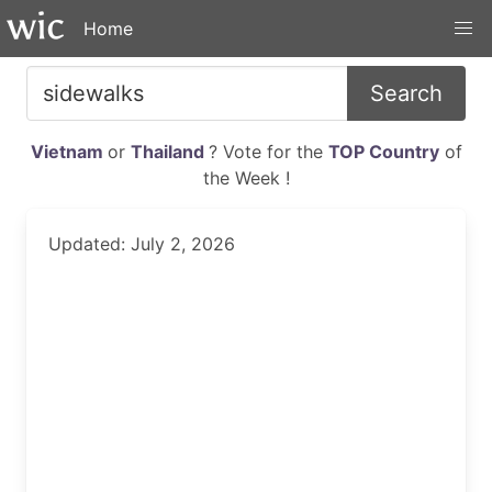
Home
Search
Vietnam
or
Thailand
? Vote for the
TOP Country
of
the Week !
Updated: July 2, 2026