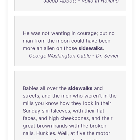
Jacob Abbott - Rollo in Holland
He
was
not
wanting
in
courage
;
but
no
man
from
the
moon
could
have
been
more
an
alien
on
those
sidewalks
.
George Washington Cable - Dr. Sevier
Babies
all
over
the
sidewalks
and
streets
,
and
the
men
who
weren't
in
the
mills
you
know
how
they
look
in
their
Sunday
shirtsleeves
,
with
their
flat
faces
,
and
high
cheekbones
,
and
their
great
brown
hands
with
the
broken
nails
.
Hunkies
.
Well
,
at
five
the
motor