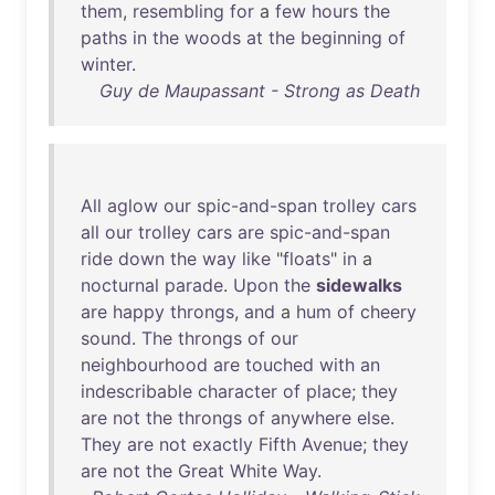
them
,
resembling
for
a
few
hours
the
paths
in
the
woods
at
the
beginning
of
winter
.
Guy de Maupassant - Strong as Death
All
aglow
our
spic-and-span
trolley
cars
all
our
trolley
cars
are
spic-and-span
ride
down
the
way
like
"
floats
"
in
a
nocturnal
parade
.
Upon
the
sidewalks
are
happy
throngs
,
and
a
hum
of
cheery
sound
.
The
throngs
of
our
neighbourhood
are
touched
with
an
indescribable
character
of
place
;
they
are
not
the
throngs
of
anywhere
else
.
They
are
not
exactly
Fifth
Avenue
;
they
are
not
the
Great
White
Way
.