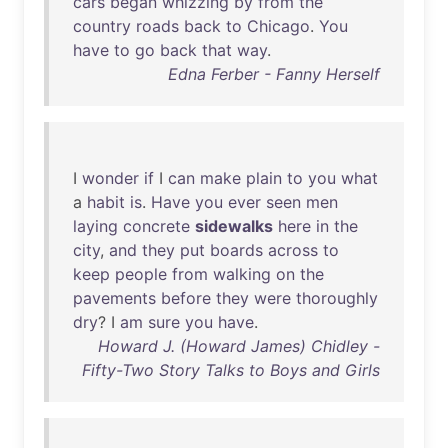
cars
began
whizzing
by
from
the
country
roads
back
to
Chicago
.
You
have
to
go
back
that
way
.
Edna Ferber - Fanny Herself
I
wonder
if
I
can
make
plain
to
you
what
a
habit
is
.
Have
you
ever
seen
men
laying
concrete
sidewalks
here
in
the
city
,
and
they
put
boards
across
to
keep
people
from
walking
on
the
pavements
before
they
were
thoroughly
dry
? I
am
sure
you
have
.
Howard J. (Howard James) Chidley -
Fifty-Two Story Talks to Boys and Girls