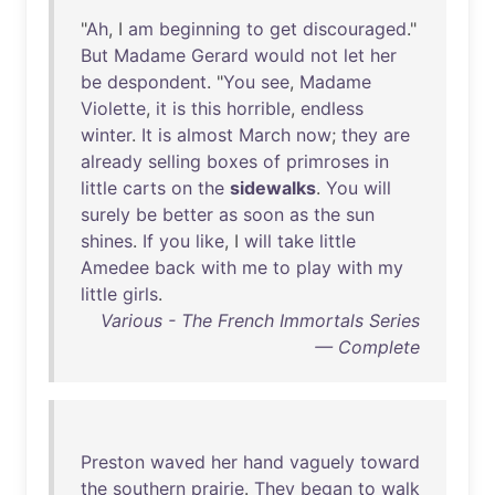
"
Ah
, I
am
beginning
to
get
discouraged
."
But
Madame
Gerard
would
not
let
her
be
despondent
. "
You
see
,
Madame
Violette
,
it
is
this
horrible
,
endless
winter
.
It
is
almost
March
now
;
they
are
already
selling
boxes
of
primroses
in
little
carts
on
the
sidewalks
.
You
will
surely
be
better
as
soon
as
the
sun
shines
.
If
you
like
, I
will
take
little
Amedee
back
with
me
to
play
with
my
little
girls
.
Various - The French Immortals Series
— Complete
Preston
waved
her
hand
vaguely
toward
the
southern
prairie
.
They
began
to
walk