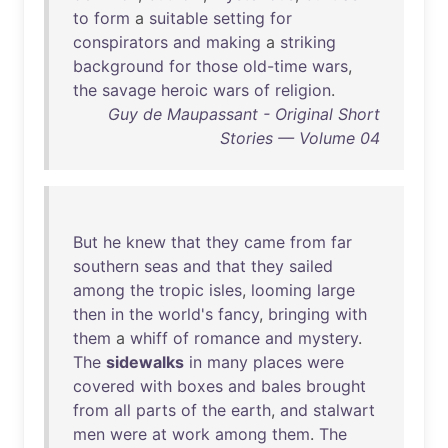
to
form
a
suitable
setting
for
conspirators
and
making
a
striking
background
for
those
old-time
wars
,
the
savage
heroic
wars
of
religion
.
Guy de Maupassant - Original Short
Stories — Volume 04
But
he
knew
that
they
came
from
far
southern
seas
and
that
they
sailed
among
the
tropic
isles
,
looming
large
then
in
the
world's
fancy
,
bringing
with
them
a
whiff
of
romance
and
mystery
.
The
sidewalks
in
many
places
were
covered
with
boxes
and
bales
brought
from
all
parts
of
the
earth
,
and
stalwart
men
were
at
work
among
them
.
The