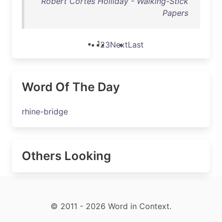
Robert Cortes Holliday - Walking-Stick
Papers
1
2
3
Next
Last
Word Of The Day
rhine-bridge
Others Looking
© 2011 - 2026 Word in Context.