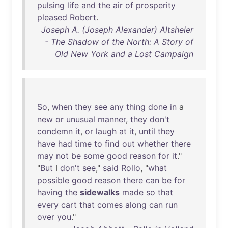
pulsing
life
and
the
air
of
prosperity
pleased
Robert
.
Joseph A. (Joseph Alexander) Altsheler
- The Shadow of the North: A Story of
Old New York and a Lost Campaign
So
,
when
they
see
any
thing
done
in
a
new
or
unusual
manner
,
they
don't
condemn
it
,
or
laugh
at
it
,
until
they
have
had
time
to
find
out
whether
there
may
not
be
some
good
reason
for
it
."
"
But
I
don't
see
,"
said
Rollo
, "
what
possible
good
reason
there
can
be
for
having
the
sidewalks
made
so
that
every
cart
that
comes
along
can
run
over
you
."