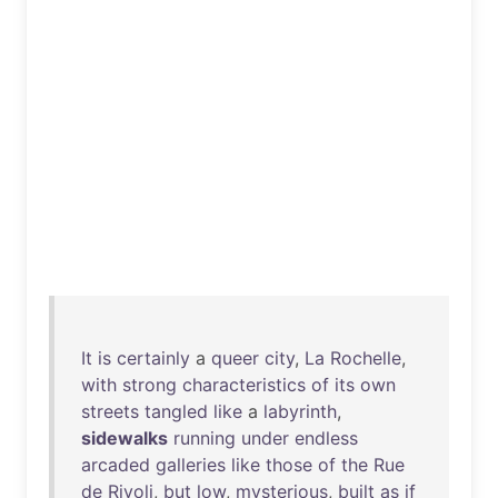
It
is
certainly
a
queer
city
,
La
Rochelle
,
with
strong
characteristics
of
its
own
streets
tangled
like
a
labyrinth
,
sidewalks
running
under
endless
arcaded
galleries
like
those
of
the
Rue
de
Rivoli
,
but
low
,
mysterious
,
built
as
if