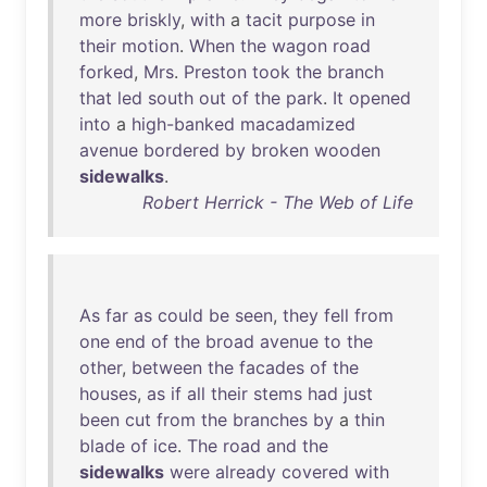
more
briskly
,
with
a
tacit
purpose
in
their
motion
.
When
the
wagon
road
forked
,
Mrs
.
Preston
took
the
branch
that
led
south
out
of
the
park
.
It
opened
into
a
high-banked
macadamized
avenue
bordered
by
broken
wooden
sidewalks
.
Robert Herrick - The Web of Life
As
far
as
could
be
seen
,
they
fell
from
one
end
of
the
broad
avenue
to
the
other
,
between
the
facades
of
the
houses
,
as
if
all
their
stems
had
just
been
cut
from
the
branches
by
a
thin
blade
of
ice
.
The
road
and
the
sidewalks
were
already
covered
with