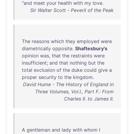
"
and
meet
your
health
with
my
love
.
Sir Walter Scott - Peveril of the Peak
The
reasons
which
they
employed
were
diametrically
opposite
.
Shaftesbury's
opinion
was
,
that
the
restraints
were
insufficient
;
and
that
nothing
but
the
total
exclusion
of
the
duke
could
give
a
proper
security
to
the
kingdom
.
David Hume - The History of England in
Three Volumes, Vol.I., Part F.: From
Charles II. to James II.
A
gentleman
and
lady
with
whom
I