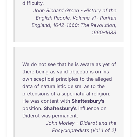
difficulty
.
John Richard Green - History of the
English People, Volume VI : Puritan
England, 1642-1660; The Revolution,
1660-1683
We
do
not
see
that
he
is
aware
as
yet
of
there
being
as
valid
objections
on
his
own
sceptical
principles
to
the
alleged
data
of
naturalistic
deism
,
as
to
the
pretensions
of
a
supernatural
religion
.
He
was
content
with
Shaftesbury's
position
.
Shaftesbury's
influence
on
Diderot
was
permanent
.
John Morley - Diderot and the
Encyclopædists (Vol 1 of 2)