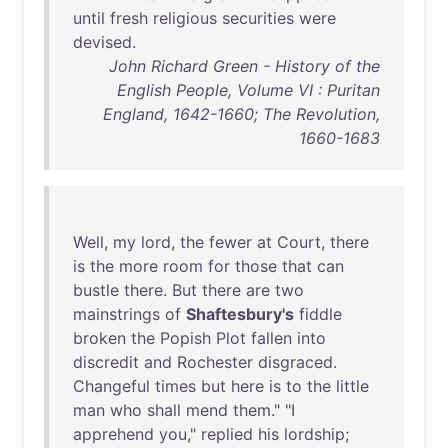
until
fresh
religious
securities
were
devised
.
John Richard Green - History of the
English People, Volume VI : Puritan
England, 1642-1660; The Revolution,
1660-1683
Well
,
my
lord
,
the
fewer
at
Court
,
there
is
the
more
room
for
those
that
can
bustle
there
.
But
there
are
two
mainstrings
of
Shaftesbury's
fiddle
broken
the
Popish
Plot
fallen
into
discredit
and
Rochester
disgraced
.
Changeful
times
but
here
is
to
the
little
man
who
shall
mend
them
." "I
apprehend
you
,"
replied
his
lordship
;