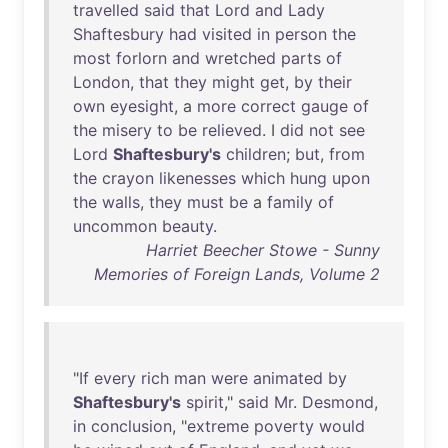
travelled
said
that
Lord
and
Lady
Shaftesbury
had
visited
in
person
the
most
forlorn
and
wretched
parts
of
London
,
that
they
might
get
,
by
their
own
eyesight
, a
more
correct
gauge
of
the
misery
to
be
relieved
. I
did
not
see
Lord
Shaftesbury's
children
;
but
,
from
the
crayon
likenesses
which
hung
upon
the
walls
,
they
must
be
a
family
of
uncommon
beauty
.
Harriet Beecher Stowe - Sunny
Memories of Foreign Lands, Volume 2
"
If
every
rich
man
were
animated
by
Shaftesbury's
spirit
,"
said
Mr
.
Desmond
,
in
conclusion
, "
extreme
poverty
would