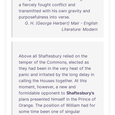
a
fiercely
fought
conflict
and
transmitted
with
his
own
gravity
and
purposefulness
into
verse
.
G. H. (George Herbert) Mair - English
Literature: Modern
Above
all
Shaftesbury
relied
on
the
temper
of
the
Commons
,
elected
as
they
had
been
in
the
very
heat
of
the
panic
and
irritated
by
the
long
delay
in
calling
the
Houses
together
.
At
this
moment
,
however
, a
new
and
formidable
opponent
to
Shaftesbury's
plans
presented
himself
in
the
Prince
of
Orange
.
The
position
of
William
had
for
some
time
been
one
of
singular