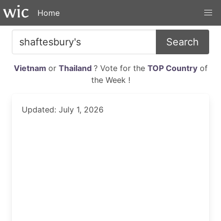
Home
Search
Vietnam
or
Thailand
? Vote for the
TOP Country
of
the Week !
Updated: July 1, 2026