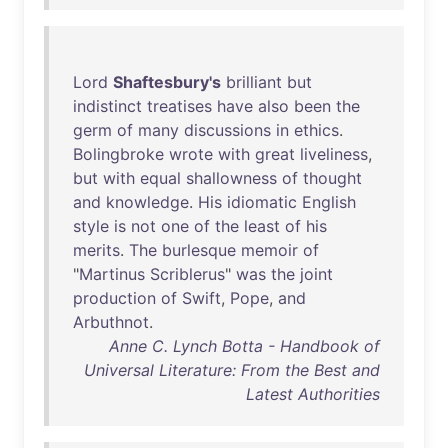
Lord
Shaftesbury's
brilliant
but
indistinct
treatises
have
also
been
the
germ
of
many
discussions
in
ethics
.
Bolingbroke
wrote
with
great
liveliness
,
but
with
equal
shallowness
of
thought
and
knowledge
.
His
idiomatic
English
style
is
not
one
of
the
least
of
his
merits
.
The
burlesque
memoir
of
"
Martinus
Scriblerus
"
was
the
joint
production
of
Swift
,
Pope
,
and
Arbuthnot
.
Anne C. Lynch Botta - Handbook of
Universal Literature: From the Best and
Latest Authorities