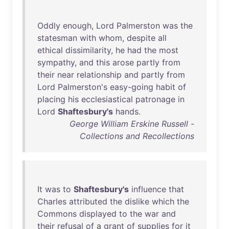
Oddly
enough
,
Lord
Palmerston
was
the
statesman
with
whom
,
despite
all
ethical
dissimilarity
,
he
had
the
most
sympathy
,
and
this
arose
partly
from
their
near
relationship
and
partly
from
Lord
Palmerston's
easy-going
habit
of
placing
his
ecclesiastical
patronage
in
Lord
Shaftesbury's
hands
.
George William Erskine Russell -
Collections and Recollections
It
was
to
Shaftesbury's
influence
that
Charles
attributed
the
dislike
which
the
Commons
displayed
to
the
war
and
their
refusal
of
a
grant
of
supplies
for
it