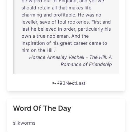
be
wiped
out
of
England
,
and
yet
we
should
retain
all
that
makes
life
charming
and
profitable
.
He
was
no
leveller
,
save
of
foul
rookeries
.
First
and
last
he
believed
in
order
,
particularly
his
own
a
true
nobleman
.
And
the
inspiration
of
his
great
career
came
to
him
on
the
Hill
."
Horace Annesley Vachell - The Hill: A
Romance of Friendship
1
2
3
Next
Last
Word Of The Day
silkworms