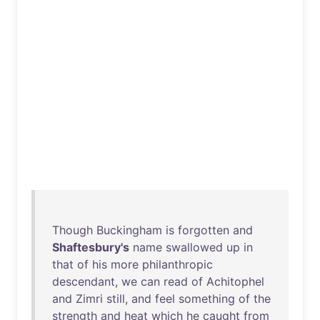
Though
Buckingham
is
forgotten
and
Shaftesbury's
name
swallowed
up
in
that
of
his
more
philanthropic
descendant
,
we
can
read
of
Achitophel
and
Zimri
still
,
and
feel
something
of
the
strength
and
heat
which
he
caught
from