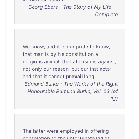
Georg Ebers - The Story of My Life —
Complete
We
know
,
and
it
is
our
pride
to
know
,
that
man
is
by
his
constitution
a
religious
animal
;
that
atheism
is
against
,
not
only
our
reason
,
but
our
instincts
;
and
that
it
cannot
prevail
long
.
Edmund Burke - The Works of the Right
Honourable Edmund Burke, Vol. 03 (of
12)
The
latter
were
employed
in
offering
consolation
to
the
unfortunate
ladies
,