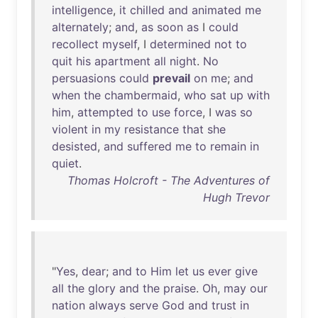
intelligence
,
it
chilled
and
animated
me
alternately
;
and
,
as
soon
as
I
could
recollect
myself
, I
determined
not
to
quit
his
apartment
all
night
.
No
persuasions
could
prevail
on
me
;
and
when
the
chambermaid
,
who
sat
up
with
him
,
attempted
to
use
force
, I
was
so
violent
in
my
resistance
that
she
desisted
,
and
suffered
me
to
remain
in
quiet
.
Thomas Holcroft - The Adventures of
Hugh Trevor
"
Yes
,
dear
;
and
to
Him
let
us
ever
give
all
the
glory
and
the
praise
.
Oh
,
may
our
nation
always
serve
God
and
trust
in