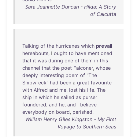
Sara Jeannette Duncan - Hilda: A Story
of Calcutta
Talking
of
the
hurricanes
which
prevail
hereabouts
, I
ought
to
have
mentioned
that
it
was
during
one
of
them
in
this
channel
that
the
poet
Falconer
,
whose
deeply
interesting
poem
of
"
The
Shipwreck
"
had
been
a
great
favourite
with
Alfred
and
me
,
lost
his
life
.
The
ship
in
which
he
sailed
as
purser
foundered
,
and
he
,
and
I
believe
everybody
on
board
,
perished
.
William Henry Giles Kingston - My First
Voyage to Southern Seas