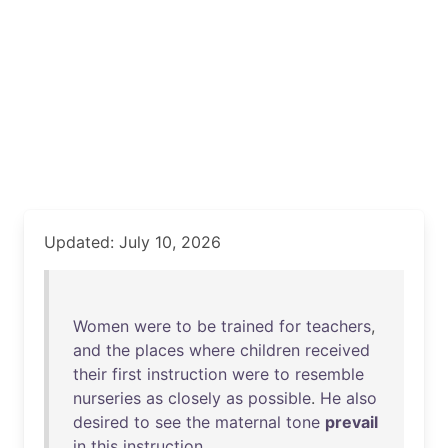
Updated: July 10, 2026
Women
were
to
be
trained
for
teachers
,
and
the
places
where
children
received
their
first
instruction
were
to
resemble
nurseries
as
closely
as
possible
.
He
also
desired
to
see
the
maternal
tone
prevail
in
this
instruction
.