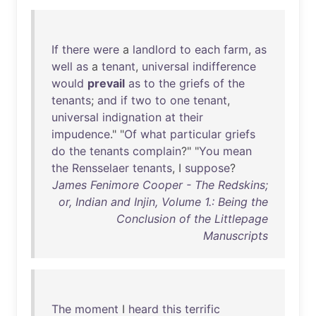
If
there
were
a
landlord
to
each
farm
,
as
well
as
a
tenant
,
universal
indifference
would
prevail
as
to
the
griefs
of
the
tenants
;
and
if
two
to
one
tenant
,
universal
indignation
at
their
impudence
." "
Of
what
particular
griefs
do
the
tenants
complain
?" "
You
mean
the
Rensselaer
tenants
, I
suppose
?
James Fenimore Cooper - The Redskins;
or, Indian and Injin, Volume 1.: Being the
Conclusion of the Littlepage
Manuscripts
The
moment
I
heard
this
terrific