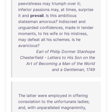
peevishness
may
triumph
over
it
;
inferior
passions
may
,
at
times
,
surprise
it
and
prevail
.
Is
this
ambitious
statesman
amorous
?
Indiscreet
and
unguarded
confidences
,
made
in
tender
moments
,
to
his
wife
or
his
mistress
,
may
defeat
all
his
schemes
.
Is
he
avaricious
?
Earl of Philip Dormer Stanhope
Chesterfield - Letters to His Son on the
Art of Becoming a Man of the World
and a Gentleman, 1749
The
latter
were
employed
in
offering
consolation
to
the
unfortunate
ladies
;
and
,
with
unparalleled
magnanimity
,