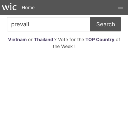
Home
Search
Vietnam
or
Thailand
? Vote for the
TOP Country
of
the Week !