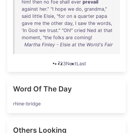
him
!
then
no
foe
shall
ever
prevail
against
her
." "I
hope
we
do
,
grandma
,"
said
little
Elsie
, "
for
on
a
quarter
papa
gave
me
the
other
day
, I
saw
the
words
,
'
In
God
we
trust
." "
Oh
!"
cried
Ned
at
that
moment
, "
the
folks
are
coming
!
Martha Finley - Elsie at the World's Fair
1
2
3
Next
Last
Word Of The Day
rhine-bridge
Others Looking