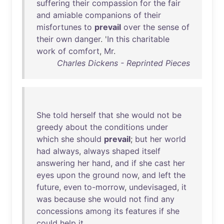
suffering
their
compassion
for
the
fair
and
amiable
companions
of
their
misfortunes
to
prevail
over
the
sense
of
their
own
danger
. '
In
this
charitable
work
of
comfort
,
Mr
.
Charles Dickens - Reprinted Pieces
She
told
herself
that
she
would
not
be
greedy
about
the
conditions
under
which
she
should
prevail
;
but
her
world
had
always
,
always
shaped
itself
answering
her
hand
,
and
if
she
cast
her
eyes
upon
the
ground
now
,
and
left
the
future
,
even
to-morrow
,
undevisaged
,
it
was
because
she
would
not
find
any
concessions
among
its
features
if
she
could
help
it
.