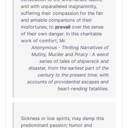
and
with
unparalleled
magnanimity
,
suffering
their
compassion
for
the
fair
and
amiable
companions
of
their
misfortunes
,
to
prevail
over
the
sense
of
their
own
danger
.
In
this
charitable
work
of
comfort
,
Mr
.
Anonymous - Thrilling Narratives of
Mutiny, Murder and Piracy : A weird
series of tales of shipwreck and
disaster, from the earliest part of the
century to the present time, with
accounts of providential escapes and
heart-rending fatalities.
Sickness
or
low
spirits
,
may
damp
this
predominant
passion
;
humor
and