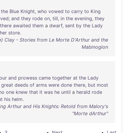
the
Blue
Knight
,
who
vowed
to
carry
to
King
eved
;
and
they
rode
on
,
till
,
in
the
evening
,
they
there
awaited
them
a
dwarf
,
sent
by
the
Lady
her
store
.
th) Clay - Stories from Le Morte D'Arthur and the
Mabinogion
our
and
prowess
came
together
at
the
Lady
great
deeds
of
arms
were
done
there
,
but
most
no
one
knew
that
it
was
he
until
a
herald
rode
ut
his
helm
.
ing Arthur and His Knights: Retold from Malory's
"Morte dArthur"
3
Next
Last