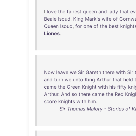
I
love
the
fairest
queen
and
lady
that
ev
Beale
Isoud
,
King
Mark's
wife
of
Cornwa
Queen
Isoud
,
for
one
of
the
best
knight
Liones
.
Now
leave
we
Sir
Gareth
there
with
Sir
and
turn
we
unto
King
Arthur
that
held
came
the
Green
Knight
with
his
fifty
kni
Arthur
.
And
so
there
came
the
Red
Knig
score
knights
with
him
.
Sir Thomas Malory - Stories of K