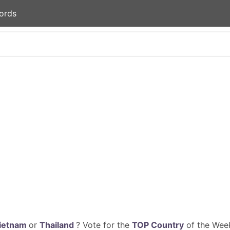
ords
ietnam
or
Thailand
? Vote for the
TOP Country
of the Week