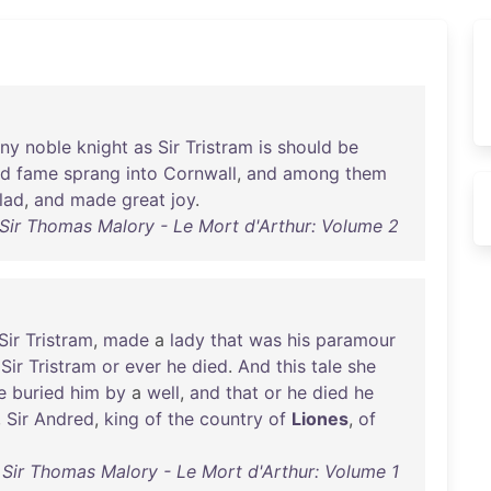
ny
noble
knight
as
Sir
Tristram
is
should
be
nd
fame
sprang
into
Cornwall
,
and
among
them
lad
,
and
made
great
joy
.
Sir Thomas Malory - Le Mort d'Arthur: Volume 2
Sir
Tristram
,
made
a
lady
that
was
his
paramour
Sir
Tristram
or
ever
he
died
.
And
this
tale
she
e
buried
him
by
a
well
,
and
that
or
he
died
he
,
Sir
Andred
,
king
of
the
country
of
Liones
,
of
Sir Thomas Malory - Le Mort d'Arthur: Volume 1