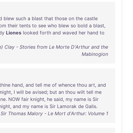
d
blew
such
a
blast
that
those
on
the
castle
rom
their
tents
to
see
who
blew
so
bold
a
blast
,
dy
Liones
looked
forth
and
waved
her
hand
to
th) Clay - Stories from Le Morte D'Arthur and the
Mabinogion
thine
hand
,
and
tell
me
of
whence
thou
art
,
and
night
, I
will
be
avised
;
but
an
thou
wilt
tell
me
ine
.
NOW
fair
knight
,
he
said
,
my
name
is
Sir
night
,
and
my
name
is
Sir
Lamorak
de
Galis
.
Sir Thomas Malory - Le Mort d'Arthur: Volume 1