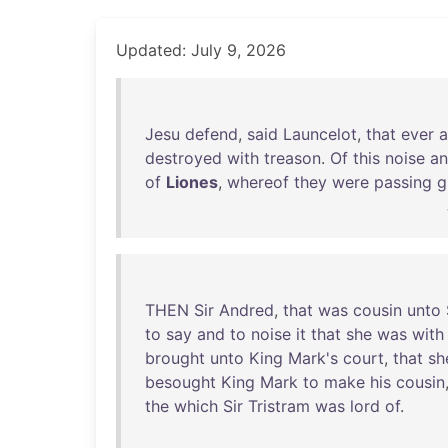
Updated: July 9, 2026
Jesu
defend
,
said
Launcelot
,
that
ever
a
destroyed
with
treason
.
Of
this
noise
a
of
Liones
,
whereof
they
were
passing
g
THEN
Sir
Andred
,
that
was
cousin
unto
to
say
and
to
noise
it
that
she
was
with
brought
unto
King
Mark's
court
,
that
sh
besought
King
Mark
to
make
his
cousin
the
which
Sir
Tristram
was
lord
of
.