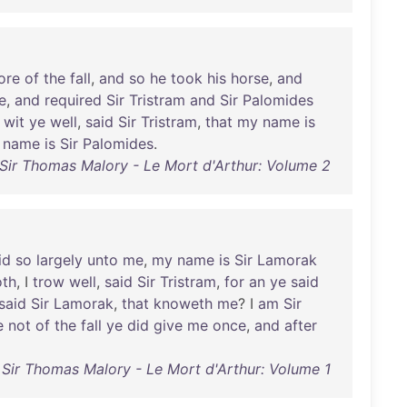
ore
of
the
fall
,
and
so
he
took
his
horse
,
and
e
,
and
required
Sir
Tristram
and
Sir
Palomides
wit
ye
well
,
said
Sir
Tristram
,
that
my
name
is
name
is
Sir
Palomides
.
Sir Thomas Malory - Le Mort d'Arthur: Volume 2
id
so
largely
unto
me
,
my
name
is
Sir
Lamorak
oth
, I
trow
well
,
said
Sir
Tristram
,
for
an
ye
said
said
Sir
Lamorak
,
that
knoweth
me
? I
am
Sir
e
not
of
the
fall
ye
did
give
me
once
,
and
after
Sir Thomas Malory - Le Mort d'Arthur: Volume 1