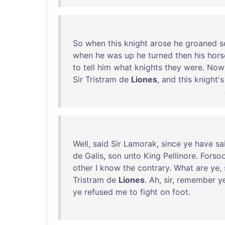
So
when
this
knight
arose
he
groaned
s
when
he
was
up
he
turned
then
his
hors
to
tell
him
what
knights
they
were
.
Now
Sir
Tristram
de
Liones
,
and
this
knight's
Well
,
said
Sir
Lamorak
,
since
ye
have
sa
de
Galis
,
son
unto
King
Pellinore
.
Forso
other
I
know
the
contrary
.
What
are
ye
,
Tristram
de
Liones
.
Ah
,
sir
,
remember
y
ye
refused
me
to
fight
on
foot
.