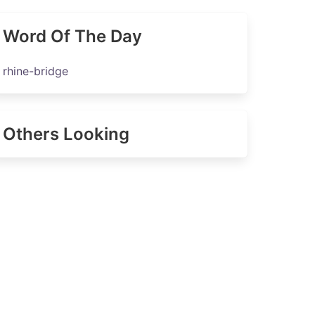
Word Of The Day
rhine-bridge
Others Looking