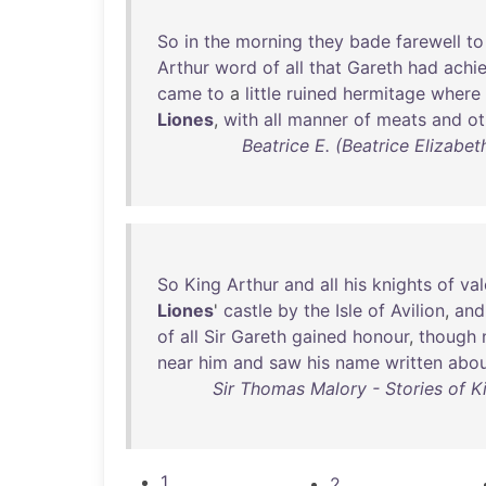
So
in
the
morning
they
bade
farewell
to
Arthur
word
of
all
that
Gareth
had
achi
came
to
a
little
ruined
hermitage
where
Liones
,
with
all
manner
of
meats
and
ot
Beatrice E. (Beatrice Elizabe
So
King
Arthur
and
all
his
knights
of
val
Liones
'
castle
by
the
Isle
of
Avilion
,
and
of
all
Sir
Gareth
gained
honour
,
though
near
him
and
saw
his
name
written
abo
Sir Thomas Malory - Stories of K
1
2