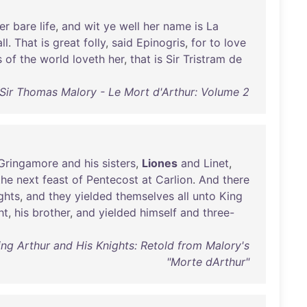
er
bare
life
,
and
wit
ye
well
her
name
is
La
ll
.
That
is
great
folly
,
said
Epinogris
,
for
to
love
s
of
the
world
loveth
her
,
that
is
Sir
Tristram
de
Sir Thomas Malory - Le Mort d'Arthur: Volume 2
Gringamore
and
his
sisters
,
Liones
and
Linet
,
the
next
feast
of
Pentecost
at
Carlion
.
And
there
ghts
,
and
they
yielded
themselves
all
unto
King
ht
,
his
brother
,
and
yielded
himself
and
three-
ing Arthur and His Knights: Retold from Malory's
"Morte dArthur"