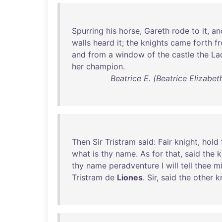
Spurring
his
horse
,
Gareth
rode
to
it
,
an
walls
heard
it
;
the
knights
came
forth
f
and
from
a
window
of
the
castle
the
La
her
champion
.
Beatrice E. (Beatrice Elizabe
Then
Sir
Tristram
said
:
Fair
knight
,
hold
what
is
thy
name
.
As
for
that
,
said
the
k
thy
name
peradventure
I
will
tell
thee
m
Tristram
de
Liones
.
Sir
,
said
the
other
k