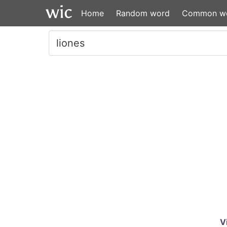
Home
Random word
Common w
V