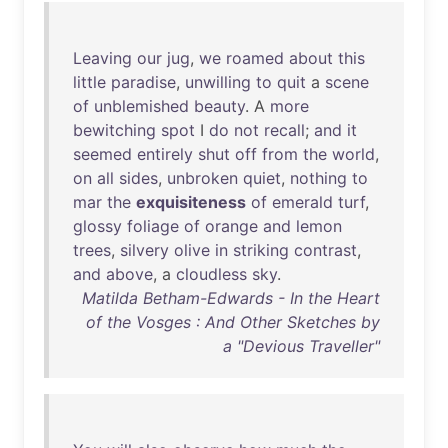
Leaving
our
jug
,
we
roamed
about
this
little
paradise
,
unwilling
to
quit
a
scene
of
unblemished
beauty
. A
more
bewitching
spot
I
do
not
recall
;
and
it
seemed
entirely
shut
off
from
the
world
,
on
all
sides
,
unbroken
quiet
,
nothing
to
mar
the
exquisiteness
of
emerald
turf
,
glossy
foliage
of
orange
and
lemon
trees
,
silvery
olive
in
striking
contrast
,
and
above
, a
cloudless
sky
.
Matilda Betham-Edwards - In the Heart
of the Vosges : And Other Sketches by
a "Devious Traveller"