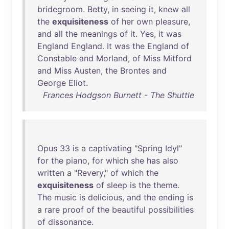
bridegroom
.
Betty
,
in
seeing
it
,
knew
all
the
exquisiteness
of
her
own
pleasure
,
and
all
the
meanings
of
it
.
Yes
,
it
was
England
England
.
It
was
the
England
of
Constable
and
Morland
,
of
Miss
Mitford
and
Miss
Austen
,
the
Brontes
and
George
Eliot
.
Frances Hodgson Burnett - The Shuttle
Opus
33
is
a
captivating
"
Spring
Idyl
"
for
the
piano
,
for
which
she
has
also
written
a "
Revery
,"
of
which
the
exquisiteness
of
sleep
is
the
theme
.
The
music
is
delicious
,
and
the
ending
is
a
rare
proof
of
the
beautiful
possibilities
of
dissonance
.