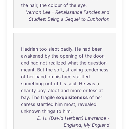
the
hair
,
the
colour
of
the
eye
.
Vernon Lee - Renaissance Fancies and
Studies: Being a Sequel to Euphorion
Hadrian
too
slept
badly
.
He
had
been
awakened
by
the
opening
of
the
door
,
and
had
not
realized
what
the
question
meant
.
But
the
soft
,
straying
tenderness
of
her
hand
on
his
face
startled
something
out
of
his
soul
.
He
was
a
charity
boy
,
aloof
and
more
or
less
at
bay
.
The
fragile
exquisiteness
of
her
caress
startled
him
most
,
revealed
unknown
things
to
him
.
D. H. (David Herbert) Lawrence -
England, My England