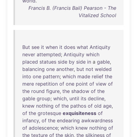
world
.
Francis B. (Francis Bail) Pearson - The
Vitalized School
But
see
it
when
it
does
what
Antiquity
never
attempted
;
Antiquity
which
placed
statues
side
by
side
in
a
gable
,
balancing
one
another
,
but
not
welded
into
one
pattern
;
which
made
relief
the
mere
repetition
of
one
point
of
view
of
the
round
figure
,
the
shadow
of
the
gable
group
;
which
,
until
its
decline
,
knew
nothing
of
the
pathos
of
old
age
,
of
the
grotesque
exquisiteness
of
infancy
,
of
the
endearing
awkwardness
of
adolescence
;
which
knew
nothing
of
the
texture
of
the
skin
,
the
silkiness
of