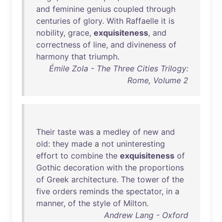
and
feminine
genius
coupled
through
centuries
of
glory
.
With
Raffaelle
it
is
nobility
,
grace
,
exquisiteness
,
and
correctness
of
line
,
and
divineness
of
harmony
that
triumph
.
Émile Zola - The Three Cities Trilogy:
Rome, Volume 2
Their
taste
was
a
medley
of
new
and
old
:
they
made
a
not
uninteresting
effort
to
combine
the
exquisiteness
of
Gothic
decoration
with
the
proportions
of
Greek
architecture
.
The
tower
of
the
five
orders
reminds
the
spectator
,
in
a
manner
,
of
the
style
of
Milton
.
Andrew Lang - Oxford