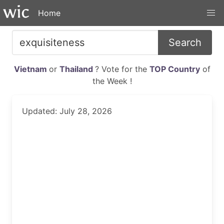
Home
Search
Vietnam
or
Thailand
? Vote for the
TOP Country
of
the Week !
Updated: July 28, 2026