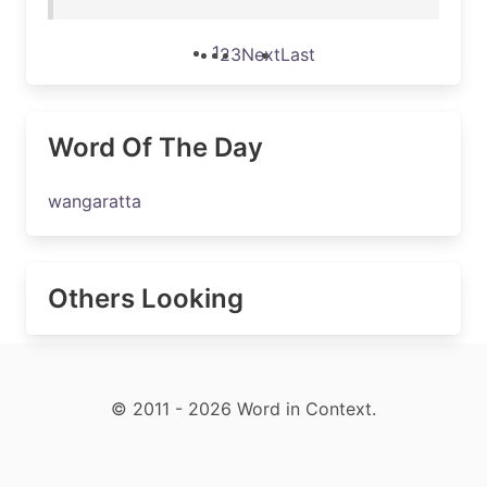
1
2
3
Next
Last
Word Of The Day
wangaratta
Others Looking
© 2011 - 2026 Word in Context.