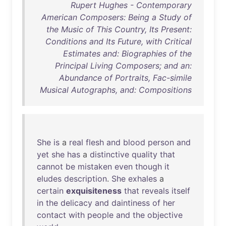
Rupert Hughes - Contemporary
American Composers: Being a Study of
the Music of This Country, Its Present:
Conditions and Its Future, with Critical
Estimates and: Biographies of the
Principal Living Composers; and an:
Abundance of Portraits, Fac-simile
Musical Autographs, and: Compositions
She
is
a
real
flesh
and
blood
person
and
yet
she
has
a
distinctive
quality
that
cannot
be
mistaken
even
though
it
eludes
description
.
She
exhales
a
certain
exquisiteness
that
reveals
itself
in
the
delicacy
and
daintiness
of
her
contact
with
people
and
the
objective