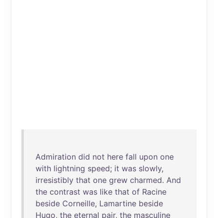
Admiration
did
not
here
fall
upon
one
with
lightning
speed
;
it
was
slowly
,
irresistibly
that
one
grew
charmed
.
And
the
contrast
was
like
that
of
Racine
beside
Corneille
,
Lamartine
beside
Hugo
,
the
eternal
pair
,
the
masculine