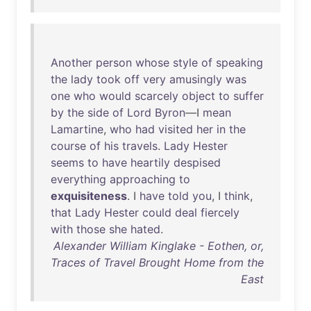
Another
person
whose
style
of
speaking
the
lady
took
off
very
amusingly
was
one
who
would
scarcely
object
to
suffer
by
the
side
of
Lord
Byron
—I
mean
Lamartine
,
who
had
visited
her
in
the
course
of
his
travels
.
Lady
Hester
seems
to
have
heartily
despised
everything
approaching
to
exquisiteness
. I
have
told
you
, I
think
,
that
Lady
Hester
could
deal
fiercely
with
those
she
hated
.
Alexander William Kinglake - Eothen, or,
Traces of Travel Brought Home from the
East