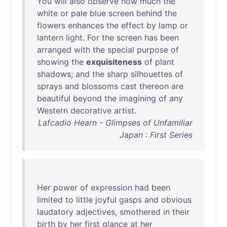
You
will
also
observe
how
much
the
white
or
pale
blue
screen
behind
the
flowers
enhances
the
effect
by
lamp
or
lantern
light
.
For
the
screen
has
been
arranged
with
the
special
purpose
of
showing
the
exquisiteness
of
plant
shadows
;
and
the
sharp
silhouettes
of
sprays
and
blossoms
cast
thereon
are
beautiful
beyond
the
imagining
of
any
Western
decorative
artist
.
Lafcadio Hearn - Glimpses of Unfamiliar
Japan : First Series
Her
power
of
expression
had
been
limited
to
little
joyful
gasps
and
obvious
laudatory
adjectives
,
smothered
in
their
birth
by
her
first
glance
at
her