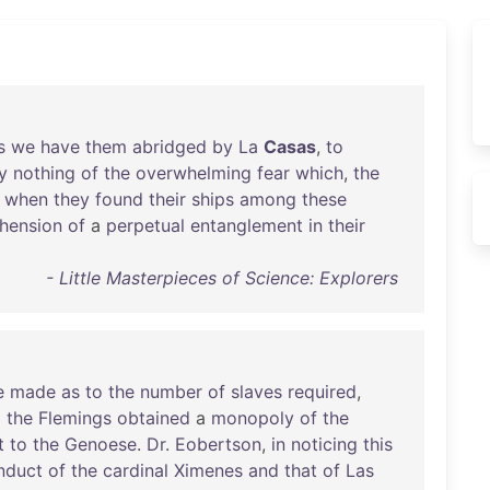
s
we
have
them
abridged
by
La
Casas
,
to
y
nothing
of
the
overwhelming
fear
which
,
the
when
they
found
their
ships
among
these
hension
of
a
perpetual
entanglement
in
their
- Little Masterpieces of Science: Explorers
e
made
as
to
the
number
of
slaves
required
,
d
the
Flemings
obtained
a
monopoly
of
the
t
to
the
Genoese
.
Dr
.
Eobertson
,
in
noticing
this
nduct
of
the
cardinal
Ximenes
and
that
of
Las