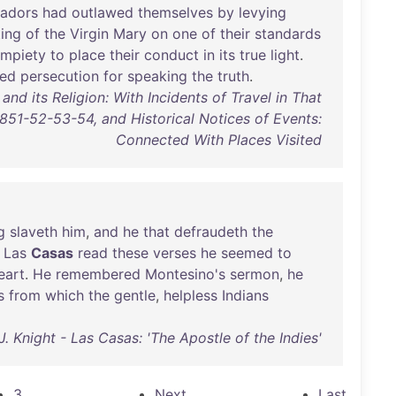
tadors
had
outlawed
themselves
by
levying
ting
of
the
Virgin
Mary
on
one
of
their
standards
impiety
to
place
their
conduct
in
its
true
light
.
red
persecution
for
speaking
the
truth
.
d its Religion: With Incidents of Travel in That
1851-52-53-54, and Historical Notices of Events:
Connected With Places Visited
g
slaveth
him
,
and
he
that
defraudeth
the
Las
Casas
read
these
verses
he
seemed
to
eart
.
He
remembered
Montesino's
sermon
,
he
s
from
which
the
gentle
,
helpless
Indians
J. Knight - Las Casas: 'The Apostle of the Indies'
3
Next
Last