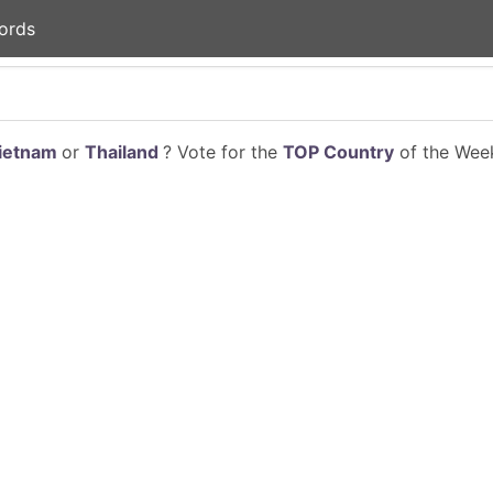
ords
ietnam
or
Thailand
? Vote for the
TOP Country
of the Week