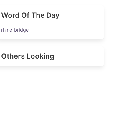
Word Of The Day
rhine-bridge
Others Looking