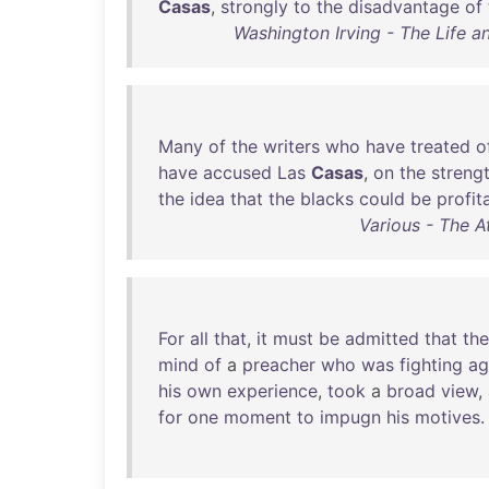
Casas
,
strongly
to
the
disadvantage
of
Washington Irving - The Life 
Many
of
the
writers
who
have
treated
o
have
accused
Las
Casas
,
on
the
streng
the
idea
that
the
blacks
could
be
profit
Various - The A
For
all
that
,
it
must
be
admitted
that
the
mind
of
a
preacher
who
was
fighting
ag
his
own
experience
,
took
a
broad
view
,
for
one
moment
to
impugn
his
motives
.