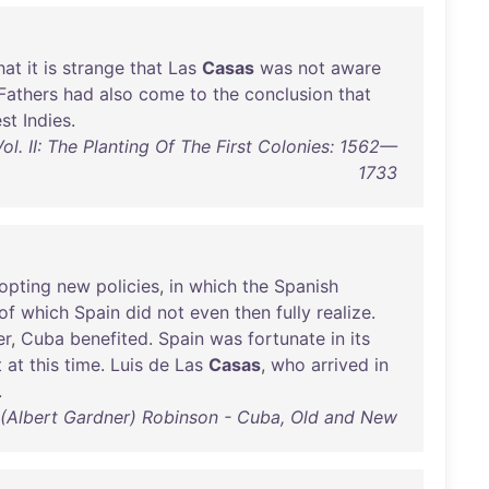
hat
it
is
strange
that
Las
Casas
was
not
aware
Fathers
had
also
come
to
the
conclusion
that
st
Indies
.
ol. II: The Planting Of The First Colonies: 1562—
1733
opting
new
policies
,
in
which
the
Spanish
of
which
Spain
did
not
even
then
fully
realize
.
er
,
Cuba
benefited
.
Spain
was
fortunate
in
its
t
at
this
time
.
Luis
de
Las
Casas
,
who
arrived
in
.
 (Albert Gardner) Robinson - Cuba, Old and New