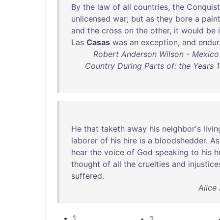
By
the
law
of
all
countries
,
the
Conquis
unlicensed
war
;
but
as
they
bore
a
pain
and
the
cross
on
the
other
,
it
would
be
Las
Casas
was
an
exception
,
and
endu
Robert Anderson Wilson - Mexico an
Country During Parts of: the Years 
He
that
taketh
away
his
neighbor's
livin
laborer
of
his
hire
is
a
bloodshedder
.
As
hear
the
voice
of
God
speaking
to
his
h
thought
of
all
the
cruelties
and
injustice
suffered
.
Alice 
1
2