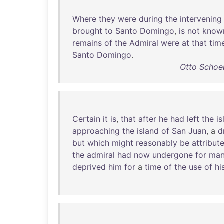
Where
they
were
during
the
intervening
brought
to
Santo
Domingo
,
is
not
know
remains
of
the
Admiral
were
at
that
tim
Santo
Domingo
.
Otto Schoen
Certain
it
is
,
that
after
he
had
left
the
is
approaching
the
island
of
San
Juan
, a
d
but
which
might
reasonably
be
attribut
the
admiral
had
now
undergone
for
ma
deprived
him
for
a
time
of
the
use
of
hi