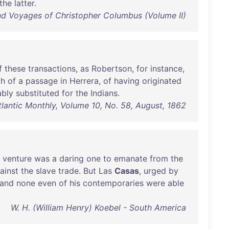
the
latter
.
and Voyages of Christopher Columbus (Volume II)
f
these
transactions
,
as
Robertson
,
for
instance
,
th
of
a
passage
in
Herrera
,
of
having
originated
ably
substituted
for
the
Indians
.
tlantic Monthly, Volume 10, No. 58, August, 1862
venture
was
a
daring
one
to
emanate
from
the
ainst
the
slave
trade
.
But
Las
Casas
,
urged
by
and
none
even
of
his
contemporaries
were
able
W. H. (William Henry) Koebel - South America