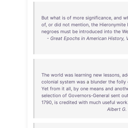
But
what
is
of
more
significance
,
and
w
of
,
or
did
not
mention
,
the
Hieronymite
negroes
must
be
introduced
into
the
We
- Great Epochs in American History, V
The
world
was
learning
new
lessons
,
ad
colonial
system
was
a
blunder
the
folly
Yet
from
it
all
,
by
one
means
and
anoth
selection
of
Governors-General
sent
ou
1790
,
is
credited
with
much
useful
work
Albert G.