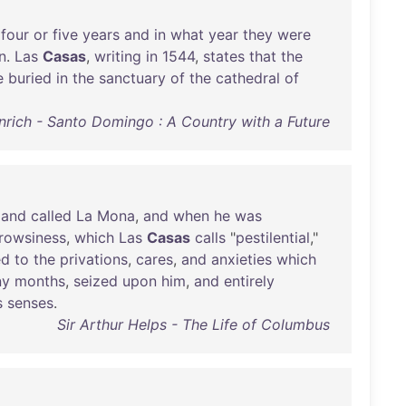
four
or
five
years
and
in
what
year
they
were
n
.
Las
Casas
,
writing
in
1544
,
states
that
the
e
buried
in
the
sanctuary
of
the
cathedral
of
rich - Santo Domingo : A Country with a Future
land
called
La
Mona
,
and
when
he
was
rowsiness
,
which
Las
Casas
calls
"
pestilential
,"
ed
to
the
privations
,
cares
,
and
anxieties
which
ny
months
,
seized
upon
him
,
and
entirely
s
senses
.
Sir Arthur Helps - The Life of Columbus