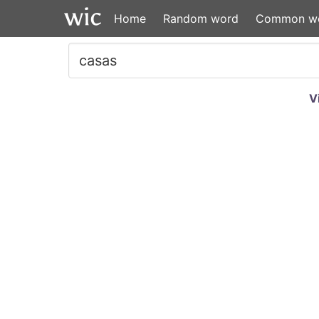
Home
Random word
Common w
V