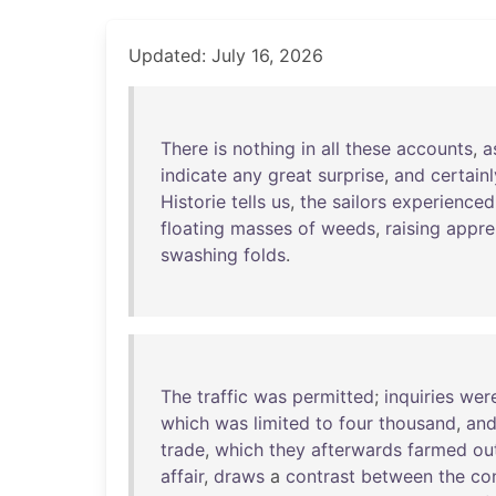
Updated: July 16, 2026
There
is
nothing
in
all
these
accounts
,
a
indicate
any
great
surprise
,
and
certainl
Historie
tells
us
,
the
sailors
experienced
floating
masses
of
weeds
,
raising
appre
swashing
folds
.
The
traffic
was
permitted
;
inquiries
wer
which
was
limited
to
four
thousand
,
an
trade
,
which
they
afterwards
farmed
ou
affair
,
draws
a
contrast
between
the
co