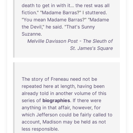
death
to
get
in
with
it
...
the
rest
was
all
fiction
." "
Madame
Barras
?" I
stuttered
.
"
You
mean
Madame
Barras
?" "
Madame
the
Devil
,"
he
said
. "
That's
Sunny
Suzanne
.
Melville Davisson Post - The Sleuth of
St. James's Square
The
story
of
Freneau
need
not
be
repeated
here
at
length
,
having
been
already
told
in
another
volume
of
this
series
of
biographies
.
If
there
were
anything
in
that
affair
,
however
,
for
which
Jefferson
could
be
fairly
called
to
account
,
Madison
may
be
held
as
not
less
responsible
.