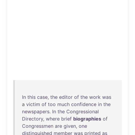
In
this
case
,
the
editor
of
the
work
was
a
victim
of
too
much
confidence
in
the
newspapers
.
In
the
Congressional
Directory
,
where
brief
biographies
of
Congressmen
are
given
,
one
distinguished
member
was
printed
as