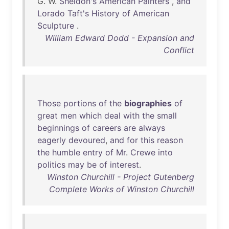
G. W.
Sheldon's
American
Painters
,
and
Lorado
Taft's
History
of
American
Sculpture
.
William Edward Dodd - Expansion and
Conflict
Those
portions
of
the
biographies
of
great
men
which
deal
with
the
small
beginnings
of
careers
are
always
eagerly
devoured
,
and
for
this
reason
the
humble
entry
of
Mr
.
Crewe
into
politics
may
be
of
interest
.
Winston Churchill - Project Gutenberg
Complete Works of Winston Churchill