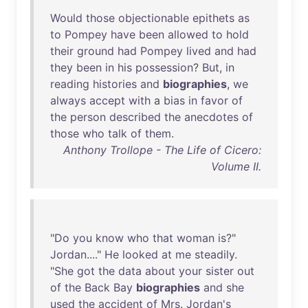
Would
those
objectionable
epithets
as
to
Pompey
have
been
allowed
to
hold
their
ground
had
Pompey
lived
and
had
they
been
in
his
possession
?
But
,
in
reading
histories
and
biographies
,
we
always
accept
with
a
bias
in
favor
of
the
person
described
the
anecdotes
of
those
who
talk
of
them
.
Anthony Trollope - The Life of Cicero:
Volume II.
"
Do
you
know
who
that
woman
is
?"
Jordan
...."
He
looked
at
me
steadily
.
"
She
got
the
data
about
your
sister
out
of
the
Back
Bay
biographies
and
she
used
the
accident
of
Mrs
.
Jordan's