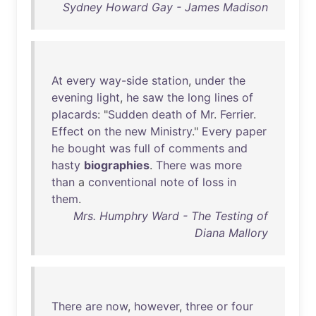
Sydney Howard Gay - James Madison
At
every
way-side
station
,
under
the
evening
light
,
he
saw
the
long
lines
of
placards
: "
Sudden
death
of
Mr
.
Ferrier
.
Effect
on
the
new
Ministry
."
Every
paper
he
bought
was
full
of
comments
and
hasty
biographies
.
There
was
more
than
a
conventional
note
of
loss
in
them
.
Mrs. Humphry Ward - The Testing of
Diana Mallory
There
are
now
,
however
,
three
or
four