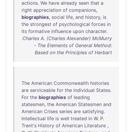
actions
.
We
have
already
seen
that
a
right
appreciation
of
companions
,
biographies
,
social
life
,
and
history
,
is
the
strongest
of
psychological
forces
in
its
formative
influence
upon
character
.
Charles A. (Charles Alexander) McMurry
- The Elements of General Method:
Based on the Principles of Herbart
The
American
Commonwealth
histories
are
serviceable
for
the
individual
States
.
For
the
biographies
of
leading
statesmen
,
the
American
Statesmen
and
American
Crises
series
are
satisfying
.
Intellectual
life
is
well
treated
in
W. P.
Trent's
History
of
American
Literature
,