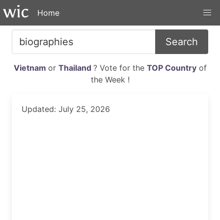
Home
Search
Vietnam
or
Thailand
? Vote for the
TOP Country
of
the Week !
Updated: July 25, 2026