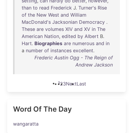
setting
,
can
hardly
do
better
,
however
,
than
to
read
Frederick
J.
Turner's
Rise
of
the
New
West
and
William
MacDonald's
Jacksonian
Democracy
.
These
are
volumes
XIV
and
XV
in
The
American
Nation
,
edited
by
Albert
B.
Hart
.
Biographies
are
numerous
and
in
a
number
of
instances
excellent
.
Frederic Austin Ogg - The Reign of
Andrew Jackson
1
2
3
Next
Last
Word Of The Day
wangaratta