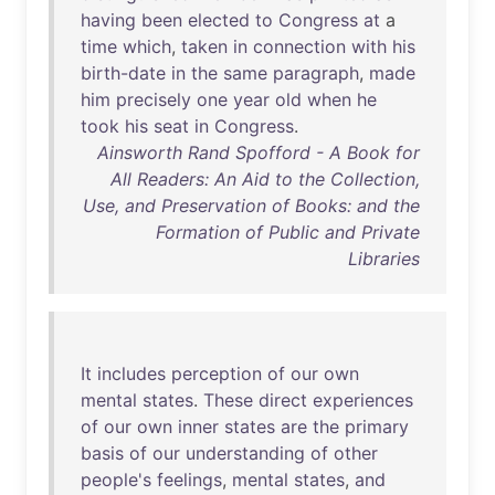
having
been
elected
to
Congress
at
a
time
which
,
taken
in
connection
with
his
birth-date
in
the
same
paragraph
,
made
him
precisely
one
year
old
when
he
took
his
seat
in
Congress
.
Ainsworth Rand Spofford - A Book for
All Readers: An Aid to the Collection,
Use, and Preservation of Books: and the
Formation of Public and Private
Libraries
It
includes
perception
of
our
own
mental
states
.
These
direct
experiences
of
our
own
inner
states
are
the
primary
basis
of
our
understanding
of
other
people's
feelings
,
mental
states
,
and