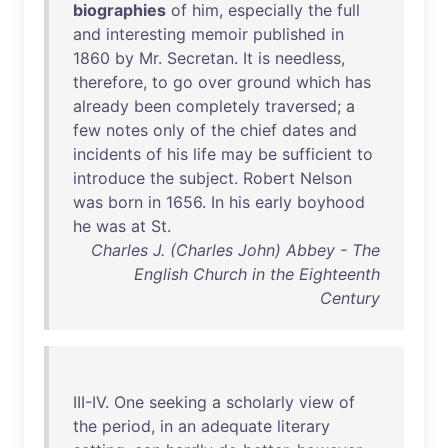
biographies
of
him
,
especially
the
full
and
interesting
memoir
published
in
1860
by
Mr
.
Secretan
.
It
is
needless
,
therefore
,
to
go
over
ground
which
has
already
been
completely
traversed
; a
few
notes
only
of
the
chief
dates
and
incidents
of
his
life
may
be
sufficient
to
introduce
the
subject
.
Robert
Nelson
was
born
in
1656
.
In
his
early
boyhood
he
was
at
St
.
Charles J. (Charles John) Abbey - The
English Church in the Eighteenth
Century
III-IV
.
One
seeking
a
scholarly
view
of
the
period
,
in
an
adequate
literary