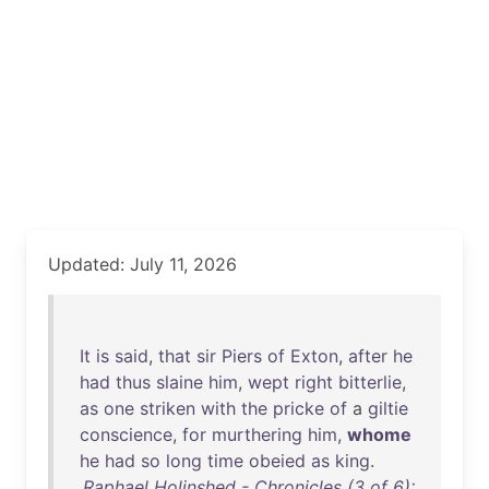
Updated: July 11, 2026
It
is
said
,
that
sir
Piers
of
Exton
,
after
he
had
thus
slaine
him
,
wept
right
bitterlie
,
as
one
striken
with
the
pricke
of
a
giltie
conscience
,
for
murthering
him
,
whome
he
had
so
long
time
obeied
as
king
.
Raphael Holinshed - Chronicles (3 of 6):