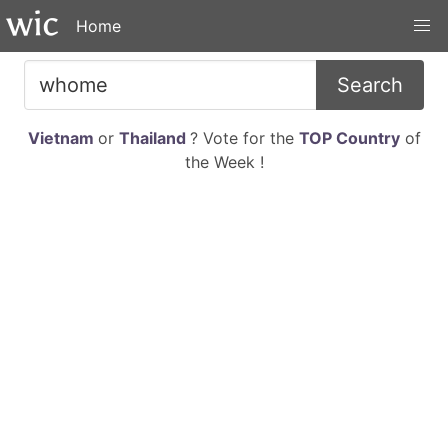
Home
Search
Vietnam
or
Thailand
? Vote for the
TOP Country
of
the Week !