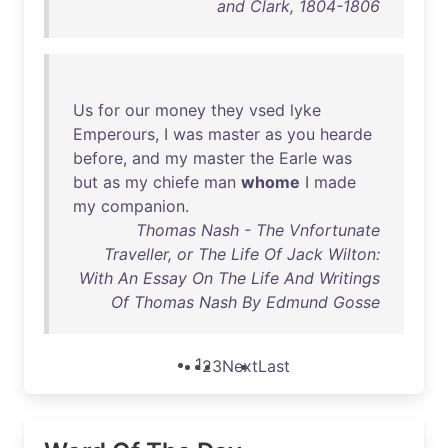
and Clark, 1804-1806
Us
for
our
money
they
vsed
lyke
Emperours
, I
was
master
as
you
hearde
before
,
and
my
master
the
Earle
was
but
as
my
chiefe
man
whome
I
made
my
companion
.
Thomas Nash - The Vnfortunate
Traveller, or The Life Of Jack Wilton:
With An Essay On The Life And Writings
Of Thomas Nash By Edmund Gosse
1
2
3
Next
Last