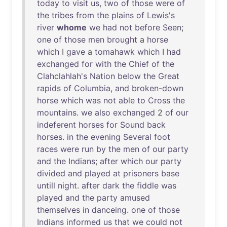
today
to
visit
us
,
two
of
those
were
of
the
tribes
from
the
plains
of
Lewis's
river
whome
we
had
not
before
Seen
;
one
of
those
men
brought
a
horse
which
I
gave
a
tomahawk
which
I
had
exchanged
for
with
the
Chief
of
the
Clahclahlah's
Nation
below
the
Great
rapids
of
Columbia
,
and
broken-down
horse
which
was
not
able
to
Cross
the
mountains
.
we
also
exchanged
2
of
our
indeferent
horses
for
Sound
back
horses
.
in
the
evening
Several
foot
races
were
run
by
the
men
of
our
party
and
the
Indians
;
after
which
our
party
divided
and
played
at
prisoners
base
untill
night
.
after
dark
the
fiddle
was
played
and
the
party
amused
themselves
in
danceing
.
one
of
those
Indians
informed
us
that
we
could
not