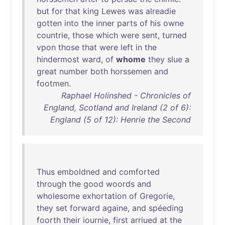
but
for
that
king
Lewes
was
alreadie
gotten
into
the
inner
parts
of
his
owne
countrie
,
those
which
were
sent
,
turned
vpon
those
that
were
left
in
the
hindermost
ward
,
of
whome
they
slue
a
great
number
both
horssemen
and
footmen
.
Raphael Holinshed - Chronicles of
England, Scotland and Ireland (2 of 6):
England (5 of 12): Henrie the Second
Thus
emboldned
and
comforted
through
the
good
woords
and
wholesome
exhortation
of
Gregorie
,
they
set
forward
againe
,
and
spéeding
foorth
their
iournie
,
first
arriued
at
the