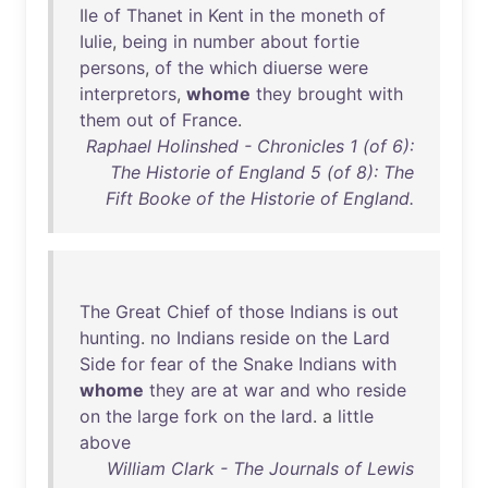
Ile
of
Thanet
in
Kent
in
the
moneth
of
Iulie
,
being
in
number
about
fortie
persons
,
of
the
which
diuerse
were
interpretors
,
whome
they
brought
with
them
out
of
France
.
Raphael Holinshed - Chronicles 1 (of 6):
The Historie of England 5 (of 8): The
Fift Booke of the Historie of England.
The
Great
Chief
of
those
Indians
is
out
hunting
.
no
Indians
reside
on
the
Lard
Side
for
fear
of
the
Snake
Indians
with
whome
they
are
at
war
and
who
reside
on
the
large
fork
on
the
lard
. a
little
above
William Clark - The Journals of Lewis