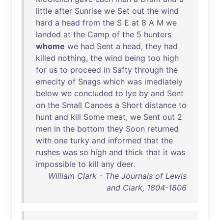
little
after
Sunrise
we
Set
out
the
wind
hard
a
head
from
the
S E
at
8 A M
we
landed
at
the
Camp
of
the
5
hunters
whome
we
had
Sent
a
head
,
they
had
killed
nothing
,
the
wind
being
too
high
for
us
to
proceed
in
Safty
through
the
emecity
of
Snags
which
was
imediately
below
we
concluded
to
lye
by
and
Sent
on
the
Small
Canoes
a
Short
distance
to
hunt
and
kill
Some
meat
,
we
Sent
out
2
men
in
the
bottom
they
Soon
returned
with
one
turky
and
informed
that
the
rushes
was
so
high
and
thick
that
it
was
impossible
to
kill
any
deer
.
William Clark - The Journals of Lewis
and Clark, 1804-1806