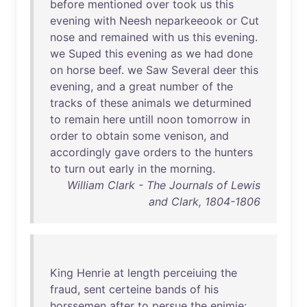
before
mentioned
over
took
us
this
evening
with
Neesh
neparkeeook
or
Cut
nose
and
remained
with
us
this
evening
.
we
Suped
this
evening
as
we
had
done
on
horse
beef
.
we
Saw
Several
deer
this
evening
,
and
a
great
number
of
the
tracks
of
these
animals
we
deturmined
to
remain
here
untill
noon
tomorrow
in
order
to
obtain
some
venison
,
and
accordingly
gave
orders
to
the
hunters
to
turn
out
early
in
the
morning
.
William Clark - The Journals of Lewis
and Clark, 1804-1806
King
Henrie
at
length
perceiuing
the
fraud
,
sent
certeine
bands
of
his
horssemen
after
to
persue
the
enimie
: