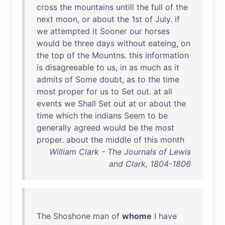
cross
the
mountains
untill
the
full
of
the
next
moon
,
or
about
the
1st
of
July
.
if
we
attempted
it
Sooner
our
horses
would
be
three
days
without
eateing
,
on
the
top
of
the
Mountns
.
this
information
is
disagreeable
to
us
,
in
as
much
as
it
admits
of
Some
doubt
,
as
to
the
time
most
proper
for
us
to
Set
out
.
at
all
events
we
Shall
Set
out
at
or
about
the
time
which
the
indians
Seem
to
be
generally
agreed
would
be
the
most
proper
.
about
the
middle
of
this
month
William Clark - The Journals of Lewis
and Clark, 1804-1806
The
Shoshone
man
of
whome
I
have