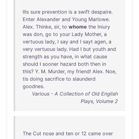
Ills
sure
prevention
is
a
swift
despaire
.
Enter
Alexander
and
Young
Marlowe
.
Alex
.
Thinke
,
sir
,
to
whome
the
Iniury
was
don
,
go
to
your
Lady
Mother
, a
vertuous
lady
, I
say
and
I
sayt
agen
, a
very
vertuous
lady
.
Had
I
but
youth
and
strength
as
you
have
,
in
what
cause
should
I
sooner
hazard
both
then
in
this
? Y. M.
Murder
,
my
friend
!
Alex
.
Noe
,
tis
doing
sacrifice
to
slaunderd
goodnes
.
Various - A Collection of Old English
Plays, Volume 2
The
Cut
nose
and
ten
or
12
came
over