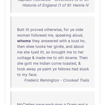
Historie of England (1 of 9): Henrie IV
Butt
itt
proved
otherwise
,
for
ye
olde
woman
followed
me
,
speaking
aloud
,
whome
they
answered
with
a
loud
ho
,
then
shee
tooke
her
girdle
,
and
about
me
she
tyed
itt
,
so
brought
me
to
her
cottage
&
made
me
to
sitt
downe
.
Then
she
gott
me
Indian
corne
toasted
, &
took
away
ye
paint
ye
fellows
had
stuck
to
my
face
.
Frederic Remington - Crooked Trails
McClellen
gave
each
man
a
Dram
and
a