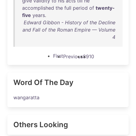
give
validity
to
his
acts
till
he
accomplished
the
full
period
of
twenty-
five
years
.
Edward Gibbon - History of the Decline
and Fall of the Roman Empire — Volume
4
First
Previous
8
9
10
Word Of The Day
wangaratta
Others Looking