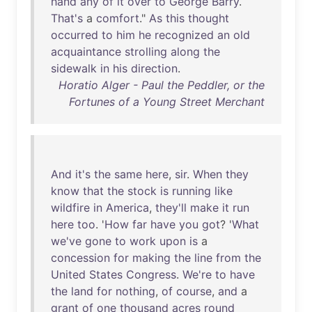
hand
any
of
it
over
to
George
Barry
.
That's
a
comfort
."
As
this
thought
occurred
to
him
he
recognized
an
old
acquaintance
strolling
along
the
sidewalk
in
his
direction
.
Horatio Alger - Paul the Peddler, or the
Fortunes of a Young Street Merchant
And
it's
the
same
here
,
sir
.
When
they
know
that
the
stock
is
running
like
wildfire
in
America
,
they'll
make
it
run
here
too
. '
How
far
have
you
got
? '
What
we've
gone
to
work
upon
is
a
concession
for
making
the
line
from
the
United
States
Congress
.
We're
to
have
the
land
for
nothing
,
of
course
,
and
a
grant
of
one
thousand
acres
round