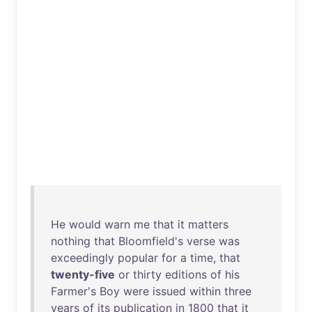
He
would
warn
me
that
it
matters
nothing
that
Bloomfield's
verse
was
exceedingly
popular
for
a
time
,
that
twenty-five
or
thirty
editions
of
his
Farmer's
Boy
were
issued
within
three
years
of
its
publication
in
1800
that
it