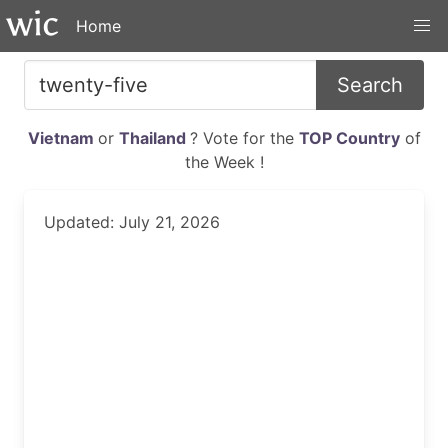
Home
Search
Vietnam
or
Thailand
? Vote for the
TOP Country
of
the Week !
Updated: July 21, 2026