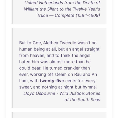
United Netherlands from the Death of
William the Silent to the Twelve Year's
Truce — Complete (1584-1609)
But
to
Coe
,
Alethea
Tweedie
wasn't
no
human
being
at
all
,
but
an
angel
straight
from
heaven
,
and
to
think
the
angel
hated
him
was
almost
more
than
he
could
bear
.
He
turned
crankier
than
ever
,
working
off
steam
on
Rau
and
Ah
Lum
,
with
twenty-five
cents
for
every
swear
,
and
nothing
at
night
but
hymns
.
Lloyd Osbourne - Wild Justice: Stories
of the South Seas