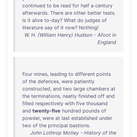
continued
to
be
read
for
half
a
century
afterwards
.
There
are
other
better
tests
.
Is
it
alive
to-day
?
What
do
judges
of
literature
say
of
it
now
?
Nothing
!
W. H. (William Henry) Hudson - Afoot in
England
Four
mines
,
leading
to
different
points
of
the
defences
,
were
patiently
constructed
,
and
two
large
chambers
at
the
terminations
,
neatly
finished
off
and
filled
respectively
with
five
thousand
and
twenty-five
hundred
pounds
of
powder
,
were
at
last
established
under
two
of
the
principal
bastions
.
John Lothrop Motley - History of the