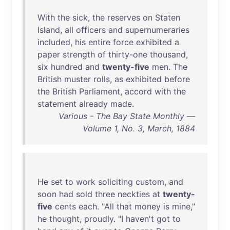
With
the
sick
,
the
reserves
on
Staten
Island
,
all
officers
and
supernumeraries
included
,
his
entire
force
exhibited
a
paper
strength
of
thirty-one
thousand
,
six
hundred
and
twenty-five
men
.
The
British
muster
rolls
,
as
exhibited
before
the
British
Parliament
,
accord
with
the
statement
already
made
.
Various - The Bay State Monthly —
Volume 1, No. 3, March, 1884
He
set
to
work
soliciting
custom
,
and
soon
had
sold
three
neckties
at
twenty-
five
cents
each
. "
All
that
money
is
mine
,"
he
thought
,
proudly
. "I
haven't
got
to