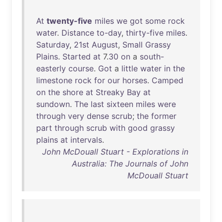
At
twenty-five
miles
we
got
some
rock
water
.
Distance
to-day
,
thirty-five
miles
.
Saturday
,
21st
August
,
Small
Grassy
Plains
.
Started
at
7.
30
on
a
south-
easterly
course
.
Got
a
little
water
in
the
limestone
rock
for
our
horses
.
Camped
on
the
shore
at
Streaky
Bay
at
sundown
.
The
last
sixteen
miles
were
through
very
dense
scrub
;
the
former
part
through
scrub
with
good
grassy
plains
at
intervals
.
John McDouall Stuart - Explorations in
Australia: The Journals of John
McDouall Stuart