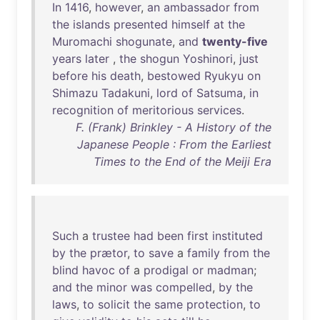
In
1416
,
however
,
an
ambassador
from
the
islands
presented
himself
at
the
Muromachi
shogunate
,
and
twenty-five
years
later
,
the
shogun
Yoshinori
,
just
before
his
death
,
bestowed
Ryukyu
on
Shimazu
Tadakuni
,
lord
of
Satsuma
,
in
recognition
of
meritorious
services
.
F. (Frank) Brinkley - A History of the
Japanese People : From the Earliest
Times to the End of the Meiji Era
Such
a
trustee
had
been
first
instituted
by
the
prætor
,
to
save
a
family
from
the
blind
havoc
of
a
prodigal
or
madman
;
and
the
minor
was
compelled
,
by
the
laws
,
to
solicit
the
same
protection
,
to