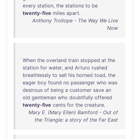
every
station
,
the
stations
to
be
twenty-five
miles
apart
.
Anthony Trollope - The Way We Live
Now
When
the
overland
train
stopped
at
the
station
for
water
,
and
Arturo
rushed
breathlessly
to
sell
his
horned
toad
,
the
eager
boy
found
no
passenger
who
was
desirous
of
being
a
customer
save
an
old
gentleman
who
doubtfully
offered
twenty-five
cents
for
the
creature
.
Mary E. (Mary Ellen) Bamford - Out of
the Triangle: a story of the Far East