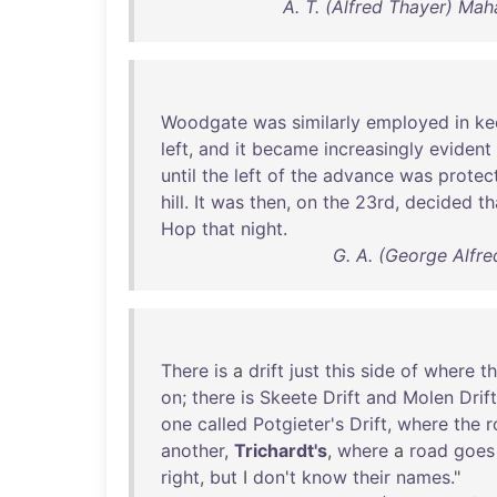
A. T. (Alfred Thayer) Mah
Woodgate
was
similarly
employed
in
ke
left
,
and
it
became
increasingly
evident
until
the
left
of
the
advance
was
protec
hill
.
It
was
then
,
on
the
23rd
,
decided
th
Hop
that
night
.
G. A. (George Alfre
There
is
a
drift
just
this
side
of
where
t
on
;
there
is
Skeete
Drift
and
Molen
Drift
one
called
Potgieter's
Drift
,
where
the
r
another
,
Trichardt's
,
where
a
road
goes
right
,
but
I
don't
know
their
names
."