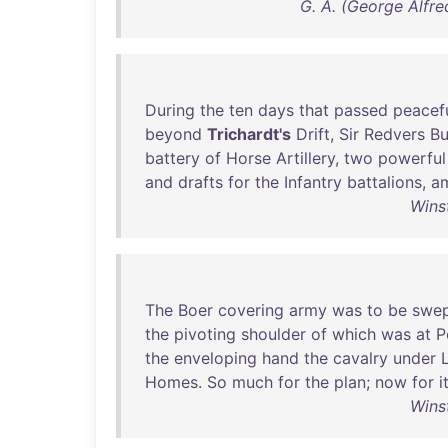
G. A. (George Alfre
During
the
ten
days
that
passed
peacefu
beyond
Trichardt's
Drift
,
Sir
Redvers
Bu
battery
of
Horse
Artillery
,
two
powerful
and
drafts
for
the
Infantry
battalions
,
a
Wins
The
Boer
covering
army
was
to
be
swe
the
pivoting
shoulder
of
which
was
at
P
the
enveloping
hand
the
cavalry
under
Homes
.
So
much
for
the
plan
;
now
for
i
Wins