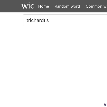
Home
Random word
Common w
V