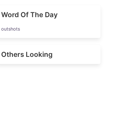
Word Of The Day
outshots
Others Looking