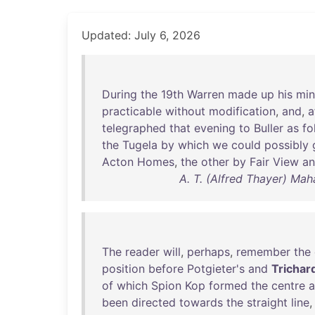
Updated: July 6, 2026
During
the
19th
Warren
made
up
his
mi
practicable
without
modification
,
and
,
a
telegraphed
that
evening
to
Buller
as
fo
the
Tugela
by
which
we
could
possibly
Acton
Homes
,
the
other
by
Fair
View
a
A. T. (Alfred Thayer) Mah
The
reader
will
,
perhaps
,
remember
the
position
before
Potgieter's
and
Trichard
of
which
Spion
Kop
formed
the
centre
a
been
directed
towards
the
straight
line