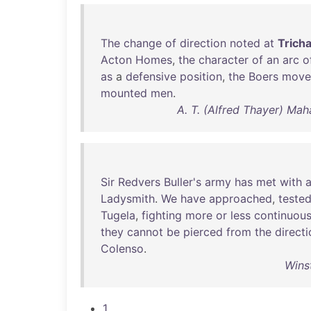
The
change
of
direction
noted
at
Tricha
Acton
Homes
,
the
character
of
an
arc
o
as
a
defensive
position
,
the
Boers
move
mounted
men
.
A. T. (Alfred Thayer) Mah
Sir
Redvers
Buller's
army
has
met
with
Ladysmith
.
We
have
approached
,
teste
Tugela
,
fighting
more
or
less
continuous
they
cannot
be
pierced
from
the
direct
Colenso
.
Wins
1