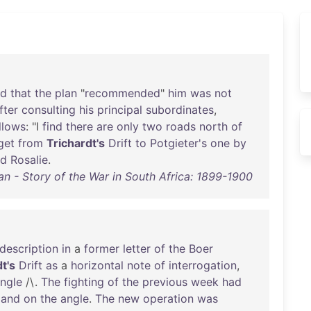
nd
that
the
plan
"
recommended
"
him
was
not
fter
consulting
his
principal
subordinates
,
llows
: "I
find
there
are
only
two
roads
north
of
get
from
Trichardt's
Drift
to
Potgieter's
one
by
nd
Rosalie
.
an - Story of the War in South Africa: 1899-1900
description
in
a
former
letter
of
the
Boer
t's
Drift
as
a
horizontal
note
of
interrogation
,
ngle
/\.
The
fighting
of
the
previous
week
had
,
and
on
the
angle
.
The
new
operation
was