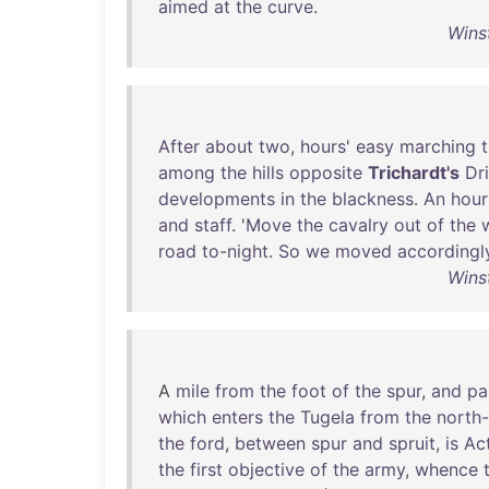
aimed
at
the
curve
.
Wins
After
about
two
,
hours
'
easy
marching
among
the
hills
opposite
Trichardt's
Dri
developments
in
the
blackness
.
An
hour
and
staff
. '
Move
the
cavalry
out
of
the
road
to-night
.
So
we
moved
accordingl
Wins
A
mile
from
the
foot
of
the
spur
,
and
pa
which
enters
the
Tugela
from
the
north
the
ford
,
between
spur
and
spruit
,
is
Ac
the
first
objective
of
the
army
,
whence