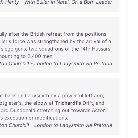
d) Henty - With Buller in Natal, Or, a Born Leader
lly
after
the
British
retreat
from
the
positions
ller's
force
was
strengthened
by
the
arrival
of
a
siege
guns
,
two
squadrons
of
the
14th
Hussars
,
mounting
to
2,
400
men
.
ton Churchill - London to Ladysmith via Pretoria
pt
back
on
Ladysmith
by
a
powerful
left
arm
,
otgieter's
,
the
elbow
at
Trichardt's
Drift
,
and
Lord
Dundonald
stretching
out
towards
Acton
ts
execution
or
modifications
.
ton Churchill - London to Ladysmith via Pretoria