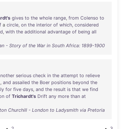
rdt's
gives
to
the
whole
range
,
from
Colenso
to
f
a
circle
,
on
the
interior
of
which
,
considered
d
,
with
the
additional
advantage
of
being
all
an - Story of the War in South Africa: 1899-1900
another
serious
check
in
the
attempt
to
relieve
d
,
and
assailed
the
Boer
positions
beyond
the
ly
for
five
days
,
and
the
result
is
that
we
find
ion
of
Trichardt's
Drift
any
more
than
at
ton Churchill - London to Ladysmith via Pretoria
2
3