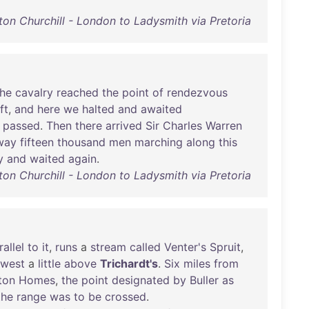
ton Churchill - London to Ladysmith via Pretoria
the
cavalry
reached
the
point
of
rendezvous
ft
,
and
here
we
halted
and
awaited
passed
.
Then
there
arrived
Sir
Charles
Warren
way
fifteen
thousand
men
marching
along
this
y
and
waited
again
.
ton Churchill - London to Ladysmith via Pretoria
rallel
to
it
,
runs
a
stream
called
Venter's
Spruit
,
-west
a
little
above
Trichardt's
.
Six
miles
from
ton
Homes
,
the
point
designated
by
Buller
as
the
range
was
to
be
crossed
.