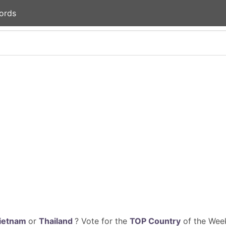
ords
ietnam
or
Thailand
? Vote for the
TOP Country
of the Week