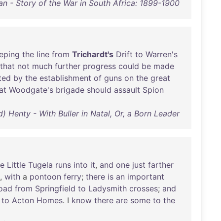
an - Story of the War in South Africa: 1899-1900
eping
the
line
from
Trichardt's
Drift
to
Warren's
that
not
much
further
progress
could
be
made
ted
by
the
establishment
of
guns
on
the
great
at
Woodgate's
brigade
should
assault
Spion
d) Henty - With Buller in Natal, Or, a Born Leader
he
Little
Tugela
runs
into
it
,
and
one
just
farther
,
with
a
pontoon
ferry
;
there
is
an
important
oad
from
Springfield
to
Ladysmith
crosses
;
and
to
Acton
Homes
. I
know
there
are
some
to
the