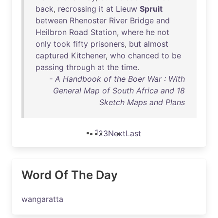
back
,
recrossing
it
at
Lieuw
Spruit
between
Rhenoster
River
Bridge
and
Heilbron
Road
Station
,
where
he
not
only
took
fifty
prisoners
,
but
almost
captured
Kitchener
,
who
chanced
to
be
passing
through
at
the
time
.
- A Handbook of the Boer War : With
General Map of South Africa and 18
Sketch Maps and Plans
1
2
3
Next
Last
Word Of The Day
wangaratta