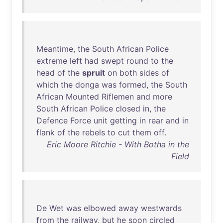
Meantime
,
the
South
African
Police
extreme
left
had
swept
round
to
the
head
of
the
spruit
on
both
sides
of
which
the
donga
was
formed
,
the
South
African
Mounted
Riflemen
and
more
South
African
Police
closed
in
,
the
Defence
Force
unit
getting
in
rear
and
in
flank
of
the
rebels
to
cut
them
off
.
Eric Moore Ritchie - With Botha in the
Field
De
Wet
was
elbowed
away
westwards
from
the
railway
,
but
he
soon
circled