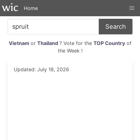
Home
Search
Vietnam
or
Thailand
? Vote for the
TOP Country
of
the Week !
Updated: July 18, 2026