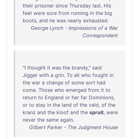
their
prisoner
since
Thursday
last
.
His
feet
were
sore
from
running
in
the
big
boots
,
and
he
was
nearly
exhausted
.
George Lynch - Impressions of a War
Correspondent
"I
thought
it
was
the
brandy
,"
said
Jigger
with
a
grin
.
To
all
who
fought
in
the
war
a
change
of
some
sort
had
come
.
Those
who
emerged
from
it
to
return
to
England
or
her
far
Dominions
,
or
to
stay
in
the
land
of
the
veld
,
of
the
kranz
and
the
kloof
and
the
spruit
,
were
never
the
same
again
.
Gilbert Parker - The Judgment House