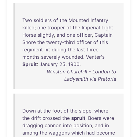
Two
soldiers
of
the
Mounted
Infantry
killed
;
one
trooper
of
the
Imperial
Light
Horse
slightly
,
and
one
officer
,
Captain
Shore
the
twenty-third
officer
of
this
regiment
hit
during
the
last
three
months
severely
wounded
.
Venter's
Spruit
:
January
25
,
1900
.
Winston Churchill - London to
Ladysmith via Pretoria
Down
at
the
foot
of
the
slope
,
where
the
drift
crossed
the
spruit
,
Boers
were
dragging
cannon
into
position
,
and
in
among
the
waggons
which
had
become