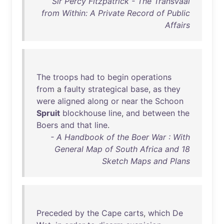
Sir Percy Fitzpatrick - The Transvaal
from Within: A Private Record of Public
Affairs
The
troops
had
to
begin
operations
from
a
faulty
strategical
base
,
as
they
were
aligned
along
or
near
the
Schoon
Spruit
blockhouse
line
,
and
between
the
Boers
and
that
line
.
- A Handbook of the Boer War : With
General Map of South Africa and 18
Sketch Maps and Plans
Preceded
by
the
Cape
carts
,
which
De