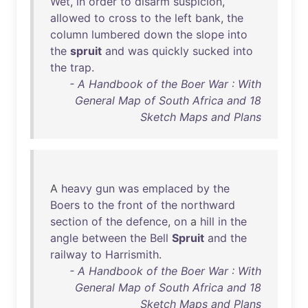
Wet
,
in
order
to
disarm
suspicion
,
allowed
to
cross
to
the
left
bank
,
the
column
lumbered
down
the
slope
into
the
spruit
and
was
quickly
sucked
into
the
trap
.
- A Handbook of the Boer War : With
General Map of South Africa and 18
Sketch Maps and Plans
A
heavy
gun
was
emplaced
by
the
Boers
to
the
front
of
the
northward
section
of
the
defence
,
on
a
hill
in
the
angle
between
the
Bell
Spruit
and
the
railway
to
Harrismith
.
- A Handbook of the Boer War : With
General Map of South Africa and 18
Sketch Maps and Plans