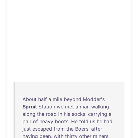
About
half
a
mile
beyond
Modder's
Spruit
Station
we
met
a
man
walking
along
the
road
in
his
socks
,
carrying
a
pair
of
heavy
boots
.
He
told
us
he
had
just
escaped
from
the
Boers
,
after
having
been
,
with
thirty
other
miners
,