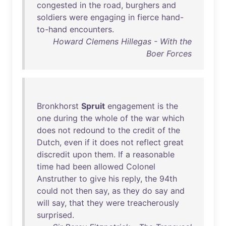
congested
in
the
road
,
burghers
and
soldiers
were
engaging
in
fierce
hand-
to-hand
encounters
.
Howard Clemens Hillegas - With the
Boer Forces
Bronkhorst
Spruit
engagement
is
the
one
during
the
whole
of
the
war
which
does
not
redound
to
the
credit
of
the
Dutch
,
even
if
it
does
not
reflect
great
discredit
upon
them
.
If
a
reasonable
time
had
been
allowed
Colonel
Anstruther
to
give
his
reply
,
the
94th
could
not
then
say
,
as
they
do
say
and
will
say
,
that
they
were
treacherously
surprised
.