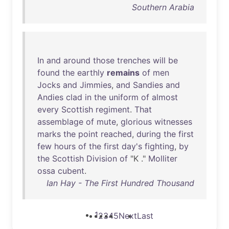
Southern Arabia
In
and
around
those
trenches
will
be
found
the
earthly
remains
of
men
Jocks
and
Jimmies
,
and
Sandies
and
Andies
clad
in
the
uniform
of
almost
every
Scottish
regiment
.
That
assemblage
of
mute
,
glorious
witnesses
marks
the
point
reached
,
during
the
first
few
hours
of
the
first
day's
fighting
,
by
the
Scottish
Division
of
"K ."
Molliter
ossa
cubent
.
Ian Hay - The First Hundred Thousand
1
2
3
4
5
Next
Last