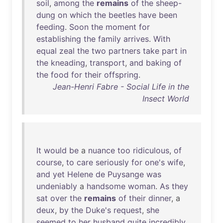
soil
,
among
the
remains
of
the
sheep-
dung
on
which
the
beetles
have
been
feeding
.
Soon
the
moment
for
establishing
the
family
arrives
.
With
equal
zeal
the
two
partners
take
part
in
the
kneading
,
transport
,
and
baking
of
the
food
for
their
offspring
.
Jean-Henri Fabre - Social Life in the
Insect World
It
would
be
a
nuance
too
ridiculous
,
of
course
,
to
care
seriously
for
one's
wife
,
and
yet
Helene
de
Puysange
was
undeniably
a
handsome
woman
.
As
they
sat
over
the
remains
of
their
dinner
, a
deux
,
by
the
Duke's
request
,
she
seemed
to
her
husband
quite
incredibly