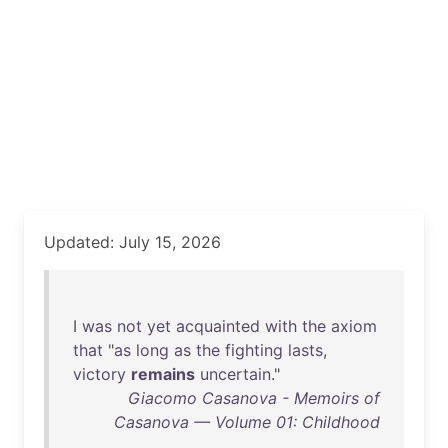
Updated: July 15, 2026
I
was
not
yet
acquainted
with
the
axiom
that
"
as
long
as
the
fighting
lasts
,
victory
remains
uncertain
."
Giacomo Casanova - Memoirs of
Casanova — Volume 01: Childhood