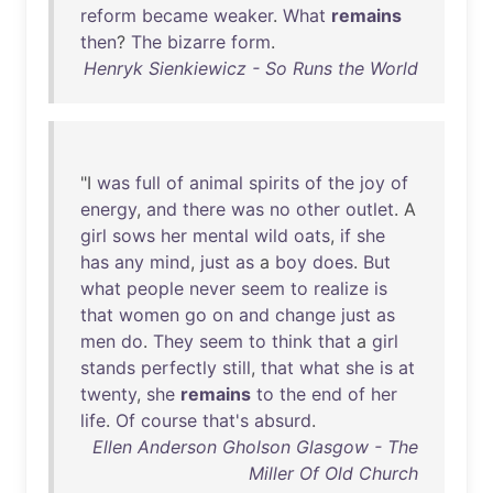
reform
became
weaker
.
What
remains
then
?
The
bizarre
form
.
Henryk Sienkiewicz - So Runs the World
"I
was
full
of
animal
spirits
of
the
joy
of
energy
,
and
there
was
no
other
outlet
. A
girl
sows
her
mental
wild
oats
,
if
she
has
any
mind
,
just
as
a
boy
does
.
But
what
people
never
seem
to
realize
is
that
women
go
on
and
change
just
as
men
do
.
They
seem
to
think
that
a
girl
stands
perfectly
still
,
that
what
she
is
at
twenty
,
she
remains
to
the
end
of
her
life
.
Of
course
that's
absurd
.
Ellen Anderson Gholson Glasgow - The
Miller Of Old Church