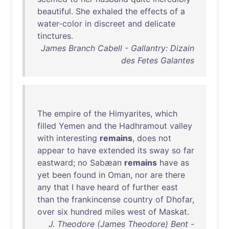
beautiful
.
She
exhaled
the
effects
of
a
water-color
in
discreet
and
delicate
tinctures
.
James Branch Cabell - Gallantry: Dizain
des Fetes Galantes
The
empire
of
the
Himyarites
,
which
filled
Yemen
and
the
Hadhramout
valley
with
interesting
remains
,
does
not
appear
to
have
extended
its
sway
so
far
eastward
;
no
Sabæan
remains
have
as
yet
been
found
in
Oman
,
nor
are
there
any
that
I
have
heard
of
further
east
than
the
frankincense
country
of
Dhofar
,
over
six
hundred
miles
west
of
Maskat
.
J. Theodore (James Theodore) Bent -