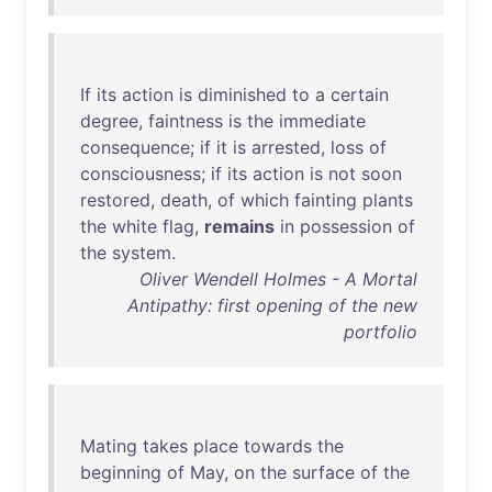
If
its
action
is
diminished
to
a
certain
degree
,
faintness
is
the
immediate
consequence
;
if
it
is
arrested
,
loss
of
consciousness
;
if
its
action
is
not
soon
restored
,
death
,
of
which
fainting
plants
the
white
flag
,
remains
in
possession
of
the
system
.
Oliver Wendell Holmes - A Mortal
Antipathy: first opening of the new
portfolio
Mating
takes
place
towards
the
beginning
of
May
,
on
the
surface
of
the