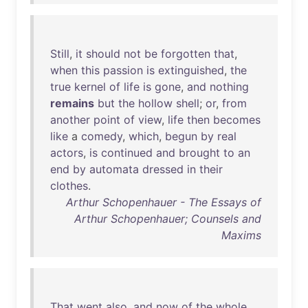
Still
,
it
should
not
be
forgotten
that
,
when
this
passion
is
extinguished
,
the
true
kernel
of
life
is
gone
,
and
nothing
remains
but
the
hollow
shell
;
or
,
from
another
point
of
view
,
life
then
becomes
like
a
comedy
,
which
,
begun
by
real
actors
,
is
continued
and
brought
to
an
end
by
automata
dressed
in
their
clothes
.
Arthur Schopenhauer - The Essays of
Arthur Schopenhauer; Counsels and
Maxims
That
went
also
,
and
now
of
the
whole