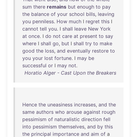
sum
there
remains
but
enough
to
pay
the
balance
of
your
school
bills
,
leaving
you
penniless
.
How
much
I
regret
this
I
cannot
tell
you
. I
shall
leave
New
York
at
once
. I
do
not
care
at
present
to
say
where
I
shall
go
,
but
I
shall
try
to
make
good
the
loss
,
and
eventually
restore
to
you
your
lost
fortune
. I
may
be
successful
or
I
may
not
.
Horatio Alger - Cast Upon the Breakers
Hence
the
uneasiness
increases
,
and
the
same
authors
who
arouse
against
rough
pessimism
of
naturalistic
direction
fell
into
pessimism
themselves
,
and
by
this
the
principal
importance
and
aim
of
a