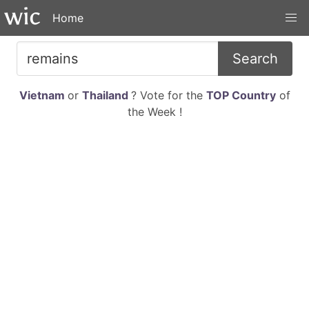
Home
Search
Vietnam
or
Thailand
? Vote for the
TOP Country
of
the Week !