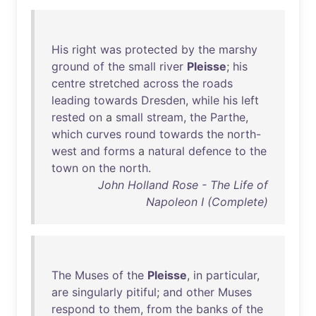
His
right
was
protected
by
the
marshy
ground
of
the
small
river
Pleisse
;
his
centre
stretched
across
the
roads
leading
towards
Dresden
,
while
his
left
rested
on
a
small
stream
,
the
Parthe
,
which
curves
round
towards
the
north-
west
and
forms
a
natural
defence
to
the
town
on
the
north
.
John Holland Rose - The Life of
Napoleon I (Complete)
The
Muses
of
the
Pleisse
,
in
particular
,
are
singularly
pitiful
;
and
other
Muses
respond
to
them
,
from
the
banks
of
the