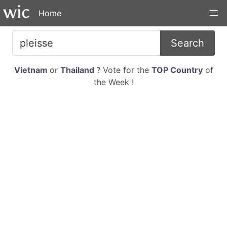
Home
Search
Vietnam
or
Thailand
? Vote for the
TOP Country
of
the Week !