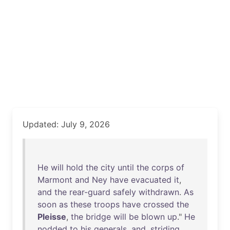
Updated: July 9, 2026
He
will
hold
the
city
until
the
corps
of
Marmont
and
Ney
have
evacuated
it
,
and
the
rear-guard
safely
withdrawn
.
As
soon
as
these
troops
have
crossed
the
Pleisse
,
the
bridge
will
be
blown
up
."
He
nodded
to
his
generals
,
and
,
striding