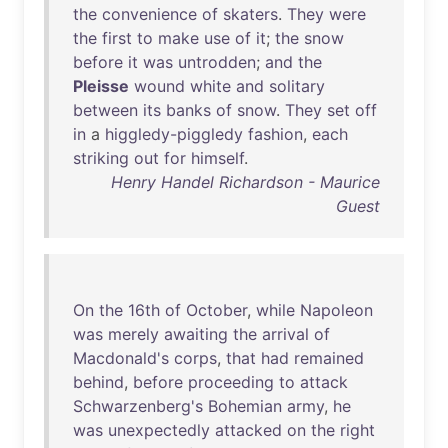
the
convenience
of
skaters
.
They
were
the
first
to
make
use
of
it
;
the
snow
before
it
was
untrodden
;
and
the
Pleisse
wound
white
and
solitary
between
its
banks
of
snow
.
They
set
off
in
a
higgledy-piggledy
fashion
,
each
striking
out
for
himself
.
Henry Handel Richardson - Maurice
Guest
On
the
16th
of
October
,
while
Napoleon
was
merely
awaiting
the
arrival
of
Macdonald's
corps
,
that
had
remained
behind
,
before
proceeding
to
attack
Schwarzenberg's
Bohemian
army
,
he
was
unexpectedly
attacked
on
the
right