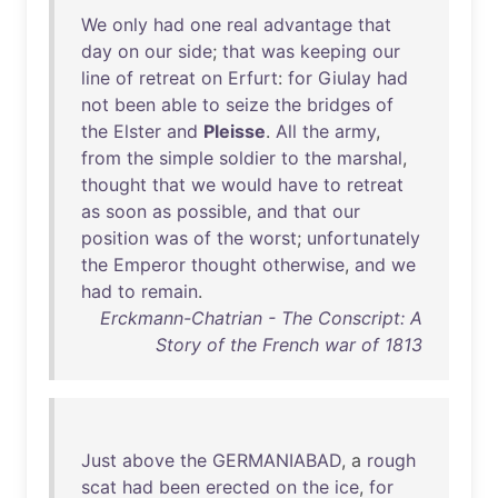
We
only
had
one
real
advantage
that
day
on
our
side
;
that
was
keeping
our
line
of
retreat
on
Erfurt
:
for
Giulay
had
not
been
able
to
seize
the
bridges
of
the
Elster
and
Pleisse
.
All
the
army
,
from
the
simple
soldier
to
the
marshal
,
thought
that
we
would
have
to
retreat
as
soon
as
possible
,
and
that
our
position
was
of
the
worst
;
unfortunately
the
Emperor
thought
otherwise
,
and
we
had
to
remain
.
Erckmann-Chatrian - The Conscript: A
Story of the French war of 1813
Just
above
the
GERMANIABAD
, a
rough
scat
had
been
erected
on
the
ice
,
for