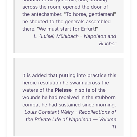
across
the
room
,
opened
the
door
of
the
antechamber
. "
To
horse
,
gentlemen
!"
he
shouted
to
the
generals
assembled
there
. "
We
must
start
for
Erfurt
!"
L. (Luise) Mühlbach - Napoleon and
Blucher
It
is
added
that
putting
into
practice
this
heroic
resolution
he
swam
across
the
waters
of
the
Pleisse
in
spite
of
the
wounds
he
had
received
in
the
stubborn
combat
he
had
sustained
since
morning
.
Louis Constant Wairy - Recollections of
the Private Life of Napoleon — Volume
11