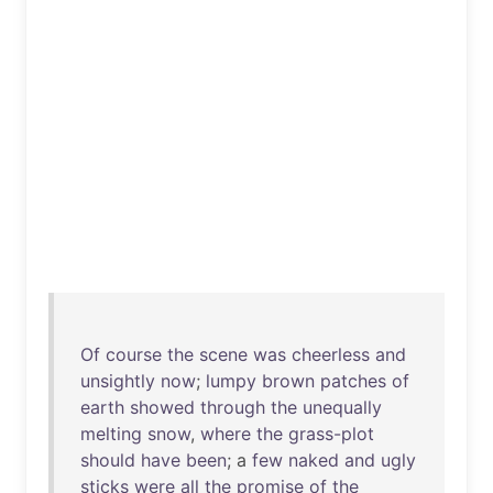
Of
course
the
scene
was
cheerless
and
unsightly
now
;
lumpy
brown
patches
of
earth
showed
through
the
unequally
melting
snow
,
where
the
grass-plot
should
have
been
; a
few
naked
and
ugly
sticks
were
all
the
promise
of
the