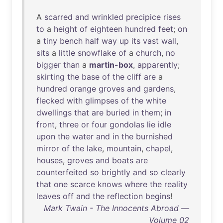
A
scarred
and
wrinkled
precipice
rises
to
a
height
of
eighteen
hundred
feet
;
on
a
tiny
bench
half
way
up
its
vast
wall
,
sits
a
little
snowflake
of
a
church
,
no
bigger
than
a
martin-box
,
apparently
;
skirting
the
base
of
the
cliff
are
a
hundred
orange
groves
and
gardens
,
flecked
with
glimpses
of
the
white
dwellings
that
are
buried
in
them
;
in
front
,
three
or
four
gondolas
lie
idle
upon
the
water
and
in
the
burnished
mirror
of
the
lake
,
mountain
,
chapel
,
houses
,
groves
and
boats
are
counterfeited
so
brightly
and
so
clearly
that
one
scarce
knows
where
the
reality
leaves
off
and
the
reflection
begins
!
Mark Twain - The Innocents Abroad —
Volume 02