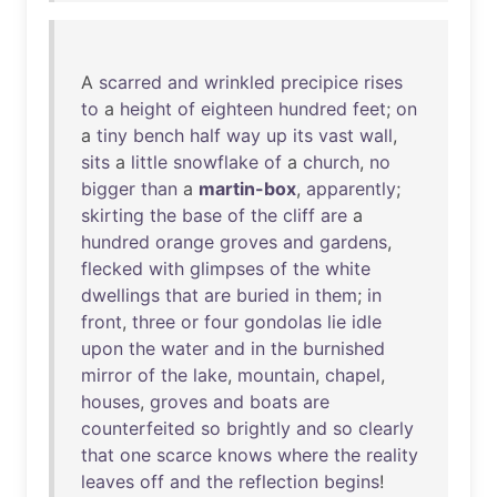
A
scarred
and
wrinkled
precipice
rises
to
a
height
of
eighteen
hundred
feet
;
on
a
tiny
bench
half
way
up
its
vast
wall
,
sits
a
little
snowflake
of
a
church
,
no
bigger
than
a
martin-box
,
apparently
;
skirting
the
base
of
the
cliff
are
a
hundred
orange
groves
and
gardens
,
flecked
with
glimpses
of
the
white
dwellings
that
are
buried
in
them
;
in
front
,
three
or
four
gondolas
lie
idle
upon
the
water
and
in
the
burnished
mirror
of
the
lake
,
mountain
,
chapel
,
houses
,
groves
and
boats
are
counterfeited
so
brightly
and
so
clearly
that
one
scarce
knows
where
the
reality
leaves
off
and
the
reflection
begins
!