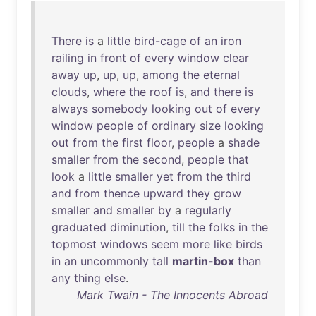
There
is
a
little
bird-cage
of
an
iron
railing
in
front
of
every
window
clear
away
up
,
up
,
up
,
among
the
eternal
clouds
,
where
the
roof
is
,
and
there
is
always
somebody
looking
out
of
every
window
people
of
ordinary
size
looking
out
from
the
first
floor
,
people
a
shade
smaller
from
the
second
,
people
that
look
a
little
smaller
yet
from
the
third
and
from
thence
upward
they
grow
smaller
and
smaller
by
a
regularly
graduated
diminution
,
till
the
folks
in
the
topmost
windows
seem
more
like
birds
in
an
uncommonly
tall
martin-box
than
any
thing
else
.
Mark Twain - The Innocents Abroad