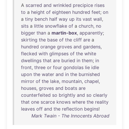
A
scarred
and
wrinkled
precipice
rises
to
a
height
of
eighteen
hundred
feet
;
on
a
tiny
bench
half
way
up
its
vast
wall
,
sits
a
little
snowflake
of
a
church
,
no
bigger
than
a
martin-box
,
apparently
;
skirting
the
base
of
the
cliff
are
a
hundred
orange
groves
and
gardens
,
flecked
with
glimpses
of
the
white
dwellings
that
are
buried
in
them
;
in
front
,
three
or
four
gondolas
lie
idle
upon
the
water
and
in
the
burnished
mirror
of
the
lake
,
mountain
,
chapel
,
houses
,
groves
and
boats
are
counterfeited
so
brightly
and
so
clearly
that
one
scarce
knows
where
the
reality
leaves
off
and
the
reflection
begins
!
Mark Twain - The Innocents Abroad