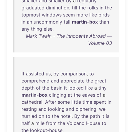
smaller
and
smaller
by
a
regularly
graduated
diminution
,
till
the
folks
in
the
topmost
windows
seem
more
like
birds
in
an
uncommonly
tall
martin-box
than
any
thing
else
.
Mark Twain - The Innocents Abroad —
Volume 03
It
assisted
us
,
by
comparison
,
to
comprehend
and
appreciate
the
great
depth
of
the
basin
it
looked
like
a
tiny
martin-box
clinging
at
the
eaves
of
a
cathedral
.
After
some
little
time
spent
in
resting
and
looking
and
ciphering
,
we
hurried
on
to
the
hotel
.
By
the
path
it
is
half
a
mile
from
the
Volcano
House
to
the
lookout-house
.