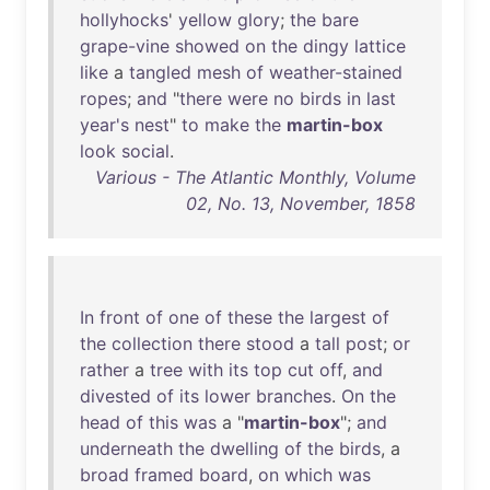
hollyhocks
'
yellow
glory
;
the
bare
grape-vine
showed
on
the
dingy
lattice
like
a
tangled
mesh
of
weather-stained
ropes
;
and
"
there
were
no
birds
in
last
year's
nest
"
to
make
the
martin-box
look
social
.
Various - The Atlantic Monthly, Volume
02, No. 13, November, 1858
In
front
of
one
of
these
the
largest
of
the
collection
there
stood
a
tall
post
;
or
rather
a
tree
with
its
top
cut
off
,
and
divested
of
its
lower
branches
.
On
the
head
of
this
was
a "
martin-box
";
and
underneath
the
dwelling
of
the
birds
, a
broad
framed
board
,
on
which
was