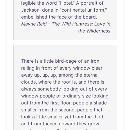
legible
the
word
"
Hotel
." A
portrait
of
Jackson
,
done
in
"
continental
uniform
,"
embellished
the
face
of
the
board
.
Mayne Reid - The Wild Huntress: Love in
the Wilderness
There
is
a
little
bird-cage
of
an
iron
railing
in
front
of
every
window
clear
away
up
,
up
,
up
,
among
the
eternal
clouds
,
where
the
roof
is
,
and
there
is
always
somebody
looking
out
of
every
window
people
of
ordinary
size
looking
out
from
the
first
floor
,
people
a
shade
smaller
from
the
second
,
people
that
look
a
little
smaller
yet
from
the
third
and
from
thence
upward
they
grow