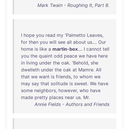
Mark Twain - Roughing It, Part 8.
I
hope
you
read
my
'
Palmetto
Leaves
,
for
then
you
will
see
all
about
us
....
Our
home
is
like
a
martin-box
.... I
cannot
tell
you
the
quaint
odd
peace
we
have
here
in
living
under
the
oak
. '
Behold
,
she
dwelleth
under
the
oak
at
Mamre
.
All
that
we
want
is
friends
,
to
whom
we
may
say
that
solitude
is
sweet
.
We
have
some
neighbors
,
however
,
who
have
made
pretty
places
near
us
.
Mr
.
Annie Fields - Authors and Friends