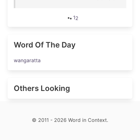
1
2
Word Of The Day
wangaratta
Others Looking
© 2011 - 2026 Word in Context.