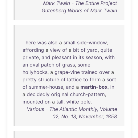
Mark Twain - The Entire Project
Gutenberg Works of Mark Twain
There
was
also
a
small
side-window
,
affording
a
view
of
a
bit
of
yard
,
quite
private
,
and
pleasant
in
its
season
,
with
an
oval
patch
of
grass
,
some
hollyhocks
, a
grape-vine
trained
over
a
pretty
structure
of
lattice
to
form
a
sort
of
summer-house
,
and
a
martin-box
,
in
a
decidedly
original
church-pattern
,
mounted
on
a
tall
,
white
pole
.
Various - The Atlantic Monthly, Volume
02, No. 13, November, 1858