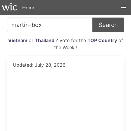
Home
Search
Vietnam
or
Thailand
? Vote for the
TOP Country
of
the Week !
Updated: July 28, 2026