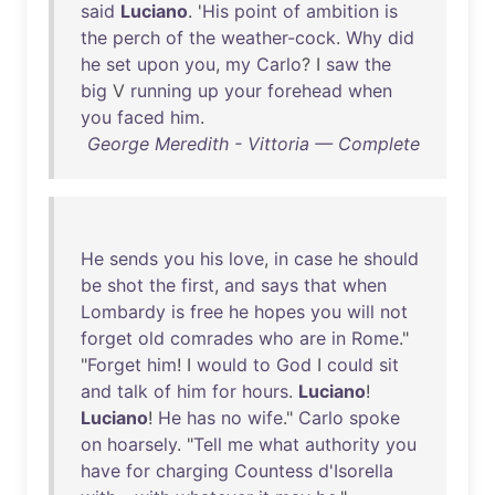
said
Luciano
. '
His
point
of
ambition
is
the
perch
of
the
weather-cock
.
Why
did
he
set
upon
you
,
my
Carlo
? I
saw
the
big
V
running
up
your
forehead
when
you
faced
him
.
George Meredith - Vittoria — Complete
He
sends
you
his
love
,
in
case
he
should
be
shot
the
first
,
and
says
that
when
Lombardy
is
free
he
hopes
you
will
not
forget
old
comrades
who
are
in
Rome
."
"
Forget
him
! I
would
to
God
I
could
sit
and
talk
of
him
for
hours
.
Luciano
!
Luciano
!
He
has
no
wife
."
Carlo
spoke
on
hoarsely
. "
Tell
me
what
authority
you
have
for
charging
Countess
d'Isorella