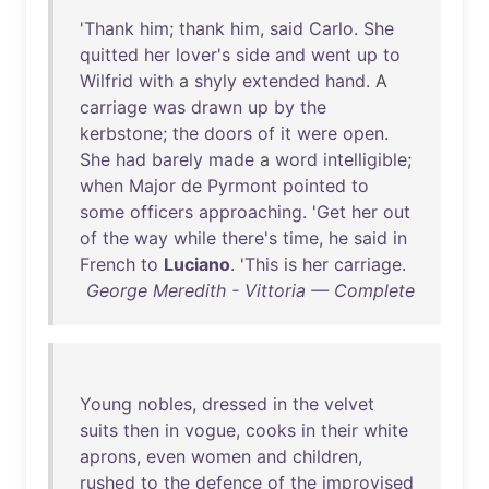
'
Thank
him
;
thank
him
,
said
Carlo
.
She
quitted
her
lover's
side
and
went
up
to
Wilfrid
with
a
shyly
extended
hand
. A
carriage
was
drawn
up
by
the
kerbstone
;
the
doors
of
it
were
open
.
She
had
barely
made
a
word
intelligible
;
when
Major
de
Pyrmont
pointed
to
some
officers
approaching
. '
Get
her
out
of
the
way
while
there's
time
,
he
said
in
French
to
Luciano
. '
This
is
her
carriage
.
George Meredith - Vittoria — Complete
Young
nobles
,
dressed
in
the
velvet
suits
then
in
vogue
,
cooks
in
their
white
aprons
,
even
women
and
children
,
rushed
to
the
defence
of
the
improvised