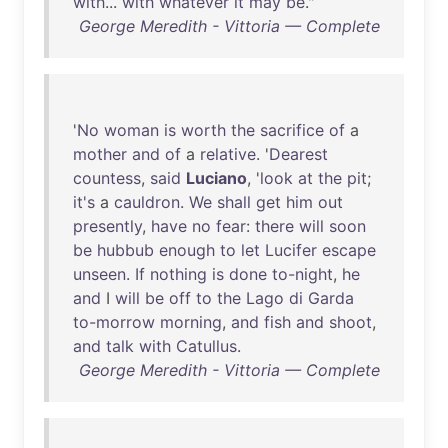
with
...
with
whatever
it
may
be
."
George Meredith - Vittoria — Complete
'
No
woman
is
worth
the
sacrifice
of
a
mother
and
of
a
relative
. '
Dearest
countess
,
said
Luciano
, '
look
at
the
pit
;
it's
a
cauldron
.
We
shall
get
him
out
presently
,
have
no
fear
:
there
will
soon
be
hubbub
enough
to
let
Lucifer
escape
unseen
.
If
nothing
is
done
to-night
,
he
and
I
will
be
off
to
the
Lago
di
Garda
to-morrow
morning
,
and
fish
and
shoot
,
and
talk
with
Catullus
.
George Meredith - Vittoria — Complete