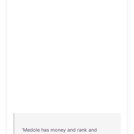
'
Medole
has
money
and
rank
and