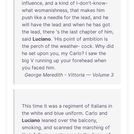
influence
,
and
a
kind
of
I-don't-know-
what
womanishness
,
that
makes
him
push
like
a
needle
for
the
lead
,
and
he
will
have
the
lead
and
when
he
has
got
the
lead
,
there
's
the
last
chapter
of
him
,
said
Luciano
. '
His
point
of
ambition
is
the
perch
of
the
weather
-
cock
.
Why
did
he
set
upon
you
,
my
Carlo
? I
saw
the
big
V
running
up
your
forehead
when
you
faced
him
.
George Meredith - Vittoria — Volume 3
This
time
it
was
a
regiment
of
Italians
in
the
white
and
blue
uniform
.
Carlo
and
Luciano
leaned
over
the
balcony
,
smoking
,
and
scanned
the
marching
of