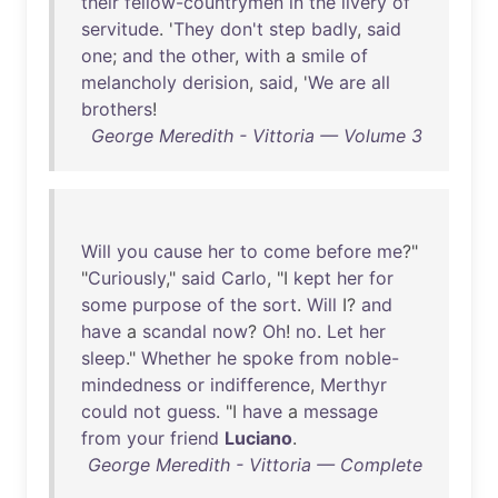
their
fellow-countrymen
in
the
livery
of
servitude
. '
They
don't
step
badly
,
said
one
;
and
the
other
,
with
a
smile
of
melancholy
derision
,
said
, '
We
are
all
brothers
!
George Meredith - Vittoria — Volume 3
Will
you
cause
her
to
come
before
me
?"
"
Curiously
,"
said
Carlo
, "I
kept
her
for
some
purpose
of
the
sort
.
Will
I?
and
have
a
scandal
now
?
Oh
!
no
.
Let
her
sleep
."
Whether
he
spoke
from
noble-
mindedness
or
indifference
,
Merthyr
could
not
guess
. "I
have
a
message
from
your
friend
Luciano
.
George Meredith - Vittoria — Complete