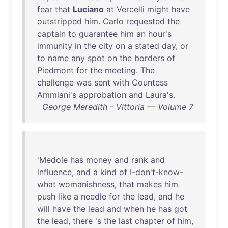
fear
that
Luciano
at
Vercelli
might
have
outstripped
him
.
Carlo
requested
the
captain
to
guarantee
him
an
hour's
immunity
in
the
city
on
a
stated
day
,
or
to
name
any
spot
on
the
borders
of
Piedmont
for
the
meeting
.
The
challenge
was
sent
with
Countess
Ammiani's
approbation
and
Laura's
.
George Meredith - Vittoria — Volume 7
'
Medole
has
money
and
rank
and
influence
,
and
a
kind
of
I-don't-know-
what
womanishness
,
that
makes
him
push
like
a
needle
for
the
lead
,
and
he
will
have
the
lead
and
when
he
has
got
the
lead
,
there
's
the
last
chapter
of
him
,