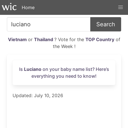
Home
Search
Vietnam
or
Thailand
? Vote for the
TOP Country
of
the Week !
Is
Luciano
on your baby name list? Here’s
everything you need to know!
Updated: July 10, 2026