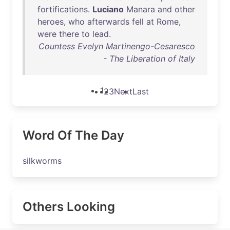
fortifications
.
Luciano
Manara
and
other
heroes
,
who
afterwards
fell
at
Rome
,
were
there
to
lead
.
Countess Evelyn Martinengo-Cesaresco
- The Liberation of Italy
1
2
3
Next
Last
Word Of The Day
silkworms
Others Looking