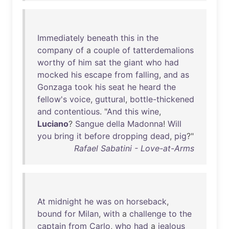
Immediately
beneath
this
in
the
company
of
a
couple
of
tatterdemalions
worthy
of
him
sat
the
giant
who
had
mocked
his
escape
from
falling
,
and
as
Gonzaga
took
his
seat
he
heard
the
fellow's
voice
,
guttural
,
bottle-thickened
and
contentious
. "
And
this
wine
,
Luciano
?
Sangue
della
Madonna
!
Will
you
bring
it
before
dropping
dead
,
pig
?"
Rafael Sabatini - Love-at-Arms
At
midnight
he
was
on
horseback
,
bound
for
Milan
,
with
a
challenge
to
the
captain
from
Carlo
,
who
had
a
jealous