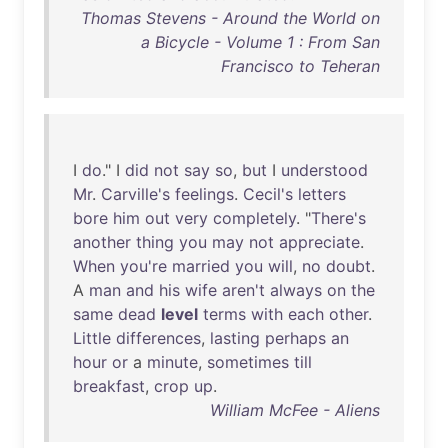
Thomas Stevens - Around the World on
a Bicycle - Volume 1 : From San
Francisco to Teheran
I
do
." I
did
not
say
so
,
but
I
understood
Mr
.
Carville's
feelings
.
Cecil's
letters
bore
him
out
very
completely
. "
There's
another
thing
you
may
not
appreciate
.
When
you're
married
you
will
,
no
doubt
.
A
man
and
his
wife
aren't
always
on
the
same
dead
level
terms
with
each
other
.
Little
differences
,
lasting
perhaps
an
hour
or
a
minute
,
sometimes
till
breakfast
,
crop
up
.
William McFee - Aliens