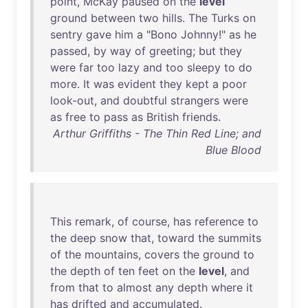
point
,
McKay
paused
on
the
level
ground
between
two
hills
.
The
Turks
on
sentry
gave
him
a "
Bono
Johnny
!"
as
he
passed
,
by
way
of
greeting
;
but
they
were
far
too
lazy
and
too
sleepy
to
do
more
.
It
was
evident
they
kept
a
poor
look-out
,
and
doubtful
strangers
were
as
free
to
pass
as
British
friends
.
Arthur Griffiths - The Thin Red Line; and
Blue Blood
This
remark
,
of
course
,
has
reference
to
the
deep
snow
that
,
toward
the
summits
of
the
mountains
,
covers
the
ground
to
the
depth
of
ten
feet
on
the
level
,
and
from
that
to
almost
any
depth
where
it
has
drifted
and
accumulated
.