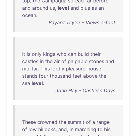
top
,
the
Campagna
spread
far
before
and
around
us
,
level
and
blue
as
an
ocean
.
Bayard Taylor - Views a-foot
It
is
only
kings
who
can
build
their
castles
in
the
air
of
palpable
stones
and
mortar
.
This
lordly
pleasure-house
stands
four
thousand
feet
above
the
sea
level
.
John Hay - Castilian Days
These
crowned
the
summit
of
a
range
of
low
hillocks
,
and
,
in
marching
to
his