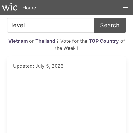
Home
Search
Vietnam
or
Thailand
? Vote for the
TOP Country
of
the Week !
Updated: July 5, 2026