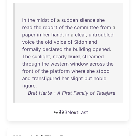
In
the
midst
of
a
sudden
silence
she
read
the
report
of
the
committee
from
a
paper
in
her
hand
,
in
a
clear
,
untroubled
voice
the
old
voice
of
Sidon
and
formally
declared
the
building
opened
.
The
sunlight
,
nearly
level
,
streamed
through
the
western
window
across
the
front
of
the
platform
where
she
stood
and
transfigured
her
slight
but
noble
figure
.
Bret Harte - A First Family of Tasajara
1
2
3
Next
Last