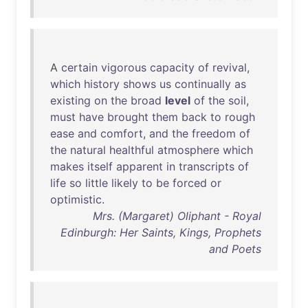
A
certain
vigorous
capacity
of
revival
,
which
history
shows
us
continually
as
existing
on
the
broad
level
of
the
soil
,
must
have
brought
them
back
to
rough
ease
and
comfort
,
and
the
freedom
of
the
natural
healthful
atmosphere
which
makes
itself
apparent
in
transcripts
of
life
so
little
likely
to
be
forced
or
optimistic
.
Mrs. (Margaret) Oliphant - Royal
Edinburgh: Her Saints, Kings, Prophets
and Poets