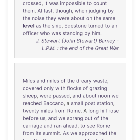
crossed
,
it
was
impossible
to
count
them
.
At
last
,
though
,
when
judging
by
the
noise
they
were
about
on
the
same
level
as
the
ship
,
Edestone
turned
to
an
officer
who
was
standing
by
him
.
J. Stewart (John Stewart) Barney -
L.P.M. : the end of the Great War
Miles
and
miles
of
the
dreary
waste
,
covered
only
with
flocks
of
grazing
sheep
,
were
passed
,
and
about
noon
we
reached
Baccano
, a
small
post
station
,
twenty
miles
from
Rome
. A
long
hill
rose
before
us
,
and
we
sprang
out
of
the
carriage
and
ran
ahead
,
to
see
Rome
from
its
summit
.
As
we
approached
the