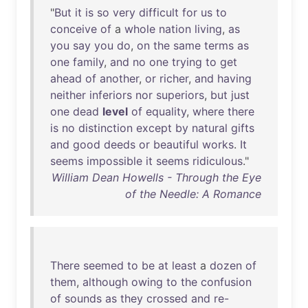
"
But
it
is
so
very
difficult
for
us
to
conceive
of
a
whole
nation
living
,
as
you
say
you
do
,
on
the
same
terms
as
one
family
,
and
no
one
trying
to
get
ahead
of
another
,
or
richer
,
and
having
neither
inferiors
nor
superiors
,
but
just
one
dead
level
of
equality
,
where
there
is
no
distinction
except
by
natural
gifts
and
good
deeds
or
beautiful
works
.
It
seems
impossible
it
seems
ridiculous
."
William Dean Howells - Through the Eye
of the Needle: A Romance
There
seemed
to
be
at
least
a
dozen
of
them
,
although
owing
to
the
confusion
of
sounds
as
they
crossed
and
re-