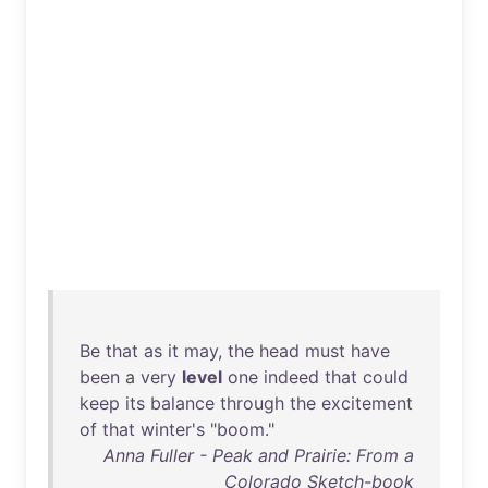
Be
that
as
it
may
,
the
head
must
have
been
a
very
level
one
indeed
that
could
keep
its
balance
through
the
excitement
of
that
winter's
"
boom
."
Anna Fuller - Peak and Prairie: From a
Colorado Sketch-book